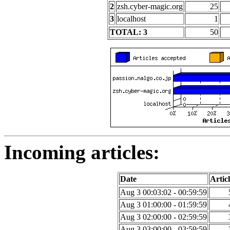
2
zsh.cyber-magic.org
25
3
localhost
1
TOTAL: 3
50
Incoming articles:
Date
Articl
Aug 3 00:03:02 - 00:59:59
Aug 3 01:00:00 - 01:59:59
Aug 3 02:00:00 - 02:59:59
Aug 3 03:00:00 - 03:59:59