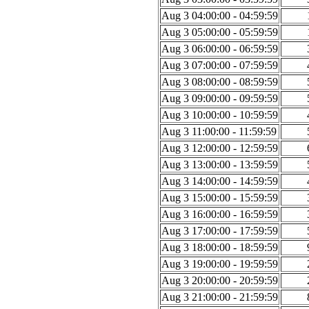
Aug 3 04:00:00 - 04:59:59
Aug 3 05:00:00 - 05:59:59
Aug 3 06:00:00 - 06:59:59
Aug 3 07:00:00 - 07:59:59
Aug 3 08:00:00 - 08:59:59
Aug 3 09:00:00 - 09:59:59
Aug 3 10:00:00 - 10:59:59
Aug 3 11:00:00 - 11:59:59
Aug 3 12:00:00 - 12:59:59
Aug 3 13:00:00 - 13:59:59
Aug 3 14:00:00 - 14:59:59
Aug 3 15:00:00 - 15:59:59
Aug 3 16:00:00 - 16:59:59
Aug 3 17:00:00 - 17:59:59
Aug 3 18:00:00 - 18:59:59
Aug 3 19:00:00 - 19:59:59
Aug 3 20:00:00 - 20:59:59
Aug 3 21:00:00 - 21:59:59