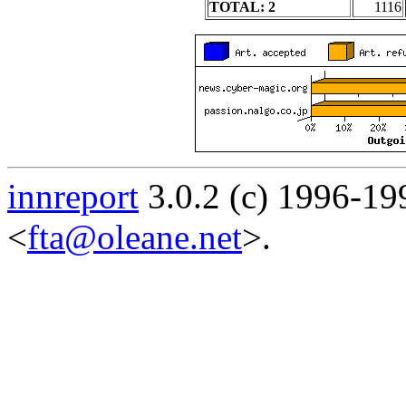
TOTAL: 2
1116
innreport
3.0.2 (c) 1996-19
<
fta@oleane.net
>.