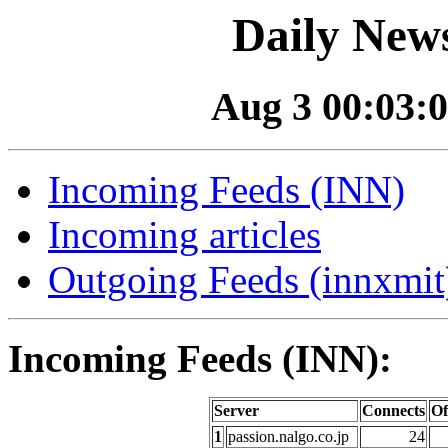
Daily News
Aug 3 00:03:0
Incoming Feeds (INN)
Incoming articles
Outgoing Feeds (innxmit)
Incoming Feeds (INN):
Server
Connects
Of
1
passion.nalgo.co.jp
24