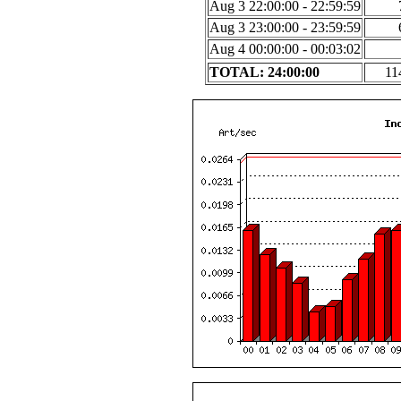
Aug 3 22:00:00 - 22:59:59
Aug 3 23:00:00 - 23:59:59
Aug 4 00:00:00 - 00:03:02
TOTAL: 24:00:00
11