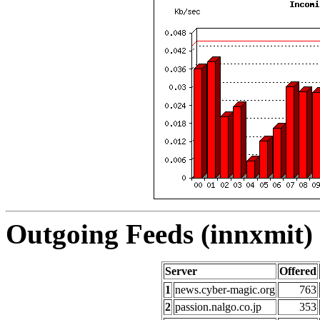
Outgoing Feeds (innxmit) 
Server
Offered
1
news.cyber-magic.org
763
2
passion.nalgo.co.jp
353