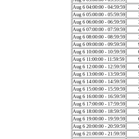
Aug 6 04:00:00 - 04:59:59
Aug 6 05:00:00 - 05:59:59
Aug 6 06:00:00 - 06:59:59
Aug 6 07:00:00 - 07:59:59
Aug 6 08:00:00 - 08:59:59
Aug 6 09:00:00 - 09:59:59
Aug 6 10:00:00 - 10:59:59
Aug 6 11:00:00 - 11:59:59
Aug 6 12:00:00 - 12:59:59
Aug 6 13:00:00 - 13:59:59
Aug 6 14:00:00 - 14:59:59
Aug 6 15:00:00 - 15:59:59
Aug 6 16:00:00 - 16:59:59
Aug 6 17:00:00 - 17:59:59
Aug 6 18:00:00 - 18:59:59
Aug 6 19:00:00 - 19:59:59
Aug 6 20:00:00 - 20:59:59
Aug 6 21:00:00 - 21:59:59