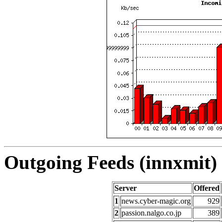
Outgoing Feeds (innxmit) 
Server
Offered
1
news.cyber-magic.org
929
2
passion.nalgo.co.jp
389