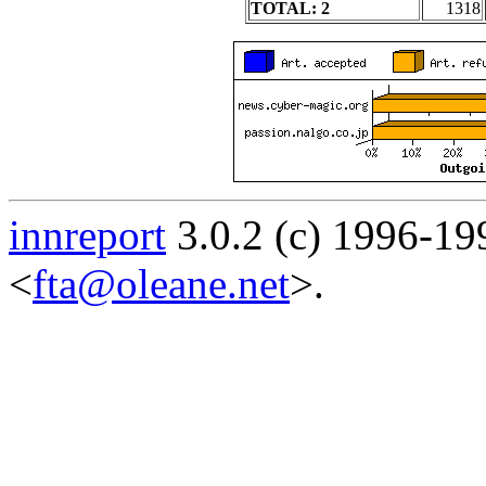
TOTAL: 2
1318
innreport
3.0.2 (c) 1996-19
<
fta@oleane.net
>.