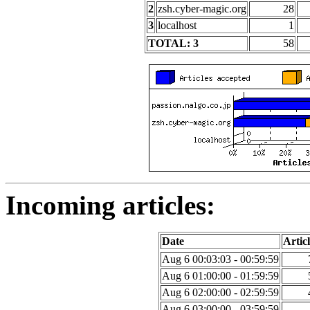
2
zsh.cyber-magic.org
28
3
localhost
1
TOTAL: 3
58
Incoming articles:
Date
Articl
Aug 6 00:03:03 - 00:59:59
Aug 6 01:00:00 - 01:59:59
Aug 6 02:00:00 - 02:59:59
Aug 6 03:00:00 - 03:59:59