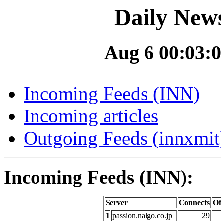
Daily News
Aug 6 00:03:0
Incoming Feeds (INN)
Incoming articles
Outgoing Feeds (innxmit)
Incoming Feeds (INN):
Server
Connects
Of
1
passion.nalgo.co.jp
29