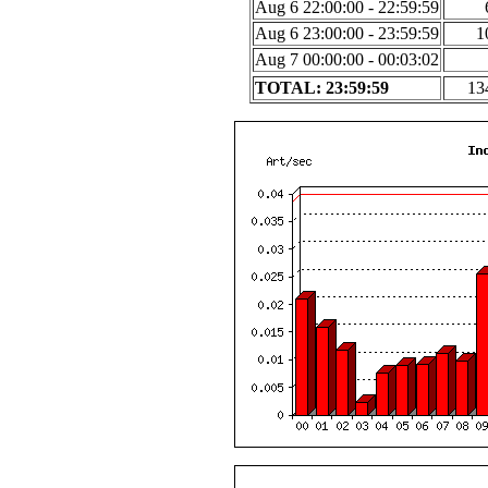
Aug 6 22:00:00 - 22:59:59
Aug 6 23:00:00 - 23:59:59
1
Aug 7 00:00:00 - 00:03:02
TOTAL: 23:59:59
13