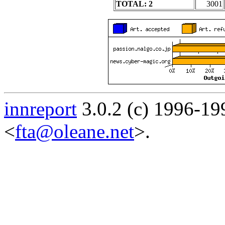
TOTAL: 2
3001
innreport
3.0.2 (c) 1996-19
<
fta@oleane.net
>.