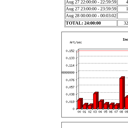
Aug 27 22:00:00 - 22:59:59
Aug 27 23:00:00 - 23:59:59
Aug 28 00:00:00 - 00:03:02
TOTAL: 24:00:00
3