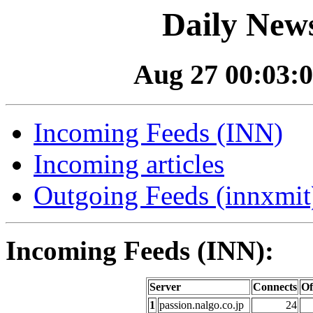
Daily News
Aug 27 00:03:0
Incoming Feeds (INN)
Incoming articles
Outgoing Feeds (innxmit)
Incoming Feeds (INN):
Server
Connects
Of
1
passion.nalgo.co.jp
24