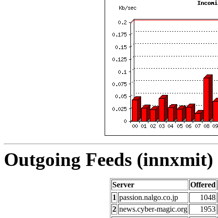
Outgoing Feeds (innxmit) 
Server
Offered
1
passion.nalgo.co.jp
1048
2
news.cyber-magic.org
1953