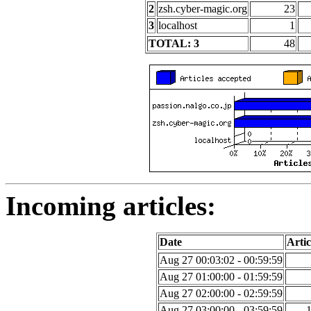
2
zsh.cyber-magic.org
23
3
localhost
1
TOTAL: 3
48
Incoming articles:
Date
Artic
Aug 27 00:03:02 - 00:59:59
Aug 27 01:00:00 - 01:59:59
Aug 27 02:00:00 - 02:59:59
Aug 27 03:00:00 - 03:59:59