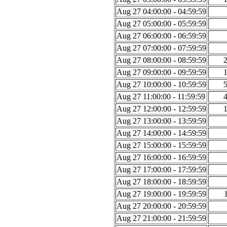
Aug 27 04:00:00 - 04:59:59
Aug 27 05:00:00 - 05:59:59
Aug 27 06:00:00 - 06:59:59
Aug 27 07:00:00 - 07:59:59
Aug 27 08:00:00 - 08:59:59
Aug 27 09:00:00 - 09:59:59
Aug 27 10:00:00 - 10:59:59
Aug 27 11:00:00 - 11:59:59
Aug 27 12:00:00 - 12:59:59
Aug 27 13:00:00 - 13:59:59
Aug 27 14:00:00 - 14:59:59
Aug 27 15:00:00 - 15:59:59
Aug 27 16:00:00 - 16:59:59
Aug 27 17:00:00 - 17:59:59
Aug 27 18:00:00 - 18:59:59
Aug 27 19:00:00 - 19:59:59
Aug 27 20:00:00 - 20:59:59
Aug 27 21:00:00 - 21:59:59