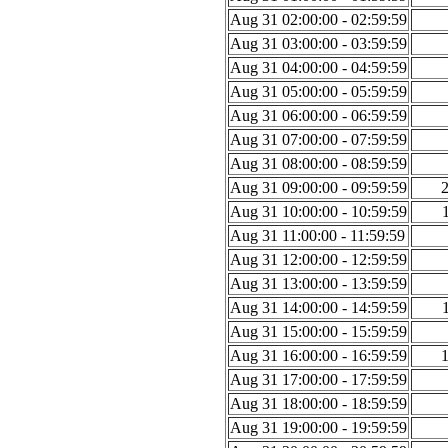
Aug 31 02:00:00 - 02:59:59
Aug 31 03:00:00 - 03:59:59
Aug 31 04:00:00 - 04:59:59
Aug 31 05:00:00 - 05:59:59
Aug 31 06:00:00 - 06:59:59
Aug 31 07:00:00 - 07:59:59
Aug 31 08:00:00 - 08:59:59
Aug 31 09:00:00 - 09:59:59
Aug 31 10:00:00 - 10:59:59
Aug 31 11:00:00 - 11:59:59
Aug 31 12:00:00 - 12:59:59
Aug 31 13:00:00 - 13:59:59
Aug 31 14:00:00 - 14:59:59
Aug 31 15:00:00 - 15:59:59
Aug 31 16:00:00 - 16:59:59
Aug 31 17:00:00 - 17:59:59
Aug 31 18:00:00 - 18:59:59
Aug 31 19:00:00 - 19:59:59