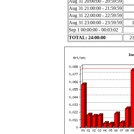
Aug 31 20:00:00 - 20:59:59
Aug 31 21:00:00 - 21:59:59
Aug 31 22:00:00 - 22:59:59
Aug 31 23:00:00 - 23:59:59
Sep 1 00:00:00 - 00:03:02
TOTAL: 24:00:00
2