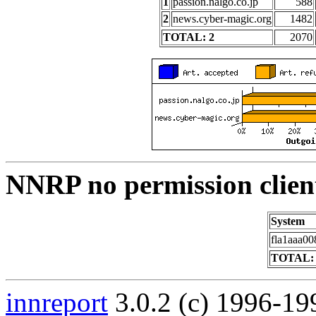
1
passion.nalgo.co.jp
588
2
news.cyber-magic.org
1482
TOTAL: 2
2070
NNRP no permission clien
System
fla1aaa00
TOTAL: 
innreport
3.0.2 (c) 1996-19