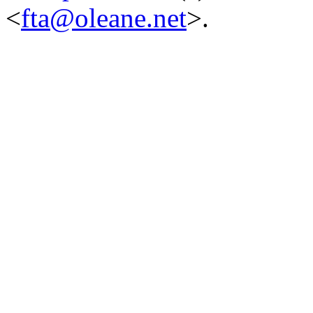
<
fta@oleane.net
>.