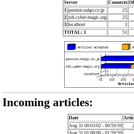
Server
Connects
Of
1
passion.nalgo.co.jp
25
2
zsh.cyber-magic.org
25
3
localhost
1
TOTAL: 3
51
Incoming articles:
Date
Artic
Aug 31 00:03:02 - 00:59:59
Aug 31 01:00:00 - 01:59:59