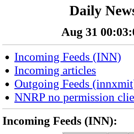
Daily News
Aug 31 00:03:0
Incoming Feeds (INN)
Incoming articles
Outgoing Feeds (innxmit)
NNRP no permission clie
Incoming Feeds (INN):