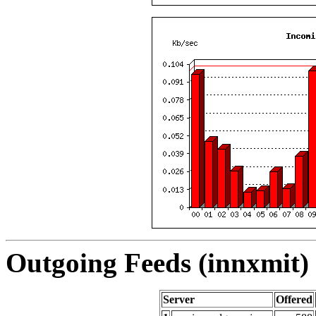
Outgoing Feeds (innxmit) 
Server
Offered