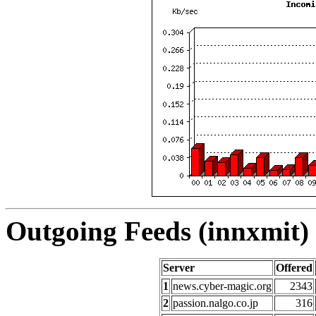
Outgoing Feeds (innxmit) 
Server
Offered
1
news.cyber-magic.org
2343
2
passion.nalgo.co.jp
316