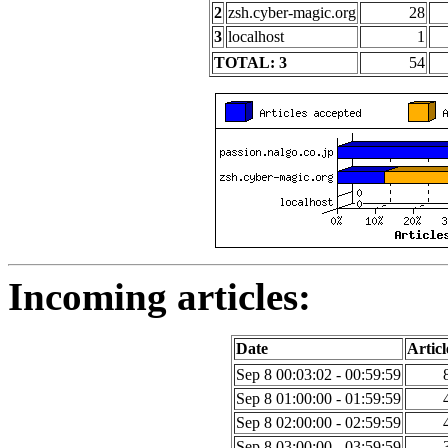
2
zsh.cyber-magic.org
28
3
localhost
1
TOTAL: 3
54
Incoming articles:
Date
Articl
Sep 8 00:03:02 - 00:59:59
Sep 8 01:00:00 - 01:59:59
Sep 8 02:00:00 - 02:59:59
Sep 8 03:00:00 - 03:59:59