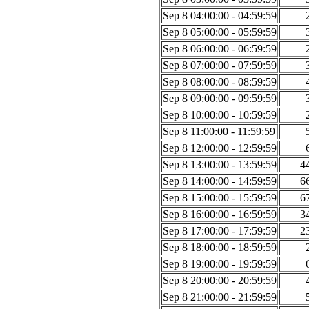
Sep 8 04:00:00 - 04:59:59
Sep 8 05:00:00 - 05:59:59
Sep 8 06:00:00 - 06:59:59
Sep 8 07:00:00 - 07:59:59
Sep 8 08:00:00 - 08:59:59
Sep 8 09:00:00 - 09:59:59
Sep 8 10:00:00 - 10:59:59
Sep 8 11:00:00 - 11:59:59
Sep 8 12:00:00 - 12:59:59
Sep 8 13:00:00 - 13:59:59
4
Sep 8 14:00:00 - 14:59:59
6
Sep 8 15:00:00 - 15:59:59
6
Sep 8 16:00:00 - 16:59:59
3
Sep 8 17:00:00 - 17:59:59
2
Sep 8 18:00:00 - 18:59:59
Sep 8 19:00:00 - 19:59:59
Sep 8 20:00:00 - 20:59:59
Sep 8 21:00:00 - 21:59:59