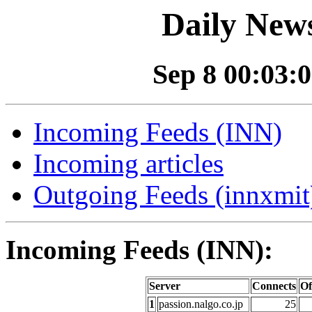
Daily News
Sep 8 00:03:0
Incoming Feeds (INN)
Incoming articles
Outgoing Feeds (innxmit)
Incoming Feeds (INN):
Server
Connects
Of
1
passion.nalgo.co.jp
25