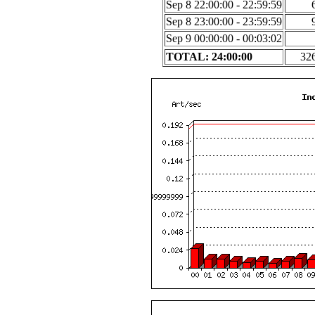
Sep 8 22:00:00 - 22:59:59
Sep 8 23:00:00 - 23:59:59
Sep 9 00:00:00 - 00:03:02
TOTAL: 24:00:00
32