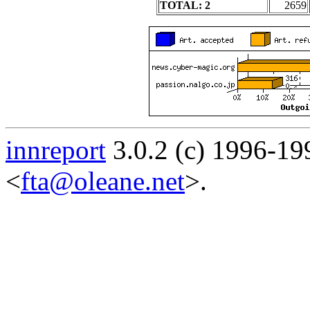
TOTAL: 2
2659
innreport
3.0.2 (c) 1996-19
<
fta@oleane.net
>.