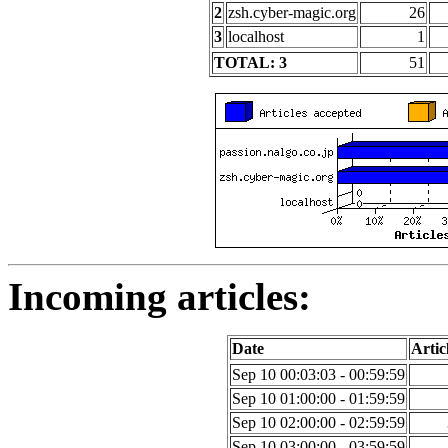
2
zsh.cyber-magic.org
26
3
localhost
1
TOTAL: 3
51
Incoming articles:
Date
Artic
Sep 10 00:03:03 - 00:59:59
Sep 10 01:00:00 - 01:59:59
Sep 10 02:00:00 - 02:59:59
Sep 10 03:00:00 - 03:59:59