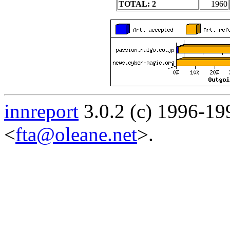
TOTAL: 2
1960
innreport
3.0.2 (c) 1996-19
<
fta@oleane.net
>.