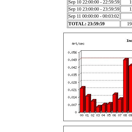
Sep 10 22:00:00 - 22:59:59
1
Sep 10 23:00:00 - 23:59:59
1
Sep 11 00:00:00 - 00:03:02
TOTAL: 23:59:59
19