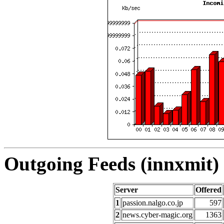
Outgoing Feeds (innxmit) 
Server
Offered
1
passion.nalgo.co.jp
597
2
news.cyber-magic.org
1363