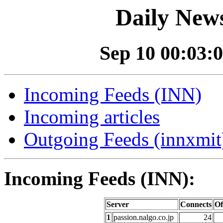
Daily News
Sep 10 00:03:0
Incoming Feeds (INN)
Incoming articles
Outgoing Feeds (innxmit)
Incoming Feeds (INN):
Server
Connects
Of
1
passion.nalgo.co.jp
24