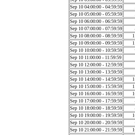
Sep 10 04:00:00 - 04:59:59
Sep 10 05:00:00 - 05:59:59
Sep 10 06:00:00 - 06:59:59
Sep 10 07:00:00 - 07:59:59
Sep 10 08:00:00 - 08:59:59
1
Sep 10 09:00:00 - 09:59:59
1
Sep 10 10:00:00 - 10:59:59
Sep 10 11:00:00 - 11:59:59
Sep 10 12:00:00 - 12:59:59
Sep 10 13:00:00 - 13:59:59
Sep 10 14:00:00 - 14:59:59
1
Sep 10 15:00:00 - 15:59:59
1
Sep 10 16:00:00 - 16:59:59
1
Sep 10 17:00:00 - 17:59:59
Sep 10 18:00:00 - 18:59:59
Sep 10 19:00:00 - 19:59:59
1
Sep 10 20:00:00 - 20:59:59
Sep 10 21:00:00 - 21:59:59
1