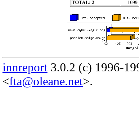
TOTAL: 2
1699
innreport
3.0.2 (c) 1996-19
<
fta@oleane.net
>.