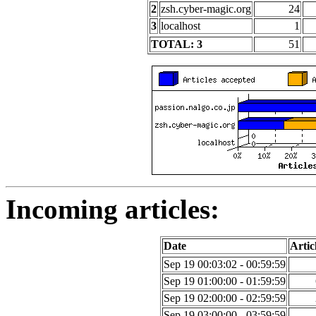
2
zsh.cyber-magic.org
24
3
localhost
1
TOTAL: 3
51
Incoming articles:
Date
Artic
Sep 19 00:03:02 - 00:59:59
Sep 19 01:00:00 - 01:59:59
Sep 19 02:00:00 - 02:59:59
Sep 19 03:00:00 - 03:59:59