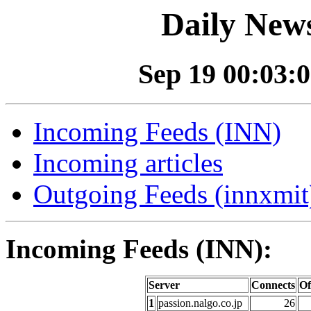
Daily News
Sep 19 00:03:0
Incoming Feeds (INN)
Incoming articles
Outgoing Feeds (innxmit)
Incoming Feeds (INN):
Server
Connects
Of
1
passion.nalgo.co.jp
26