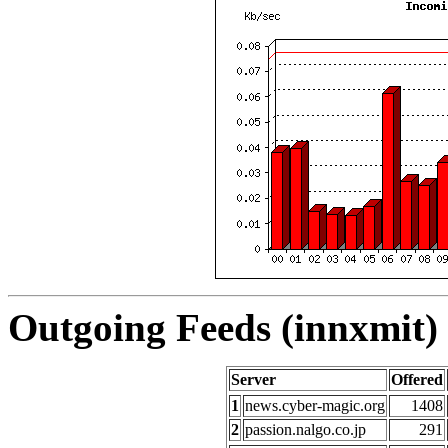
Outgoing Feeds (innxmit) 
Server
Offered
1
news.cyber-magic.org
1408
2
passion.nalgo.co.jp
291