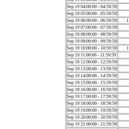
Sep 19 04:00:00 - 04:59:59
Sep 19 05:00:00 - 05:59:59
Sep 19 06:00:00 - 06:59:59
1
Sep 19 07:00:00 - 07:59:59
Sep 19 08:00:00 - 08:59:59
Sep 19 09:00:00 - 09:59:59
Sep 19 10:00:00 - 10:59:59
1
Sep 19 11:00:00 - 11:59:59
Sep 19 12:00:00 - 12:59:59
Sep 19 13:00:00 - 13:59:59
Sep 19 14:00:00 - 14:59:59
Sep 19 15:00:00 - 15:59:59
Sep 19 16:00:00 - 16:59:59
Sep 19 17:00:00 - 17:59:59
Sep 19 18:00:00 - 18:59:59
Sep 19 19:00:00 - 19:59:59
Sep 19 20:00:00 - 20:59:59
Sep 19 21:00:00 - 21:59:59