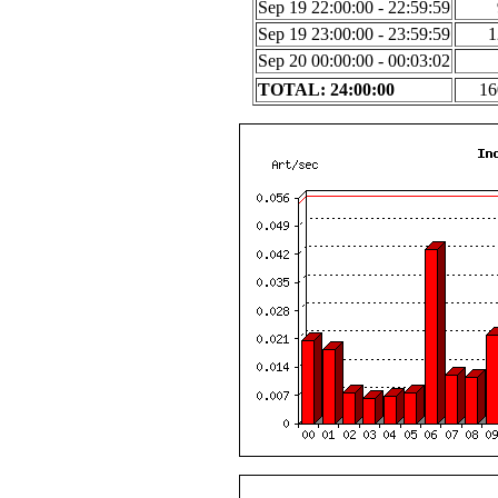
Sep 19 22:00:00 - 22:59:59
Sep 19 23:00:00 - 23:59:59
1
Sep 20 00:00:00 - 00:03:02
TOTAL: 24:00:00
16