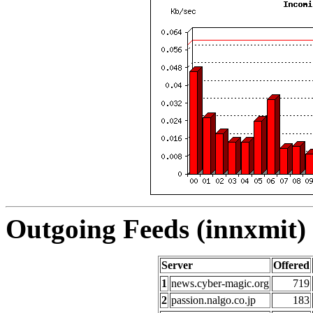
Outgoing Feeds (innxmit) 
Server
Offered
1
news.cyber-magic.org
719
2
passion.nalgo.co.jp
183