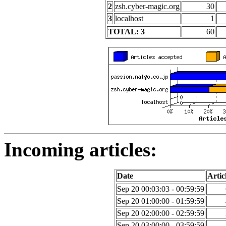
2
zsh.cyber-magic.org
30
3
localhost
1
TOTAL: 3
60
Incoming articles:
Date
Artic
Sep 20 00:03:03 - 00:59:59
Sep 20 01:00:00 - 01:59:59
Sep 20 02:00:00 - 02:59:59
Sep 20 03:00:00 - 03:59:59