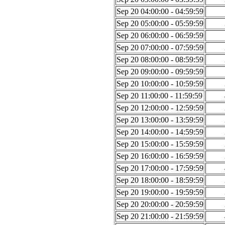
Sep 20 04:00:00 - 04:59:59
Sep 20 05:00:00 - 05:59:59
Sep 20 06:00:00 - 06:59:59
Sep 20 07:00:00 - 07:59:59
Sep 20 08:00:00 - 08:59:59
Sep 20 09:00:00 - 09:59:59
Sep 20 10:00:00 - 10:59:59
Sep 20 11:00:00 - 11:59:59
Sep 20 12:00:00 - 12:59:59
Sep 20 13:00:00 - 13:59:59
Sep 20 14:00:00 - 14:59:59
Sep 20 15:00:00 - 15:59:59
Sep 20 16:00:00 - 16:59:59
Sep 20 17:00:00 - 17:59:59
Sep 20 18:00:00 - 18:59:59
Sep 20 19:00:00 - 19:59:59
Sep 20 20:00:00 - 20:59:59
Sep 20 21:00:00 - 21:59:59