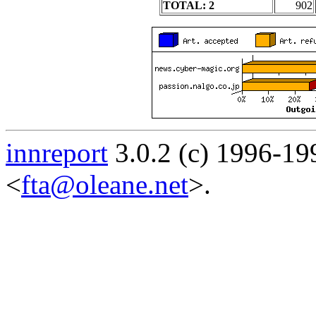
TOTAL: 2
902
innreport
3.0.2 (c) 1996-19
<
fta@oleane.net
>.