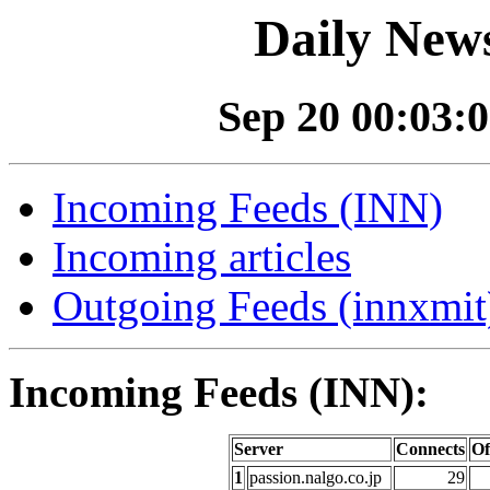
Daily News
Sep 20 00:03:0
Incoming Feeds (INN)
Incoming articles
Outgoing Feeds (innxmit)
Incoming Feeds (INN):
Server
Connects
Of
1
passion.nalgo.co.jp
29