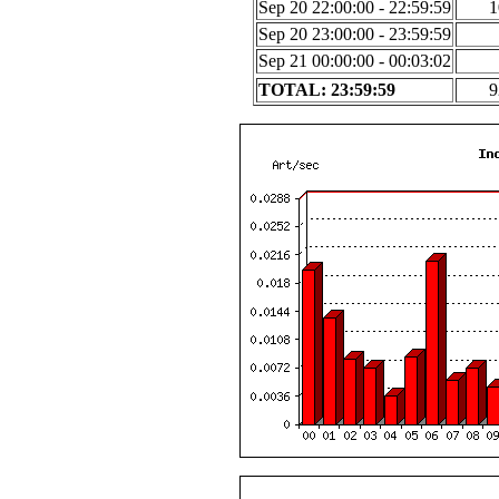
Sep 20 22:00:00 - 22:59:59
1
Sep 20 23:00:00 - 23:59:59
Sep 21 00:00:00 - 00:03:02
TOTAL: 23:59:59
9