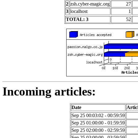
2
zsh.cyber-magic.org
27
3
localhost
1
TOTAL: 3
52
Incoming articles:
Date
Artic
Sep 25 00:03:02 - 00:59:59
Sep 25 01:00:00 - 01:59:59
Sep 25 02:00:00 - 02:59:59
Sep 25 03:00:00 - 03:59:59