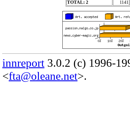
TOTAL: 2
1141
innreport
3.0.2 (c) 1996-19
<
fta@oleane.net
>.