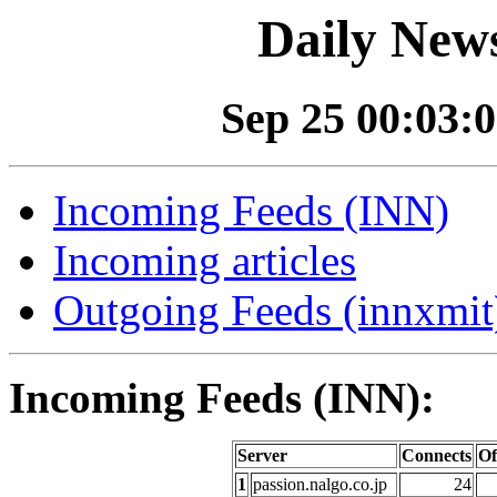
Daily News
Sep 25 00:03:0
Incoming Feeds (INN)
Incoming articles
Outgoing Feeds (innxmit)
Incoming Feeds (INN):
Server
Connects
Of
1
passion.nalgo.co.jp
24