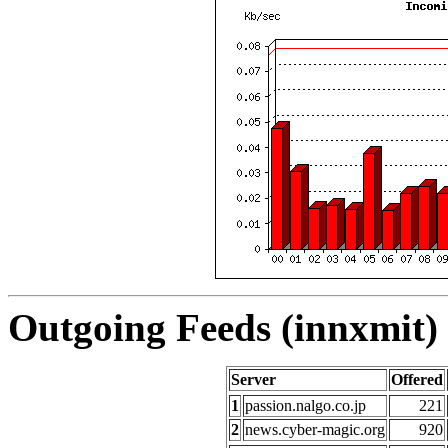
Outgoing Feeds (innxmit) 
Server
Offered
1
passion.nalgo.co.jp
221
2
news.cyber-magic.org
920