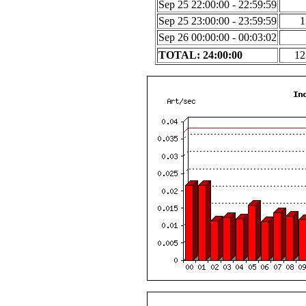
Sep 25 22:00:00 - 22:59:59
Sep 25 23:00:00 - 23:59:59
1
Sep 26 00:00:00 - 00:03:02
TOTAL: 24:00:00
12