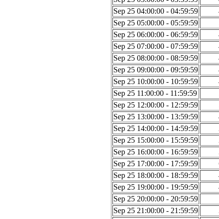
Sep 25 04:00:00 - 04:59:59
Sep 25 05:00:00 - 05:59:59
Sep 25 06:00:00 - 06:59:59
Sep 25 07:00:00 - 07:59:59
Sep 25 08:00:00 - 08:59:59
Sep 25 09:00:00 - 09:59:59
Sep 25 10:00:00 - 10:59:59
Sep 25 11:00:00 - 11:59:59
Sep 25 12:00:00 - 12:59:59
Sep 25 13:00:00 - 13:59:59
Sep 25 14:00:00 - 14:59:59
Sep 25 15:00:00 - 15:59:59
Sep 25 16:00:00 - 16:59:59
Sep 25 17:00:00 - 17:59:59
Sep 25 18:00:00 - 18:59:59
Sep 25 19:00:00 - 19:59:59
Sep 25 20:00:00 - 20:59:59
Sep 25 21:00:00 - 21:59:59