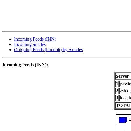
Incoming Feeds (INN)
Incoming articles
Outgoing Feeds (innxmit) by Articles
Incoming Feeds (INN):
Server
1
passi
2
zsh.c
3
localh
TOTAL