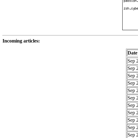
Incoming articles:
Date
Sep 2
Sep 2
Sep 2
Sep 2
Sep 2
Sep 2
Sep 2
Sep 2
Sep 2
Sep 2
Sep 2