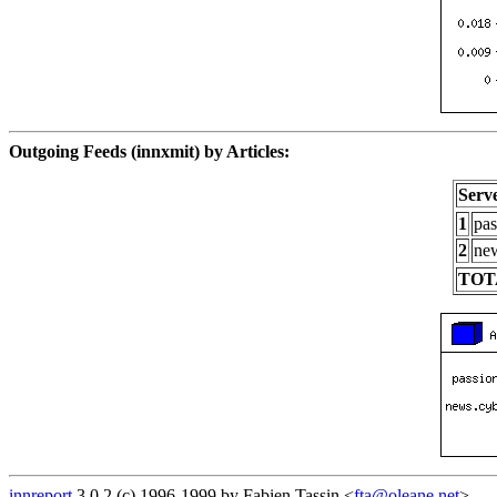
Outgoing Feeds (innxmit) by Articles:
Serv
1
pas
2
new
TOT
innreport
3.0.2 (c) 1996-1999 by Fabien Tassin <
fta@oleane.net
>.