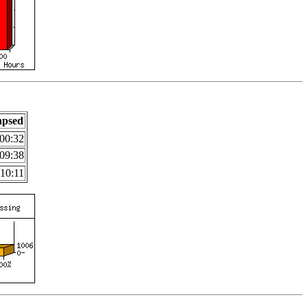
apsed
00:32
09:38
:10:11