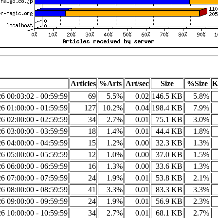
Articles
%Arts
Art/sec
Size
%Size
K
6 00:03:02 - 00:59:59
69
5.5%
0.02
146.5 KB
5.8%
6 01:00:00 - 01:59:59
127
10.2%
0.04
198.4 KB
7.9%
6 02:00:00 - 02:59:59
34
2.7%
0.01
75.1 KB
3.0%
6 03:00:00 - 03:59:59
18
1.4%
0.01
44.4 KB
1.8%
6 04:00:00 - 04:59:59
15
1.2%
0.00
32.3 KB
1.3%
6 05:00:00 - 05:59:59
12
1.0%
0.00
37.0 KB
1.5%
6 06:00:00 - 06:59:59
16
1.3%
0.00
33.6 KB
1.3%
6 07:00:00 - 07:59:59
24
1.9%
0.01
53.8 KB
2.1%
6 08:00:00 - 08:59:59
41
3.3%
0.01
83.3 KB
3.3%
6 09:00:00 - 09:59:59
24
1.9%
0.01
56.9 KB
2.3%
6 10:00:00 - 10:59:59
34
2.7%
0.01
68.1 KB
2.7%