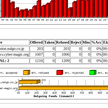
er
Offered
Taken
Refused
Reject
Miss
%Acc
El
sion.nalgo.co.jp
203
0
203
0
0
0%
00:
s.cyber-magic.org
1007
0
1006
0
0
0%
00:
AL: 2
1210
0
1209
0
0
0%
00