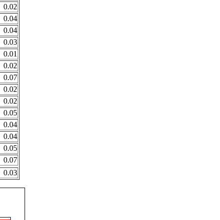
0.02
0.04
0.04
0.03
0.01
0.02
0.07
0.02
0.02
0.05
0.04
0.04
0.05
0.07
0.03