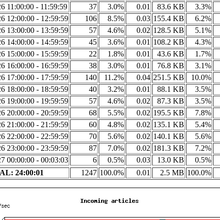
6 11:00:00 - 11:59:59
37
3.0%
0.01
83.6 KB
3.3%
6 12:00:00 - 12:59:59
106
8.5%
0.03
155.4 KB
6.2%
6 13:00:00 - 13:59:59
57
4.6%
0.02
128.5 KB
5.1%
6 14:00:00 - 14:59:59
45
3.6%
0.01
108.2 KB
4.3%
6 15:00:00 - 15:59:59
22
1.8%
0.01
43.6 KB
1.7%
6 16:00:00 - 16:59:59
38
3.0%
0.01
76.8 KB
3.1%
6 17:00:00 - 17:59:59
140
11.2%
0.04
251.5 KB
10.0%
6 18:00:00 - 18:59:59
40
3.2%
0.01
88.1 KB
3.5%
6 19:00:00 - 19:59:59
57
4.6%
0.02
87.3 KB
3.5%
6 20:00:00 - 20:59:59
68
5.5%
0.02
195.5 KB
7.8%
6 21:00:00 - 21:59:59
60
4.8%
0.02
135.1 KB
5.4%
6 22:00:00 - 22:59:59
70
5.6%
0.02
140.1 KB
5.6%
6 23:00:00 - 23:59:59
87
7.0%
0.02
181.3 KB
7.2%
7 00:00:00 - 00:03:03
6
0.5%
0.03
13.0 KB
0.5%
L: 24:00:01
1247
100.0%
0.01
2.5 MB
100.0%