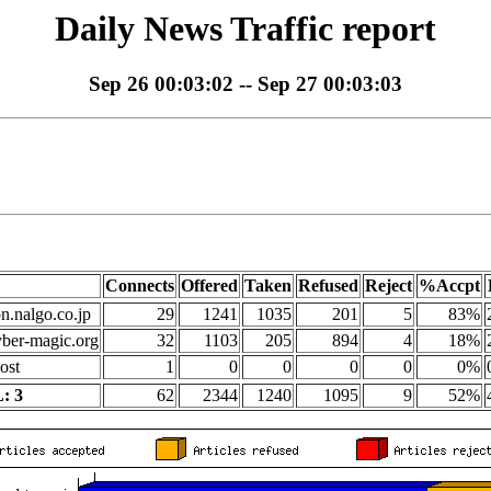
Daily News Traffic report
Sep 26 00:03:02 -- Sep 27 00:03:03
Connects
Offered
Taken
Refused
Reject
%Accpt
on.nalgo.co.jp
29
1241
1035
201
5
83%
yber-magic.org
32
1103
205
894
4
18%
ost
1
0
0
0
0
0%
: 3
62
2344
1240
1095
9
52%