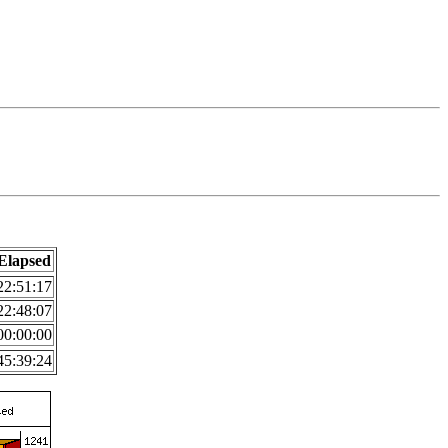
Elapsed
22:51:17
22:48:07
00:00:00
45:39:24