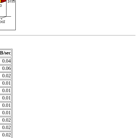
B/sec
0.04
0.06
0.02
0.01
0.01
0.01
0.01
0.01
0.02
0.02
0.02