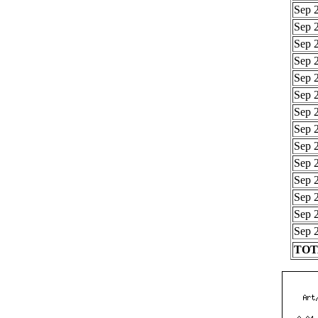
Sep 2
Sep 2
Sep 2
Sep 2
Sep 2
Sep 2
Sep 2
Sep 2
Sep 2
Sep 2
Sep 2
Sep 2
Sep 2
Sep 2
TOTA