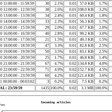
0 11:00:00 - 11:59:59
30
2.1%
0.01
57.0 KB
1.7%
0 12:00:00 - 12:59:59
38
2.6%
0.01
108.0 KB
3.2%
0 13:00:00 - 13:59:59
34
2.4%
0.01
60.4 KB
1.8%
0 14:00:00 - 14:59:59
33
2.3%
0.01
56.3 KB
1.7%
0 15:00:00 - 15:59:59
29
2.0%
0.01
67.7 KB
2.0%
0 16:00:00 - 16:59:59
40
2.8%
0.01
99.2 KB
3.0%
0 17:00:00 - 17:59:59
21
1.5%
0.01
49.3 KB
1.5%
0 18:00:00 - 18:59:59
47
3.3%
0.01
82.8 KB
2.5%
0 19:00:00 - 19:59:59
50
3.5%
0.01
83.1 KB
2.5%
0 20:00:00 - 20:59:59
25
1.7%
0.01
46.8 KB
1.4%
0 21:00:00 - 21:59:59
67
4.7%
0.02
134.8 KB
4.0%
0 22:00:00 - 22:59:59
71
4.9%
0.02
152.7 KB
4.5%
0 23:00:00 - 23:59:59
60
4.2%
0.02
121.4 KB
3.6%
1 00:00:00 - 00:03:02
3
0.2%
0.02
7.5 KB
0.2%
L: 23:59:59
1435
100.0%
0.02
3.3 MB
100.0%