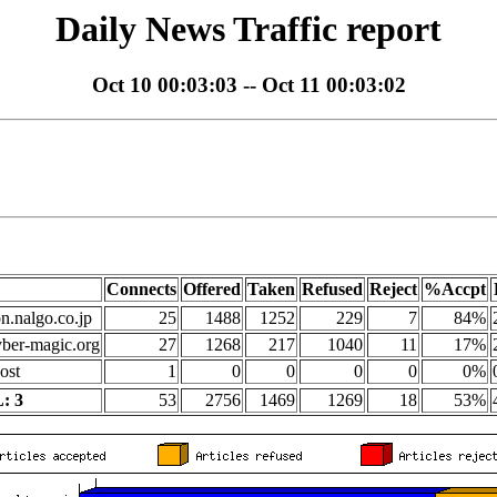
Daily News Traffic report
Oct 10 00:03:03 -- Oct 11 00:03:02
Connects
Offered
Taken
Refused
Reject
%Accpt
on.nalgo.co.jp
25
1488
1252
229
7
84%
yber-magic.org
27
1268
217
1040
11
17%
ost
1
0
0
0
0
0%
: 3
53
2756
1469
1269
18
53%