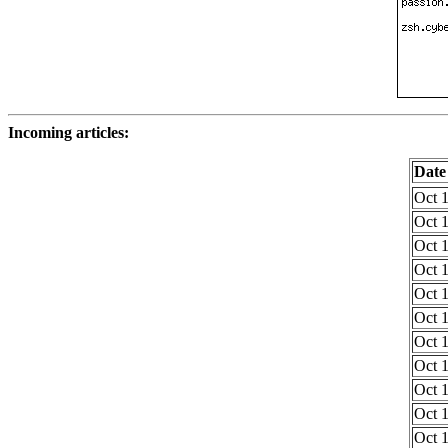
Incoming articles:
Date
Oct 1
Oct 1
Oct 1
Oct 1
Oct 1
Oct 1
Oct 1
Oct 1
Oct 1
Oct 1
Oct 1