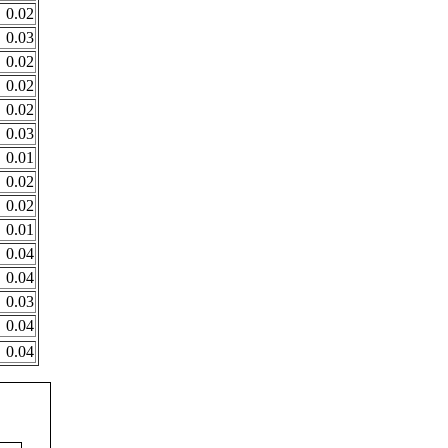
0.02
0.03
0.02
0.02
0.02
0.03
0.01
0.02
0.02
0.01
0.04
0.04
0.03
0.04
0.04