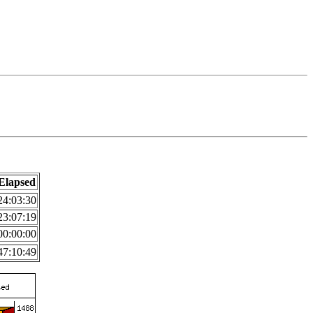
Elapsed
24:03:30
23:07:19
00:00:00
47:10:49