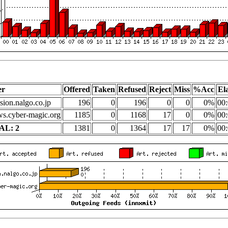
er
Offered
Taken
Refused
Reject
Miss
%Acc
El
sion.nalgo.co.jp
196
0
196
0
0
0%
00:
s.cyber-magic.org
1185
0
1168
17
0
0%
00:
AL: 2
1381
0
1364
17
17
0%
00: