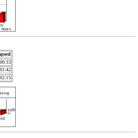
apsed
00:33
01:42
02:15