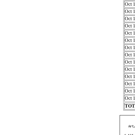
Oct 1
Oct 1
Oct 1
Oct 1
Oct 1
Oct 1
Oct 1
Oct 1
Oct 1
Oct 1
Oct 1
Oct 1
Oct 1
Oct 1
TOTA