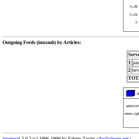
Outgoing Feeds (innxmit) by Articles:
Serv
1
pas
2
new
TOT
innreport
3.0.2 (c) 1996-1999 by Fabien Tassin <
fta@oleane.net
>.