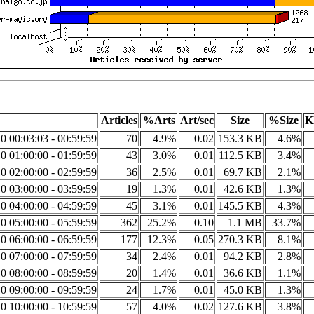
Articles
%Arts
Art/sec
Size
%Size
K
0 00:03:03 - 00:59:59
70
4.9%
0.02
153.3 KB
4.6%
0 01:00:00 - 01:59:59
43
3.0%
0.01
112.5 KB
3.4%
0 02:00:00 - 02:59:59
36
2.5%
0.01
69.7 KB
2.1%
0 03:00:00 - 03:59:59
19
1.3%
0.01
42.6 KB
1.3%
0 04:00:00 - 04:59:59
45
3.1%
0.01
145.5 KB
4.3%
0 05:00:00 - 05:59:59
362
25.2%
0.10
1.1 MB
33.7%
0 06:00:00 - 06:59:59
177
12.3%
0.05
270.3 KB
8.1%
0 07:00:00 - 07:59:59
34
2.4%
0.01
94.2 KB
2.8%
0 08:00:00 - 08:59:59
20
1.4%
0.01
36.6 KB
1.1%
0 09:00:00 - 09:59:59
24
1.7%
0.01
45.0 KB
1.3%
0 10:00:00 - 10:59:59
57
4.0%
0.02
127.6 KB
3.8%