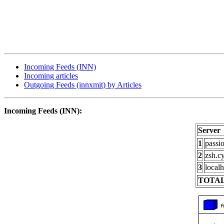
Incoming Feeds (INN)
Incoming articles
Outgoing Feeds (innxmit) by Articles
Incoming Feeds (INN):
Server
1
passi
2
zsh.c
3
localh
TOTAL