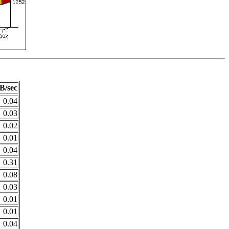
B/sec
0.04
0.03
0.02
0.01
0.04
0.31
0.08
0.03
0.01
0.01
0.04