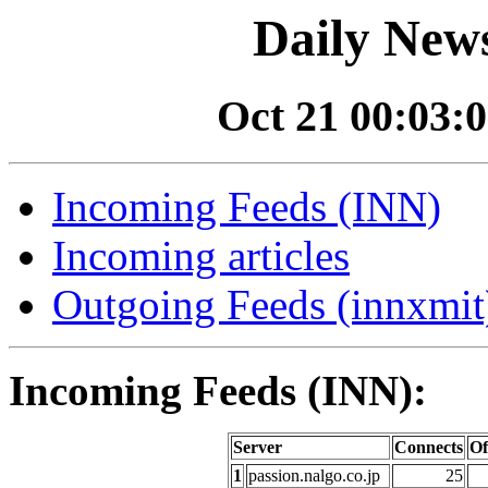
Daily News
Oct 21 00:03:0
Incoming Feeds (INN)
Incoming articles
Outgoing Feeds (innxmit)
Incoming Feeds (INN):
Server
Connects
Of
1
passion.nalgo.co.jp
25