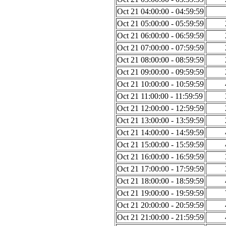
Oct 21 04:00:00 - 04:59:59
Oct 21 05:00:00 - 05:59:59
Oct 21 06:00:00 - 06:59:59
Oct 21 07:00:00 - 07:59:59
Oct 21 08:00:00 - 08:59:59
Oct 21 09:00:00 - 09:59:59
Oct 21 10:00:00 - 10:59:59
Oct 21 11:00:00 - 11:59:59
Oct 21 12:00:00 - 12:59:59
Oct 21 13:00:00 - 13:59:59
Oct 21 14:00:00 - 14:59:59
Oct 21 15:00:00 - 15:59:59
Oct 21 16:00:00 - 16:59:59
Oct 21 17:00:00 - 17:59:59
Oct 21 18:00:00 - 18:59:59
Oct 21 19:00:00 - 19:59:59
Oct 21 20:00:00 - 20:59:59
Oct 21 21:00:00 - 21:59:59