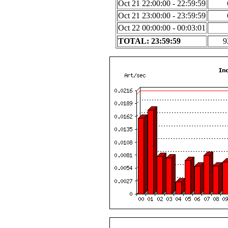
Oct 21 22:00:00 - 22:59:59
Oct 21 23:00:00 - 23:59:59
Oct 22 00:00:00 - 00:03:01
TOTAL: 23:59:59
9