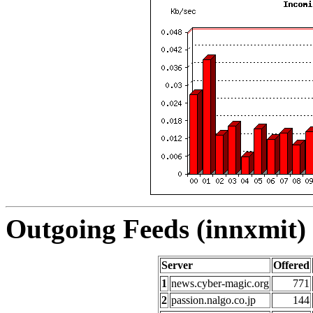
Outgoing Feeds (innxmit) 
Server
Offered
1
news.cyber-magic.org
771
2
passion.nalgo.co.jp
144