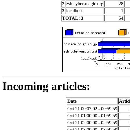
2
zsh.cyber-magic.org
28
3
localhost
1
TOTAL: 3
54
Incoming articles:
Date
Artic
Oct 21 00:03:02 - 00:59:59
Oct 21 01:00:00 - 01:59:59
Oct 21 02:00:00 - 02:59:59
Oct 21 03:00:00 - 03:59:59