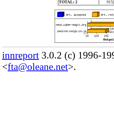
TOTAL: 2
915
innreport
3.0.2 (c) 1996-19
<
fta@oleane.net
>.