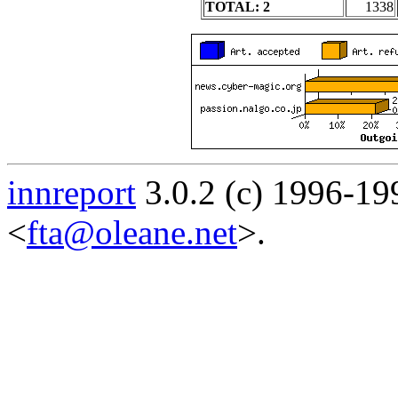
TOTAL: 2
1338
innreport
3.0.2 (c) 1996-19
<
fta@oleane.net
>.