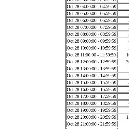
Oct 28 04:00:00 - 04:59:59
Oct 28 05:00:00 - 05:59:59
Oct 28 06:00:00 - 06:59:59
Oct 28 07:00:00 - 07:59:59
Oct 28 08:00:00 - 08:59:59
Oct 28 09:00:00 - 09:59:59
Oct 28 10:00:00 - 10:59:59
Oct 28 11:00:00 - 11:59:59
1
Oct 28 12:00:00 - 12:59:59
3
Oct 28 13:00:00 - 13:59:59
Oct 28 14:00:00 - 14:59:59
Oct 28 15:00:00 - 15:59:59
Oct 28 16:00:00 - 16:59:59
Oct 28 17:00:00 - 17:59:59
Oct 28 18:00:00 - 18:59:59
Oct 28 19:00:00 - 19:59:59
Oct 28 20:00:00 - 20:59:59
1
Oct 28 21:00:00 - 21:59:59