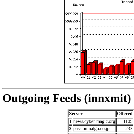
Outgoing Feeds (innxmit) 
Server
Offered
1
news.cyber-magic.org
1105
2
passion.nalgo.co.jp
233