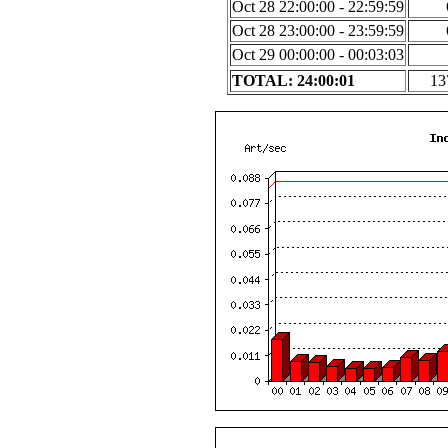
Oct 28 22:00:00 - 22:59:59
Oct 28 23:00:00 - 23:59:59
Oct 29 00:00:00 - 00:03:03
TOTAL: 24:00:01
13