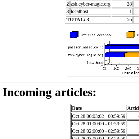
2
zsh.cyber-magic.org
28
3
localhost
1
TOTAL: 3
56
Incoming articles:
Date
Artic
Oct 28 00:03:02 - 00:59:59
Oct 28 01:00:00 - 01:59:59
Oct 28 02:00:00 - 02:59:59
Oct 28 03:00:00 - 03:59:59