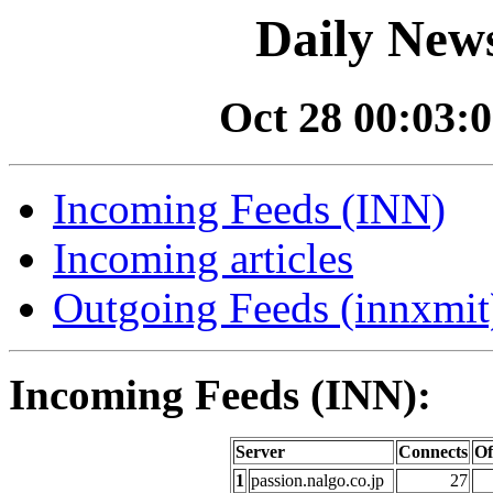
Daily News
Oct 28 00:03:0
Incoming Feeds (INN)
Incoming articles
Outgoing Feeds (innxmit)
Incoming Feeds (INN):
Server
Connects
Of
1
passion.nalgo.co.jp
27