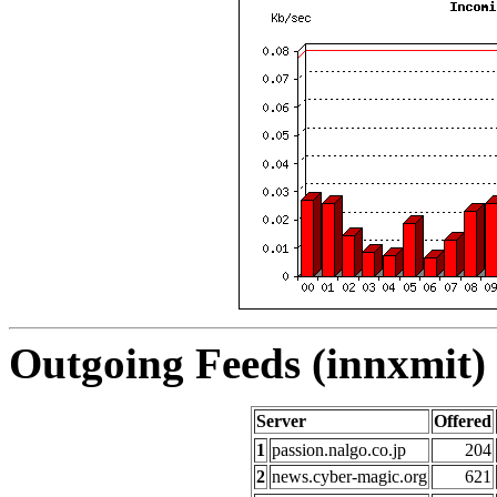
Outgoing Feeds (innxmit) 
Server
Offered
1
passion.nalgo.co.jp
204
2
news.cyber-magic.org
621