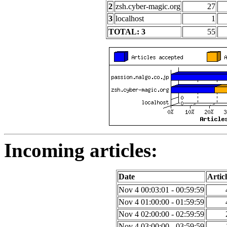
2
zsh.cyber-magic.org
27
3
localhost
1
TOTAL: 3
55
Incoming articles:
Date
Articl
Nov 4 00:03:01 - 00:59:59
Nov 4 01:00:00 - 01:59:59
Nov 4 02:00:00 - 02:59:59
Nov 4 03:00:00 - 03:59:59