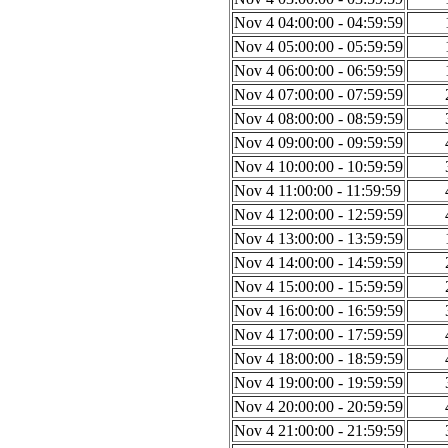
Nov 4 04:00:00 - 04:59:59
Nov 4 05:00:00 - 05:59:59
Nov 4 06:00:00 - 06:59:59
Nov 4 07:00:00 - 07:59:59
Nov 4 08:00:00 - 08:59:59
Nov 4 09:00:00 - 09:59:59
Nov 4 10:00:00 - 10:59:59
Nov 4 11:00:00 - 11:59:59
Nov 4 12:00:00 - 12:59:59
Nov 4 13:00:00 - 13:59:59
Nov 4 14:00:00 - 14:59:59
Nov 4 15:00:00 - 15:59:59
Nov 4 16:00:00 - 16:59:59
Nov 4 17:00:00 - 17:59:59
Nov 4 18:00:00 - 18:59:59
Nov 4 19:00:00 - 19:59:59
Nov 4 20:00:00 - 20:59:59
Nov 4 21:00:00 - 21:59:59