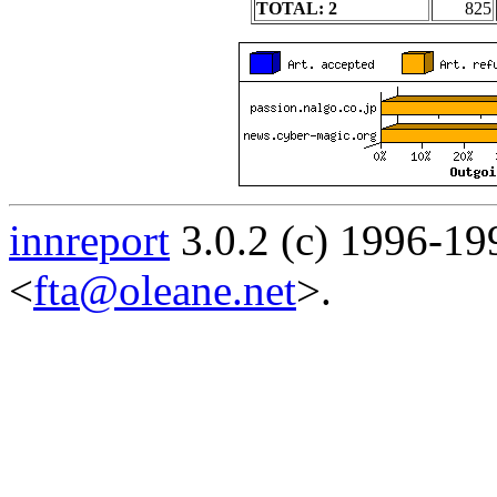
TOTAL: 2
825
innreport
3.0.2 (c) 1996-19
<
fta@oleane.net
>.