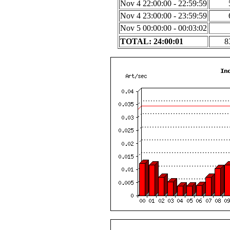
Nov 4 22:00:00 - 22:59:59
Nov 4 23:00:00 - 23:59:59
Nov 5 00:00:00 - 00:03:02
TOTAL: 24:00:01
8