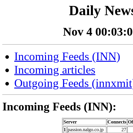
Daily News
Nov 4 00:03:0
Incoming Feeds (INN)
Incoming articles
Outgoing Feeds (innxmit)
Incoming Feeds (INN):
Server
Connects
Of
1
passion.nalgo.co.jp
27