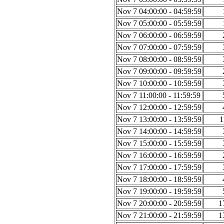
Nov 7 04:00:00 - 04:59:59
Nov 7 05:00:00 - 05:59:59
Nov 7 06:00:00 - 06:59:59
Nov 7 07:00:00 - 07:59:59
Nov 7 08:00:00 - 08:59:59
Nov 7 09:00:00 - 09:59:59
Nov 7 10:00:00 - 10:59:59
Nov 7 11:00:00 - 11:59:59
Nov 7 12:00:00 - 12:59:59
Nov 7 13:00:00 - 13:59:59
1
Nov 7 14:00:00 - 14:59:59
Nov 7 15:00:00 - 15:59:59
Nov 7 16:00:00 - 16:59:59
Nov 7 17:00:00 - 17:59:59
Nov 7 18:00:00 - 18:59:59
Nov 7 19:00:00 - 19:59:59
Nov 7 20:00:00 - 20:59:59
1
Nov 7 21:00:00 - 21:59:59
1