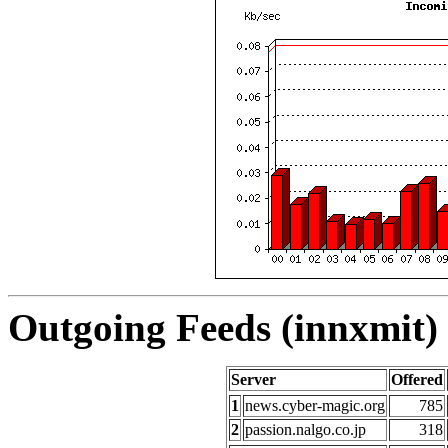
Outgoing Feeds (innxmit) 
Server
Offered
1
news.cyber-magic.org
785
2
passion.nalgo.co.jp
318