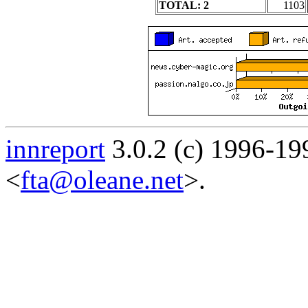
TOTAL: 2
1103
innreport
3.0.2 (c) 1996-19
<
fta@oleane.net
>.