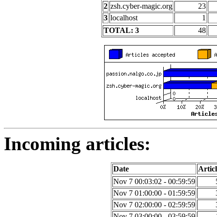
2
zsh.cyber-magic.org
23
3
localhost
1
TOTAL: 3
48
Incoming articles:
Date
Articl
Nov 7 00:03:02 - 00:59:59
Nov 7 01:00:00 - 01:59:59
Nov 7 02:00:00 - 02:59:59
Nov 7 03:00:00 - 03:59:59