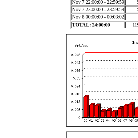
Nov 7 22:00:00 - 22:59:59
Nov 7 23:00:00 - 23:59:59
Nov 8 00:00:00 - 00:03:02
TOTAL: 24:00:00
11