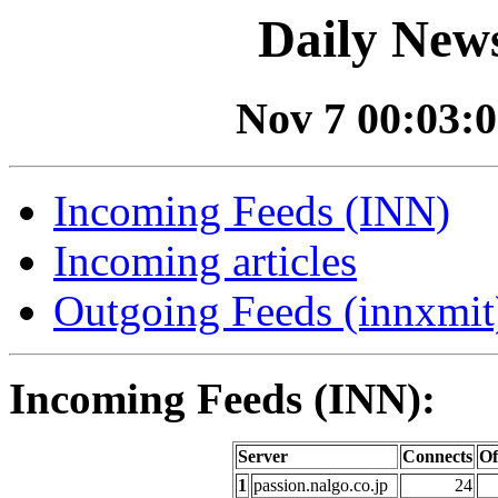
Daily News
Nov 7 00:03:0
Incoming Feeds (INN)
Incoming articles
Outgoing Feeds (innxmit)
Incoming Feeds (INN):
Server
Connects
Of
1
passion.nalgo.co.jp
24