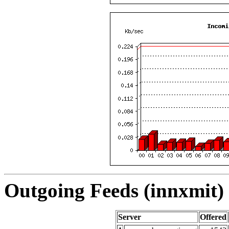
Outgoing Feeds (innxmit) 
Server
Offered