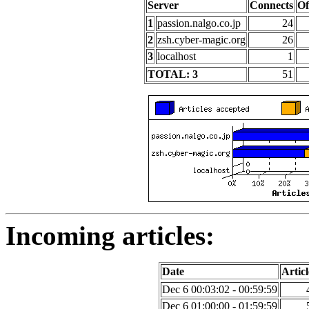
Server
Connects
Of
1
passion.nalgo.co.jp
24
2
zsh.cyber-magic.org
26
3
localhost
1
TOTAL: 3
51
Incoming articles:
Date
Articl
Dec 6 00:03:02 - 00:59:59
Dec 6 01:00:00 - 01:59:59