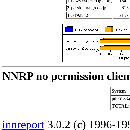
1
news.cyber-magic.org
1542
2
passion.nalgo.co.jp
615
TOTAL: 2
2157
NNRP no permission clien
System
pd95183a1
TOTAL:
innreport
3.0.2 (c) 1996-19