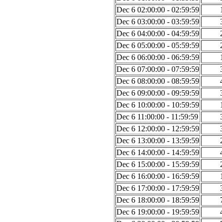
Dec 6 02:00:00 - 02:59:59
Dec 6 03:00:00 - 03:59:59
Dec 6 04:00:00 - 04:59:59
Dec 6 05:00:00 - 05:59:59
Dec 6 06:00:00 - 06:59:59
Dec 6 07:00:00 - 07:59:59
Dec 6 08:00:00 - 08:59:59
Dec 6 09:00:00 - 09:59:59
Dec 6 10:00:00 - 10:59:59
Dec 6 11:00:00 - 11:59:59
Dec 6 12:00:00 - 12:59:59
Dec 6 13:00:00 - 13:59:59
Dec 6 14:00:00 - 14:59:59
Dec 6 15:00:00 - 15:59:59
Dec 6 16:00:00 - 16:59:59
Dec 6 17:00:00 - 17:59:59
Dec 6 18:00:00 - 18:59:59
Dec 6 19:00:00 - 19:59:59