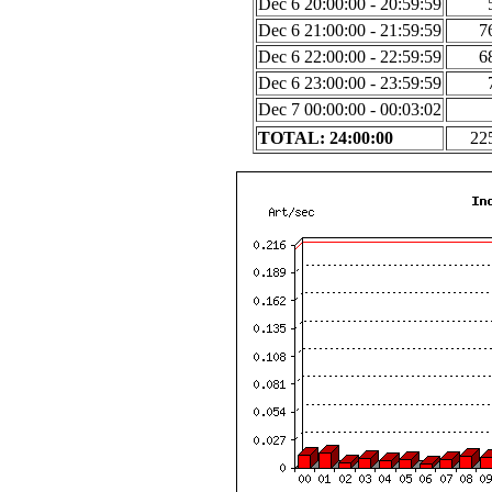
Dec 6 20:00:00 - 20:59:59
Dec 6 21:00:00 - 21:59:59
7
Dec 6 22:00:00 - 22:59:59
6
Dec 6 23:00:00 - 23:59:59
Dec 7 00:00:00 - 00:03:02
TOTAL: 24:00:00
22