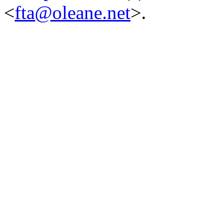
<
fta@oleane.net
>.