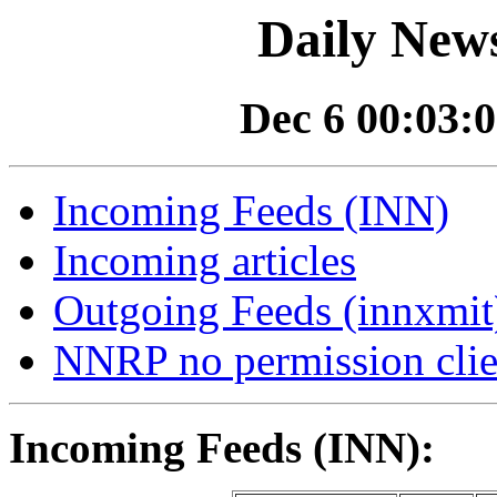
Daily News
Dec 6 00:03:0
Incoming Feeds (INN)
Incoming articles
Outgoing Feeds (innxmit)
NNRP no permission clie
Incoming Feeds (INN):