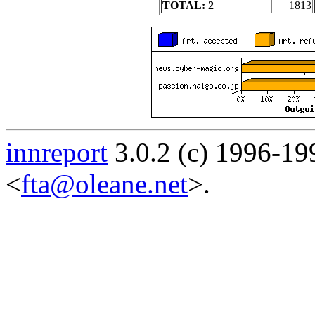
TOTAL: 2
1813
innreport
3.0.2 (c) 1996-19
<
fta@oleane.net
>.