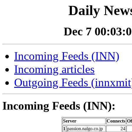
Daily News
Dec 7 00:03:0
Incoming Feeds (INN)
Incoming articles
Outgoing Feeds (innxmit)
Incoming Feeds (INN):
Server
Connects
Of
1
passion.nalgo.co.jp
24