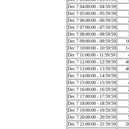
Dec 7 04:00:00 - 04:59:59
Dec 7 05:00:00 - 05:59:59
Dec 7 06:00:00 - 06:59:59
Dec 7 07:00:00 - 07:59:59
Dec 7 08:00:00 - 08:59:59
Dec 7 09:00:00 - 09:59:59
1
Dec 7 10:00:00 - 10:59:59
1
Dec 7 11:00:00 - 11:59:59
Dec 7 12:00:00 - 12:59:59
4
Dec 7 13:00:00 - 13:59:59
4
Dec 7 14:00:00 - 14:59:59
Dec 7 15:00:00 - 15:59:59
Dec 7 16:00:00 - 16:59:59
Dec 7 17:00:00 - 17:59:59
Dec 7 18:00:00 - 18:59:59
Dec 7 19:00:00 - 19:59:59
Dec 7 20:00:00 - 20:59:59
Dec 7 21:00:00 - 21:59:59
2