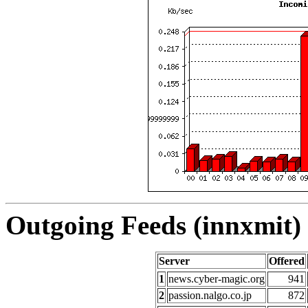
Outgoing Feeds (innxmit) 
Server
Offered
1
news.cyber-magic.org
941
2
passion.nalgo.co.jp
872