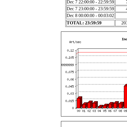
Dec 7 22:00:00 - 22:59:59
Dec 7 23:00:00 - 23:59:59
Dec 8 00:00:00 - 00:03:02
TOTAL: 23:59:59
20