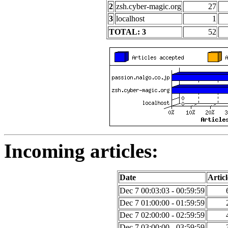
2
zsh.cyber-magic.org
27
3
localhost
1
TOTAL: 3
52
Incoming articles:
Date
Articl
Dec 7 00:03:03 - 00:59:59
Dec 7 01:00:00 - 01:59:59
Dec 7 02:00:00 - 02:59:59
Dec 7 03:00:00 - 03:59:59