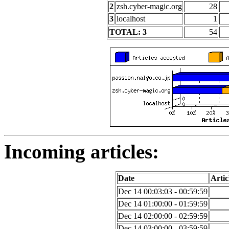
2
zsh.cyber-magic.org
28
3
localhost
1
TOTAL: 3
54
Incoming articles:
Date
Artic
Dec 14 00:03:03 - 00:59:59
Dec 14 01:00:00 - 01:59:59
Dec 14 02:00:00 - 02:59:59
Dec 14 03:00:00 - 03:59:59