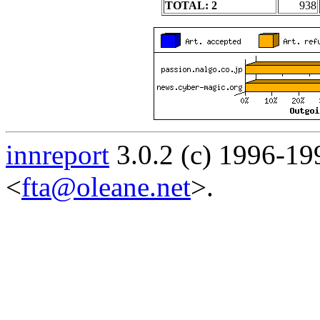
TOTAL: 2
938
innreport
3.0.2 (c) 1996-19
<
fta@oleane.net
>.