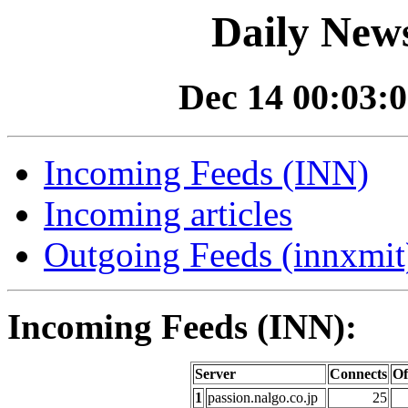
Daily News
Dec 14 00:03:0
Incoming Feeds (INN)
Incoming articles
Outgoing Feeds (innxmit)
Incoming Feeds (INN):
Server
Connects
Of
1
passion.nalgo.co.jp
25