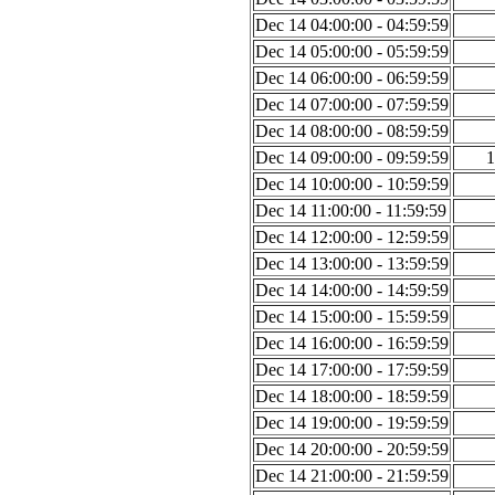
Dec 14 04:00:00 - 04:59:59
Dec 14 05:00:00 - 05:59:59
Dec 14 06:00:00 - 06:59:59
Dec 14 07:00:00 - 07:59:59
Dec 14 08:00:00 - 08:59:59
Dec 14 09:00:00 - 09:59:59
1
Dec 14 10:00:00 - 10:59:59
Dec 14 11:00:00 - 11:59:59
Dec 14 12:00:00 - 12:59:59
Dec 14 13:00:00 - 13:59:59
Dec 14 14:00:00 - 14:59:59
Dec 14 15:00:00 - 15:59:59
Dec 14 16:00:00 - 16:59:59
Dec 14 17:00:00 - 17:59:59
Dec 14 18:00:00 - 18:59:59
Dec 14 19:00:00 - 19:59:59
Dec 14 20:00:00 - 20:59:59
Dec 14 21:00:00 - 21:59:59