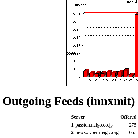
Outgoing Feeds (innxmit) 
Server
Offered
1
passion.nalgo.co.jp
275
2
news.cyber-magic.org
663