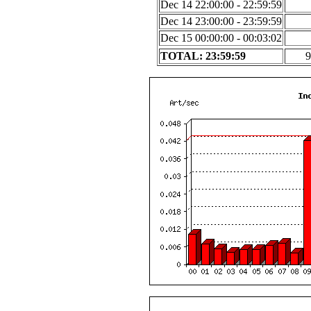
Dec 14 22:00:00 - 22:59:59
Dec 14 23:00:00 - 23:59:59
Dec 15 00:00:00 - 00:03:02
TOTAL: 23:59:59
9