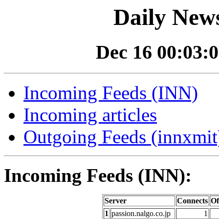
Daily News
Dec 16 00:03:0
Incoming Feeds (INN)
Incoming articles
Outgoing Feeds (innxmit)
Incoming Feeds (INN):
Server
Connects
Of
1
passion.nalgo.co.jp
1