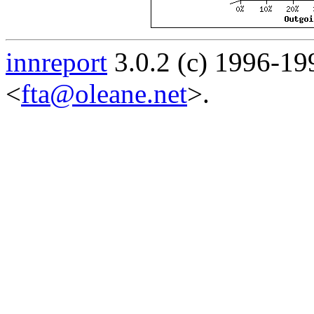
innreport
3.0.2 (c) 1996-19
<
fta@oleane.net
>.