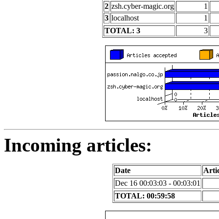
2
zsh.cyber-magic.org
1
3
localhost
1
TOTAL: 3
3
Incoming articles:
Date
Artic
Dec 16 00:03:03 - 00:03:01
TOTAL: 00:59:58