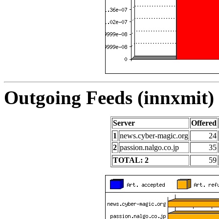
Outgoing Feeds (innxmit) 
Server
Offered
1
news.cyber-magic.org
24
2
passion.nalgo.co.jp
35
TOTAL: 2
59