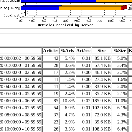
Articles
%Arts
Art/sec
Size
%Size
K
0 00:03:02 - 00:59:59
42
5.4%
0.01
85.1 KB
5.0%
0 01:00:00 - 01:59:59
28
3.6%
0.01
57.4 KB
3.4%
0 02:00:00 - 02:59:59
17
2.2%
0.00
46.1 KB
2.7%
0 03:00:00 - 03:59:59
11
1.4%
0.00
27.4 KB
1.6%
0 04:00:00 - 04:59:59
11
1.4%
0.00
33.9 KB
2.0%
0 05:00:00 - 05:59:59
19
2.4%
0.01
35.2 KB
2.1%
0 06:00:00 - 06:59:59
85
10.8%
0.02
185.9 KB
11.0%
0 07:00:00 - 07:59:59
54
6.9%
0.01
102.9 KB
6.1%
0 08:00:00 - 08:59:59
37
4.7%
0.01
72.0 KB
4.3%
0 09:00:00 - 09:59:59
23
2.9%
0.01
39.6 KB
2.3%
0 10:00:00 - 10:59:59
26
3.3%
0.01
108.3 KB
6.4%