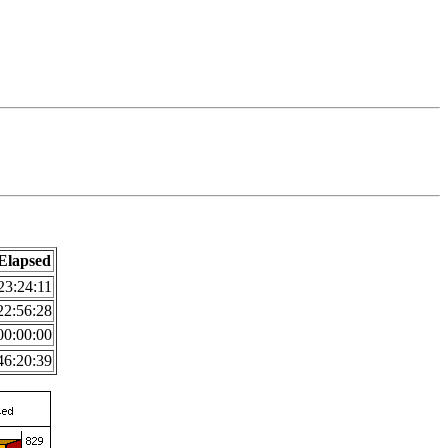
Elapsed
23:24:11
22:56:28
00:00:00
46:20:39