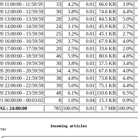
0 11:00:00 - 11:59:59
33
4.2%
0.01
66.0 KB
3.9%
0 12:00:00 - 12:59:59
30
3.8%
0.01
74.6 KB
4.4%
0 13:00:00 - 13:59:59
28
3.6%
0.01
84.5 KB
5.0%
0 14:00:00 - 14:59:59
24
3.1%
0.01
45.9 KB
2.7%
0 15:00:00 - 15:59:59
25
3.2%
0.01
45.1 KB
2.7%
0 16:00:00 - 16:59:59
29
3.7%
0.01
67.9 KB
4.0%
0 17:00:00 - 17:59:59
20
2.5%
0.01
33.6 KB
2.0%
0 18:00:00 - 18:59:59
46
5.9%
0.01
80.6 KB
4.8%
0 19:00:00 - 19:59:59
30
3.8%
0.01
57.5 KB
3.4%
0 20:00:00 - 20:59:59
34
4.3%
0.01
67.0 KB
4.0%
0 21:00:00 - 21:59:59
38
4.8%
0.01
73.8 KB
4.4%
0 22:00:00 - 22:59:59
39
5.0%
0.01
75.1 KB
4.4%
0 23:00:00 - 23:59:59
48
6.1%
0.01
110.6 KB
6.5%
1 00:00:00 - 00:03:02
8
1.0%
0.04
15.3 KB
0.9%
L: 24:00:00
785
100.0%
0.01
1.7 MB
100.0%