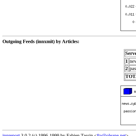
Outgoing Feeds (innxmit) by Articles:
Serv
1
new
2
pas
TOT
innreport
3.0.2 (c) 1996-1999 by Fabien Tassin <
fta@oleane.net
>.