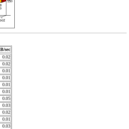
B/sec
0.02
0.02
0.01
0.01
0.01
0.01
0.05
0.03
0.02
0.01
0.03