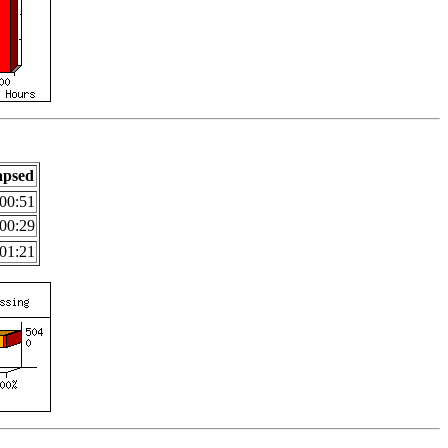
apsed
00:51
00:29
01:21