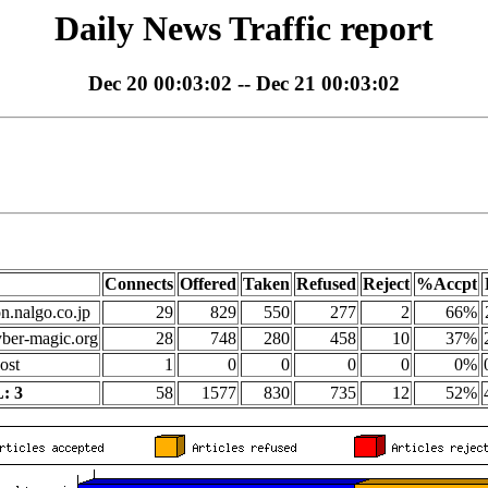
Daily News Traffic report
Dec 20 00:03:02 -- Dec 21 00:03:02
Connects
Offered
Taken
Refused
Reject
%Accpt
on.nalgo.co.jp
29
829
550
277
2
66%
yber-magic.org
28
748
280
458
10
37%
ost
1
0
0
0
0
0%
: 3
58
1577
830
735
12
52%