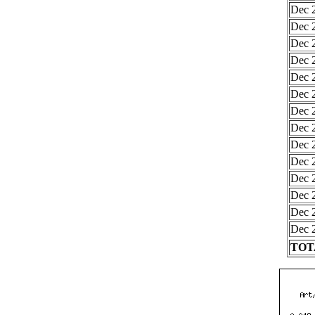
Dec 2
Dec 2
Dec 2
Dec 2
Dec 2
Dec 2
Dec 2
Dec 2
Dec 2
Dec 2
Dec 2
Dec 2
Dec 2
Dec 2
TOTA