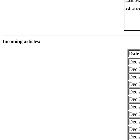
Incoming articles:
Date
Dec 2
Dec 2
Dec 2
Dec 2
Dec 2
Dec 2
Dec 2
Dec 2
Dec 2
Dec 2
Dec 2