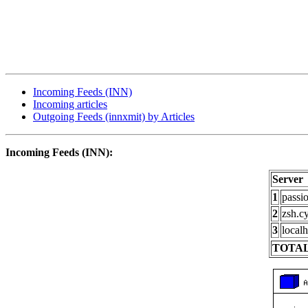
Incoming Feeds (INN)
Incoming articles
Outgoing Feeds (innxmit) by Articles
Incoming Feeds (INN):
Server
1
passi
2
zsh.c
3
localh
TOTAL