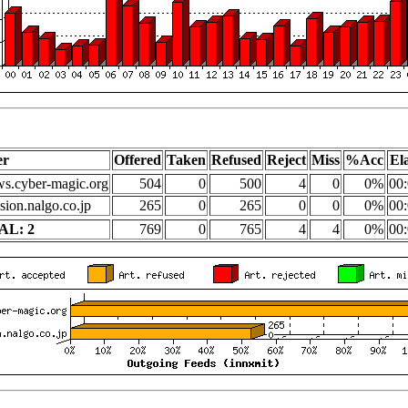
er
Offered
Taken
Refused
Reject
Miss
%Acc
El
s.cyber-magic.org
504
0
500
4
0
0%
00:
sion.nalgo.co.jp
265
0
265
0
0
0%
00:
AL: 2
769
0
765
4
4
0%
00: