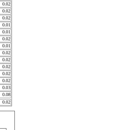
0.02
0.02
0.02
0.01
0.01
0.02
0.01
0.02
0.02
0.02
0.02
0.02
0.03
0.08
0.02