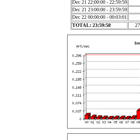
Dec 21 22:00:00 - 22:59:59
Dec 21 23:00:00 - 23:59:59
Dec 22 00:00:00 - 00:03:01
TOTAL: 23:59:58
27