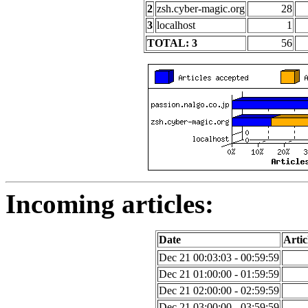
2
zsh.cyber-magic.org
28
3
localhost
1
TOTAL: 3
56
Incoming articles:
Date
Artic
Dec 21 00:03:03 - 00:59:59
Dec 21 01:00:00 - 01:59:59
Dec 21 02:00:00 - 02:59:59
Dec 21 03:00:00 - 03:59:59