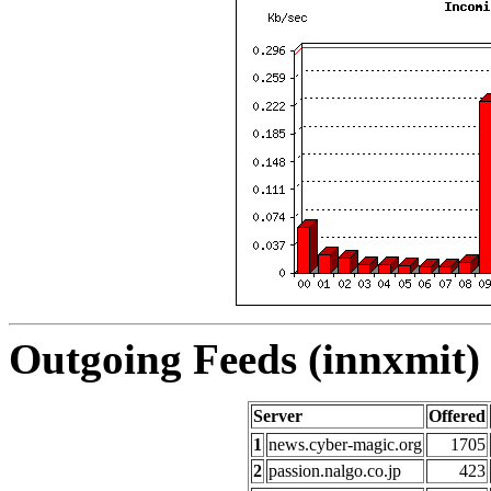
Outgoing Feeds (innxmit) 
Server
Offered
1
news.cyber-magic.org
1705
2
passion.nalgo.co.jp
423