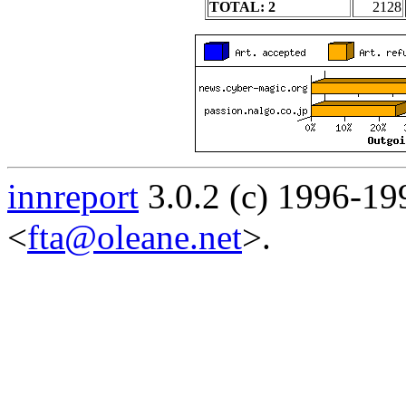
TOTAL: 2
2128
innreport
3.0.2 (c) 1996-19
<
fta@oleane.net
>.