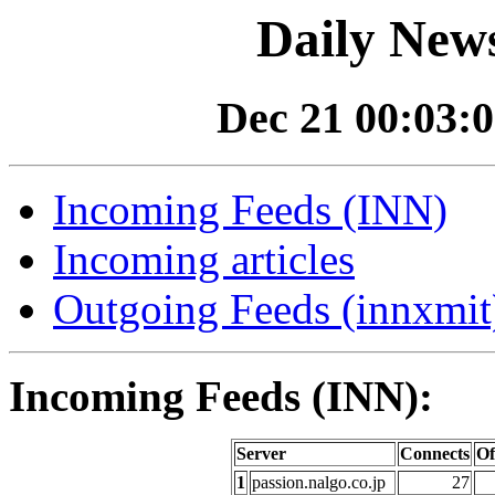
Daily News
Dec 21 00:03:0
Incoming Feeds (INN)
Incoming articles
Outgoing Feeds (innxmit)
Incoming Feeds (INN):
Server
Connects
Of
1
passion.nalgo.co.jp
27