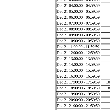
Dec 21 04:00:00 - 04:59:59
Dec 21 05:00:00 - 05:59:59
Dec 21 06:00:00 - 06:59:59
Dec 21 07:00:00 - 07:59:59
Dec 21 08:00:00 - 08:59:59
Dec 21 09:00:00 - 09:59:59
1
Dec 21 10:00:00 - 10:59:59
Dec 21 11:00:00 - 11:59:59
Dec 21 12:00:00 - 12:59:59
Dec 21 13:00:00 - 13:59:59
Dec 21 14:00:00 - 14:59:59
Dec 21 15:00:00 - 15:59:59
Dec 21 16:00:00 - 16:59:59
Dec 21 17:00:00 - 17:59:59
10
Dec 21 18:00:00 - 18:59:59
8
Dec 21 19:00:00 - 19:59:59
Dec 21 20:00:00 - 20:59:59
Dec 21 21:00:00 - 21:59:59