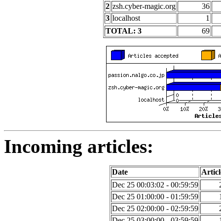
2
zsh.cyber-magic.org
36
3
localhost
1
TOTAL: 3
69
Incoming articles:
Date
Articl
Dec 25 00:03:02 - 00:59:59
Dec 25 01:00:00 - 01:59:59
Dec 25 02:00:00 - 02:59:59
Dec 25 03:00:00 - 03:59:59