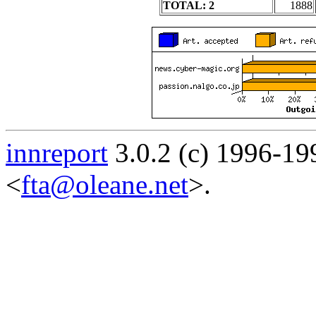
TOTAL: 2
1888
innreport
3.0.2 (c) 1996-19
<
fta@oleane.net
>.