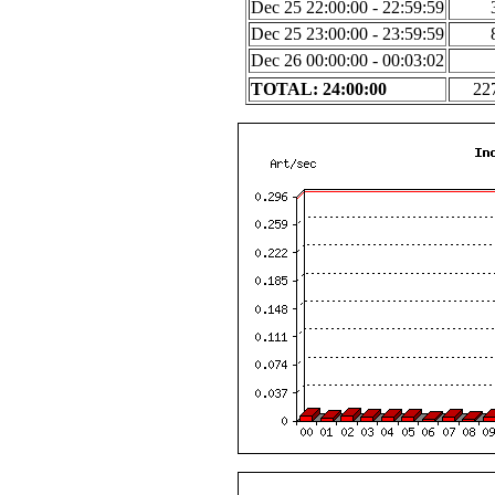
Dec 25 22:00:00 - 22:59:59
Dec 25 23:00:00 - 23:59:59
Dec 26 00:00:00 - 00:03:02
TOTAL: 24:00:00
22