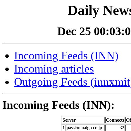
Daily News
Dec 25 00:03:0
Incoming Feeds (INN)
Incoming articles
Outgoing Feeds (innxmit)
Incoming Feeds (INN):
Server
Connects
Of
1
passion.nalgo.co.jp
32