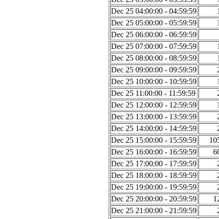
Dec 25 04:00:00 - 04:59:59
Dec 25 05:00:00 - 05:59:59
Dec 25 06:00:00 - 06:59:59
Dec 25 07:00:00 - 07:59:59
Dec 25 08:00:00 - 08:59:59
Dec 25 09:00:00 - 09:59:59
Dec 25 10:00:00 - 10:59:59
Dec 25 11:00:00 - 11:59:59
Dec 25 12:00:00 - 12:59:59
Dec 25 13:00:00 - 13:59:59
Dec 25 14:00:00 - 14:59:59
Dec 25 15:00:00 - 15:59:59
10
Dec 25 16:00:00 - 16:59:59
6
Dec 25 17:00:00 - 17:59:59
Dec 25 18:00:00 - 18:59:59
Dec 25 19:00:00 - 19:59:59
Dec 25 20:00:00 - 20:59:59
1
Dec 25 21:00:00 - 21:59:59