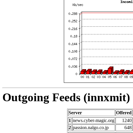
Outgoing Feeds (innxmit) 
Server
Offered
1
news.cyber-magic.org
1240
2
passion.nalgo.co.jp
648