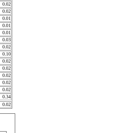
0.02
0.02
0.01
0.01
0.01
0.03
0.02
0.10
0.02
0.02
0.02
0.02
0.02
0.34
0.02