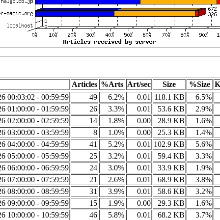
Articles
%Arts
Art/sec
Size
%Size
K
6 00:03:02 - 00:59:59
49
6.2%
0.01
118.1 KB
6.5%
6 01:00:00 - 01:59:59
26
3.3%
0.01
53.6 KB
2.9%
6 02:00:00 - 02:59:59
14
1.8%
0.00
28.9 KB
1.6%
6 03:00:00 - 03:59:59
8
1.0%
0.00
25.3 KB
1.4%
6 04:00:00 - 04:59:59
41
5.2%
0.01
102.9 KB
5.6%
6 05:00:00 - 05:59:59
25
3.2%
0.01
59.4 KB
3.3%
6 06:00:00 - 06:59:59
24
3.0%
0.01
33.9 KB
1.9%
6 07:00:00 - 07:59:59
21
2.6%
0.01
68.9 KB
3.8%
6 08:00:00 - 08:59:59
31
3.9%
0.01
58.6 KB
3.2%
6 09:00:00 - 09:59:59
15
1.9%
0.00
29.3 KB
1.6%
6 10:00:00 - 10:59:59
46
5.8%
0.01
68.2 KB
3.7%