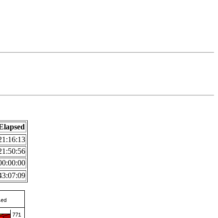
Elapsed
21:16:13
21:50:56
00:00:00
43:07:09