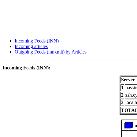
Incoming Feeds (INN)
Incoming articles
Outgoing Feeds (innxmit) by Articles
Incoming Feeds (INN):
Server
1
passi
2
zsh.c
3
localh
TOTAL