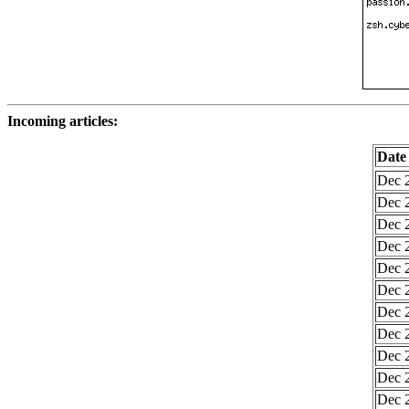
Incoming articles:
Date
Dec 2
Dec 2
Dec 2
Dec 2
Dec 2
Dec 2
Dec 2
Dec 2
Dec 2
Dec 2
Dec 2