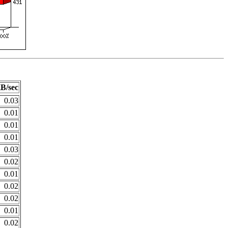
B/sec
0.03
0.01
0.01
0.01
0.03
0.02
0.01
0.02
0.02
0.01
0.02