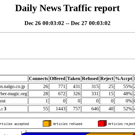
Daily News Traffic report
Dec 26 00:03:02 -- Dec 27 00:03:02
Connects
Offered
Taken
Refused
Reject
%Accpt
on.nalgo.co.jp
26
771
431
315
25
55%
yber-magic.org
28
672
326
331
15
48%
ost
1
0
0
0
0
0%
: 3
55
1443
757
646
40
52%