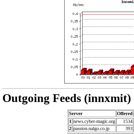
Outgoing Feeds (innxmit) 
Server
Offered
1
news.cyber-magic.org
1534
2
passion.nalgo.co.jp
393