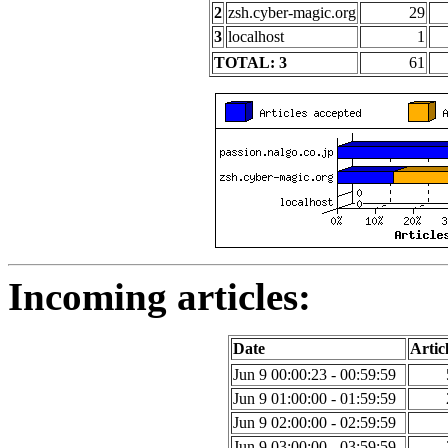
2
zsh.cyber-magic.org
29
3
localhost
1
TOTAL: 3
61
Incoming articles:
Date
Artic
Jun 9 00:00:23 - 00:59:59
Jun 9 01:00:00 - 01:59:59
Jun 9 02:00:00 - 02:59:59
Jun 9 03:00:00 - 03:59:59