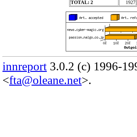
TOTAL: 2
1927
innreport
3.0.2 (c) 1996-19
<
fta@oleane.net
>.