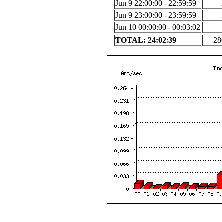
Jun 9 22:00:00 - 22:59:59
Jun 9 23:00:00 - 23:59:59
Jun 10 00:00:00 - 00:03:02
TOTAL: 24:02:39
28