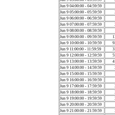
Jun 9 04:00:00 - 04:59:59
Jun 9 05:00:00 - 05:59:59
Jun 9 06:00:00 - 06:59:59
Jun 9 07:00:00 - 07:59:59
Jun 9 08:00:00 - 08:59:59
Jun 9 09:00:00 - 09:59:59
1
Jun 9 10:00:00 - 10:59:59
9
Jun 9 11:00:00 - 11:59:59
3
Jun 9 12:00:00 - 12:59:59
5
Jun 9 13:00:00 - 13:59:59
4
Jun 9 14:00:00 - 14:59:59
Jun 9 15:00:00 - 15:59:59
Jun 9 16:00:00 - 16:59:59
Jun 9 17:00:00 - 17:59:59
Jun 9 18:00:00 - 18:59:59
Jun 9 19:00:00 - 19:59:59
Jun 9 20:00:00 - 20:59:59
Jun 9 21:00:00 - 21:59:59