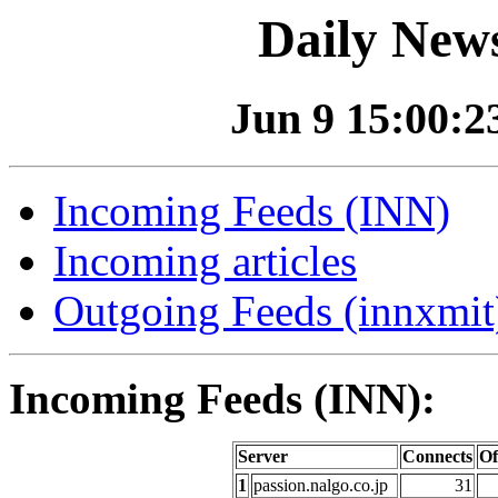
Daily News
Jun 9 15:00:23
Incoming Feeds (INN)
Incoming articles
Outgoing Feeds (innxmit)
Incoming Feeds (INN):
Server
Connects
Of
1
passion.nalgo.co.jp
31