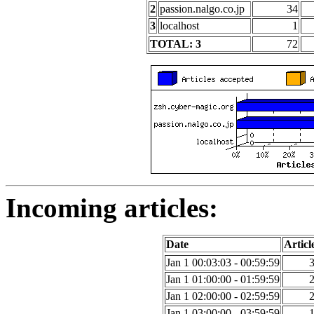
2
passion.nalgo.co.jp
34
3
localhost
1
TOTAL: 3
72
Incoming articles:
Date
Articl
Jan 1 00:03:03 - 00:59:59
Jan 1 01:00:00 - 01:59:59
Jan 1 02:00:00 - 02:59:59
Jan 1 03:00:00 - 03:59:59