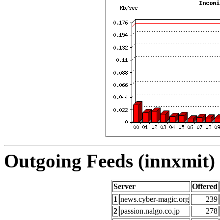
Outgoing Feeds (innxmit) 
Server
Offered
1
news.cyber-magic.org
239
2
passion.nalgo.co.jp
278