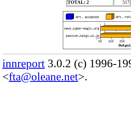
TOTAL: 2
517
innreport
3.0.2 (c) 1996-19
<
fta@oleane.net
>.