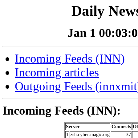
Daily News
Jan 1 00:03:0
Incoming Feeds (INN)
Incoming articles
Outgoing Feeds (innxmit)
Incoming Feeds (INN):
Server
Connects
Of
1
zsh.cyber-magic.org
37