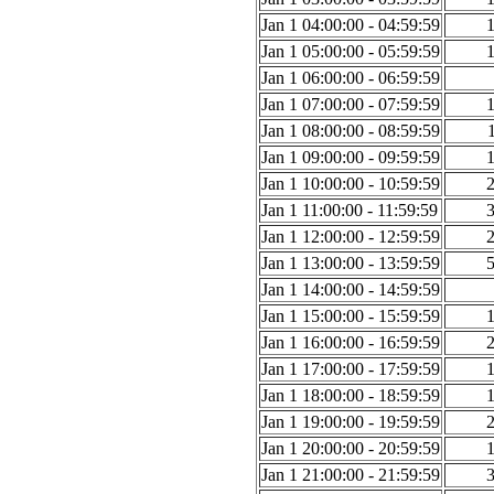
Jan 1 04:00:00 - 04:59:59
Jan 1 05:00:00 - 05:59:59
Jan 1 06:00:00 - 06:59:59
Jan 1 07:00:00 - 07:59:59
Jan 1 08:00:00 - 08:59:59
Jan 1 09:00:00 - 09:59:59
Jan 1 10:00:00 - 10:59:59
Jan 1 11:00:00 - 11:59:59
Jan 1 12:00:00 - 12:59:59
Jan 1 13:00:00 - 13:59:59
Jan 1 14:00:00 - 14:59:59
Jan 1 15:00:00 - 15:59:59
Jan 1 16:00:00 - 16:59:59
Jan 1 17:00:00 - 17:59:59
Jan 1 18:00:00 - 18:59:59
Jan 1 19:00:00 - 19:59:59
Jan 1 20:00:00 - 20:59:59
Jan 1 21:00:00 - 21:59:59