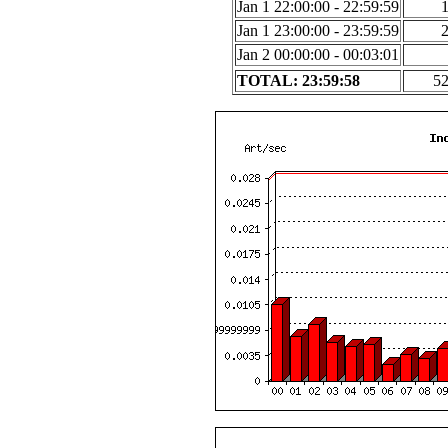
Jan 1 22:00:00 - 22:59:59
Jan 1 23:00:00 - 23:59:59
Jan 2 00:00:00 - 00:03:01
TOTAL: 23:59:58
5