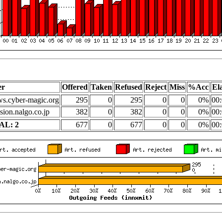
er
Offered
Taken
Refused
Reject
Miss
%Acc
El
s.cyber-magic.org
295
0
295
0
0
0%
00:
sion.nalgo.co.jp
382
0
382
0
0
0%
00:
AL: 2
677
0
677
0
0
0%
00: