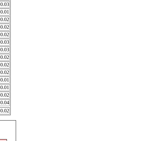
0.03
0.01
0.02
0.02
0.02
0.03
0.03
0.02
0.02
0.02
0.01
0.01
0.02
0.04
0.02