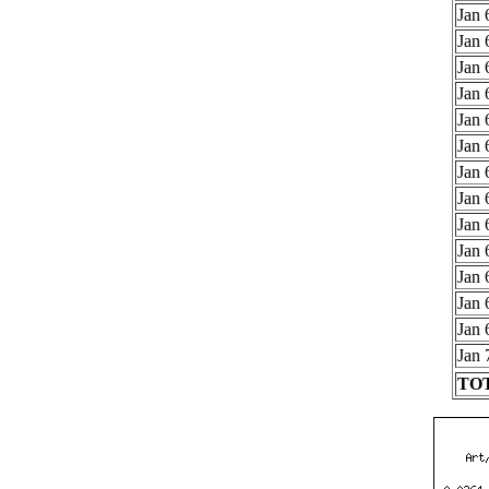
Jan 
Jan 
Jan 
Jan 
Jan 
Jan 
Jan 
Jan 
Jan 
Jan 
Jan 
Jan 
Jan 
Jan 
TOT