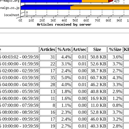
e
Articles
%Arts
Art/sec
Size
%Size
KB
6 00:03:02 - 00:59:59
31
4.4%
0.01
50.8 KB
3.6%
6 01:00:00 - 01:59:59
22
3.1%
0.01
52.6 KB
3.7%
6 02:00:00 - 02:59:59
17
2.4%
0.00
38.7 KB
2.7%
6 03:00:00 - 03:59:59
35
5.0%
0.01
60.7 KB
4.3%
6 04:00:00 - 04:59:59
28
4.0%
0.01
46.2 KB
3.3%
6 05:00:00 - 05:59:59
13
1.8%
0.00
40.8 KB
2.9%
6 06:00:00 - 06:59:59
11
1.6%
0.00
16.9 KB
1.2%
6 07:00:00 - 07:59:59
8
1.1%
0.00
11.0 KB
0.8%
6 08:00:00 - 08:59:59
16
2.3%
0.00
52.8 KB
3.7%
6 09:00:00 - 09:59:59
17
2.4%
0.00
46.0 KB
3.2%
6 10:00:00 - 10:59:59
19
2.7%
0.01
40.3 KB
2.8%