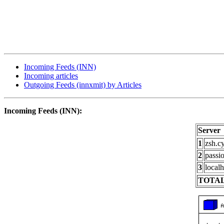
Incoming Feeds (INN)
Incoming articles
Outgoing Feeds (innxmit) by Articles
Incoming Feeds (INN):
Server
1
zsh.c
2
passi
3
localh
TOTAL