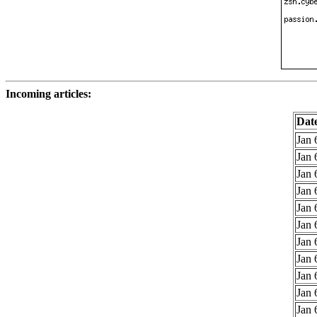
Incoming articles:
Dat
Jan 
Jan 
Jan 
Jan 
Jan 
Jan 
Jan 
Jan 
Jan 
Jan 
Jan 