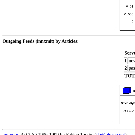
Outgoing Feeds (innxmit) by Articles:
Serv
1
new
2
pas
TOT
innreport
3.0.2 (c) 1996-1999 by Fabien Tassin <
fta@oleane.net
>.