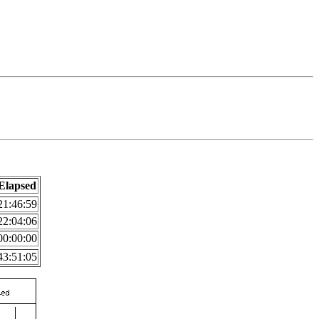
Elapsed
21:46:59
22:04:06
00:00:00
43:51:05