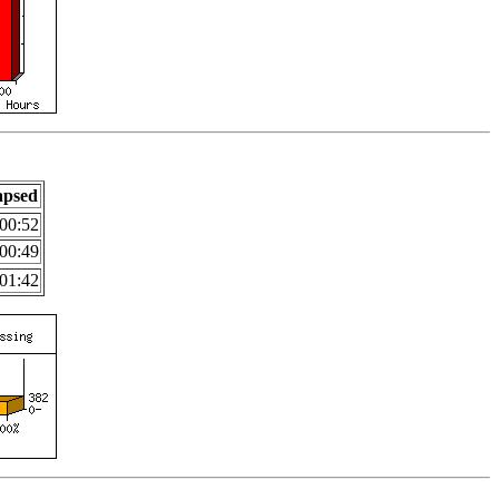
apsed
00:52
00:49
01:42