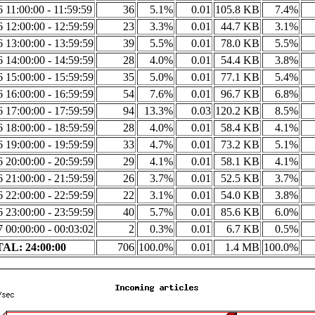
6 11:00:00 - 11:59:59
36
5.1%
0.01
105.8 KB
7.4%
6 12:00:00 - 12:59:59
23
3.3%
0.01
44.7 KB
3.1%
6 13:00:00 - 13:59:59
39
5.5%
0.01
78.0 KB
5.5%
6 14:00:00 - 14:59:59
28
4.0%
0.01
54.4 KB
3.8%
6 15:00:00 - 15:59:59
35
5.0%
0.01
77.1 KB
5.4%
6 16:00:00 - 16:59:59
54
7.6%
0.01
96.7 KB
6.8%
6 17:00:00 - 17:59:59
94
13.3%
0.03
120.2 KB
8.5%
6 18:00:00 - 18:59:59
28
4.0%
0.01
58.4 KB
4.1%
6 19:00:00 - 19:59:59
33
4.7%
0.01
73.2 KB
5.1%
6 20:00:00 - 20:59:59
29
4.1%
0.01
58.1 KB
4.1%
6 21:00:00 - 21:59:59
26
3.7%
0.01
52.5 KB
3.7%
6 22:00:00 - 22:59:59
22
3.1%
0.01
54.0 KB
3.8%
6 23:00:00 - 23:59:59
40
5.7%
0.01
85.6 KB
6.0%
7 00:00:00 - 00:03:02
2
0.3%
0.01
6.7 KB
0.5%
AL: 24:00:00
706
100.0%
0.01
1.4 MB
100.0%