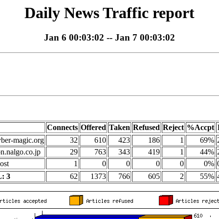
Daily News Traffic report
Jan 6 00:03:02 -- Jan 7 00:03:02
Connects
Offered
Taken
Refused
Reject
%Accpt
yber-magic.org
32
610
423
186
1
69%
on.nalgo.co.jp
29
763
343
419
1
44%
ost
1
0
0
0
0
0%
: 3
62
1373
766
605
2
55%