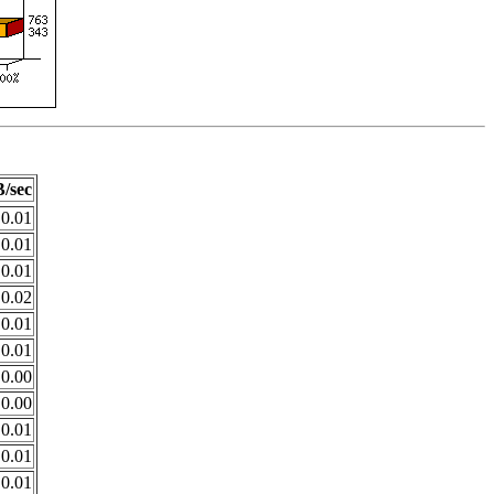
/sec
0.01
0.01
0.01
0.02
0.01
0.01
0.00
0.00
0.01
0.01
0.01