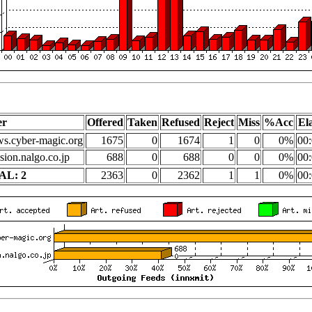
er
Offered
Taken
Refused
Reject
Miss
%Acc
El
s.cyber-magic.org
1675
0
1674
1
0
0%
00:
sion.nalgo.co.jp
688
0
688
0
0
0%
00:
AL: 2
2363
0
2362
1
1
0%
00: