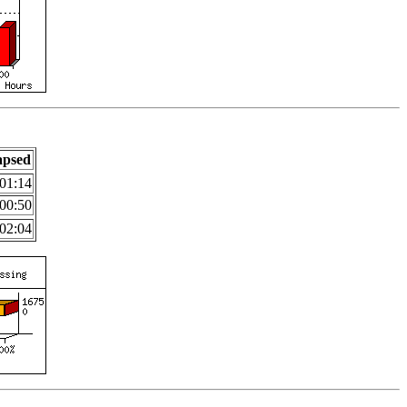
apsed
01:14
00:50
02:04