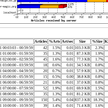
Articles
%Arts
Art/sec
Size
%Size
K
1 00:03:03 - 00:59:59
42
1.5%
0.01
103.3 KB
2.3%
1 01:00:00 - 01:59:59
35
1.3%
0.01
87.3 KB
1.9%
1 02:00:00 - 02:59:59
45
1.6%
0.01
77.3 KB
1.7%
1 03:00:00 - 03:59:59
18
0.6%
0.01
34.5 KB
0.8%
1 04:00:00 - 04:59:59
20
0.7%
0.01
57.9 KB
1.3%
1 05:00:00 - 05:59:59
15
0.5%
0.00
38.8 KB
0.8%
1 06:00:00 - 06:59:59
21
0.8%
0.01
37.0 KB
0.8%
1 07:00:00 - 07:59:59
52
1.9%
0.01
69.9 KB
1.5%
1 08:00:00 - 08:59:59
35
1.3%
0.01
81.2 KB
1.8%
1 09:00:00 - 09:59:59
150
5.4%
0.04
837.3 KB
18.3%
1 10:00:00 - 10:59:59
39
1.4%
0.01
71.4 KB
1.6%