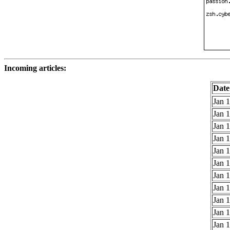
Incoming articles:
Date
Jan 1
Jan 1
Jan 1
Jan 1
Jan 1
Jan 1
Jan 1
Jan 1
Jan 1
Jan 1
Jan 1