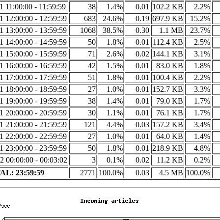
1 11:00:00 - 11:59:59
38
1.4%
0.01
102.2 KB
2.2%
1 12:00:00 - 12:59:59
683
24.6%
0.19
697.9 KB
15.2%
1 13:00:00 - 13:59:59
1068
38.5%
0.30
1.1 MB
23.7%
1 14:00:00 - 14:59:59
50
1.8%
0.01
112.4 KB
2.5%
1 15:00:00 - 15:59:59
71
2.6%
0.02
144.1 KB
3.1%
1 16:00:00 - 16:59:59
42
1.5%
0.01
83.0 KB
1.8%
1 17:00:00 - 17:59:59
51
1.8%
0.01
100.4 KB
2.2%
1 18:00:00 - 18:59:59
27
1.0%
0.01
152.7 KB
3.3%
1 19:00:00 - 19:59:59
38
1.4%
0.01
79.0 KB
1.7%
1 20:00:00 - 20:59:59
30
1.1%
0.01
76.1 KB
1.7%
1 21:00:00 - 21:59:59
121
4.4%
0.03
157.2 KB
3.4%
1 22:00:00 - 22:59:59
27
1.0%
0.01
64.0 KB
1.4%
1 23:00:00 - 23:59:59
50
1.8%
0.01
218.9 KB
4.8%
2 00:00:00 - 00:03:02
3
0.1%
0.02
11.2 KB
0.2%
L: 23:59:59
2771
100.0%
0.03
4.5 MB
100.0%