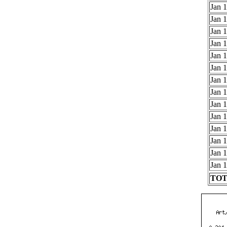
Jan 1
Jan 1
Jan 1
Jan 1
Jan 1
Jan 1
Jan 1
Jan 1
Jan 1
Jan 1
Jan 1
Jan 1
Jan 1
Jan 1
TOTA