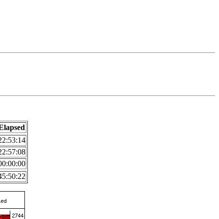
Elapsed
22:53:14
22:57:08
00:00:00
45:50:22