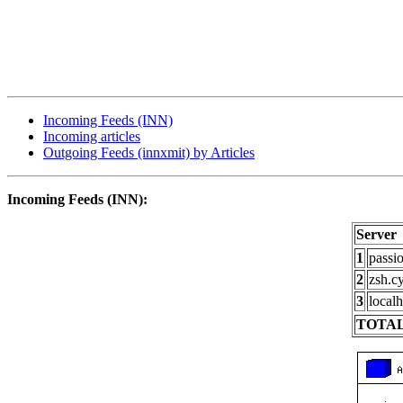
Incoming Feeds (INN)
Incoming articles
Outgoing Feeds (innxmit) by Articles
Incoming Feeds (INN):
Server
1
passi
2
zsh.c
3
localh
TOTAL