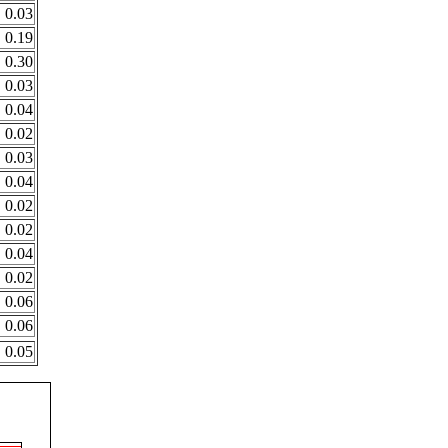
0.03
0.19
0.30
0.03
0.04
0.02
0.03
0.04
0.02
0.02
0.04
0.02
0.06
0.06
0.05