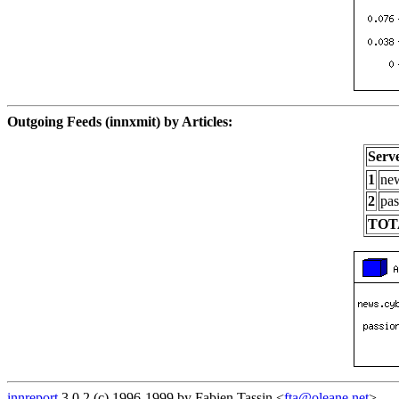
Outgoing Feeds (innxmit) by Articles:
Serv
1
new
2
pas
TOT
innreport
3.0.2 (c) 1996-1999 by Fabien Tassin <
fta@oleane.net
>.