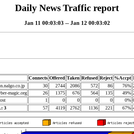
Daily News Traffic report
Jan 11 00:03:03 -- Jan 12 00:03:02
Connects
Offered
Taken
Refused
Reject
%Accpt
on.nalgo.co.jp
30
2744
2086
572
86
76%
yber-magic.org
26
1375
676
564
135
49%
ost
1
0
0
0
0
0%
: 3
57
4119
2762
1136
221
67%