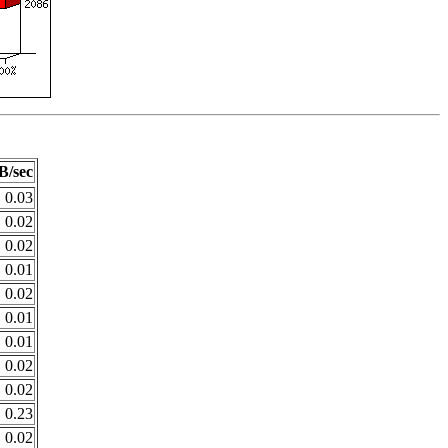
B/sec
0.03
0.02
0.02
0.01
0.02
0.01
0.01
0.02
0.02
0.23
0.02