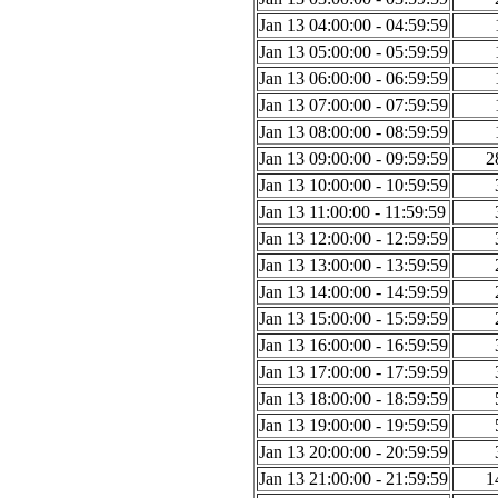
Jan 13 04:00:00 - 04:59:59
Jan 13 05:00:00 - 05:59:59
Jan 13 06:00:00 - 06:59:59
Jan 13 07:00:00 - 07:59:59
Jan 13 08:00:00 - 08:59:59
Jan 13 09:00:00 - 09:59:59
2
Jan 13 10:00:00 - 10:59:59
Jan 13 11:00:00 - 11:59:59
Jan 13 12:00:00 - 12:59:59
Jan 13 13:00:00 - 13:59:59
Jan 13 14:00:00 - 14:59:59
Jan 13 15:00:00 - 15:59:59
Jan 13 16:00:00 - 16:59:59
Jan 13 17:00:00 - 17:59:59
Jan 13 18:00:00 - 18:59:59
Jan 13 19:00:00 - 19:59:59
Jan 13 20:00:00 - 20:59:59
Jan 13 21:00:00 - 21:59:59
1