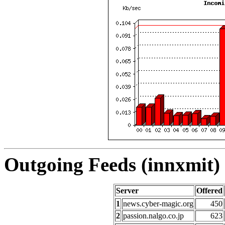
Outgoing Feeds (innxmit) 
Server
Offered
1
news.cyber-magic.org
450
2
passion.nalgo.co.jp
623