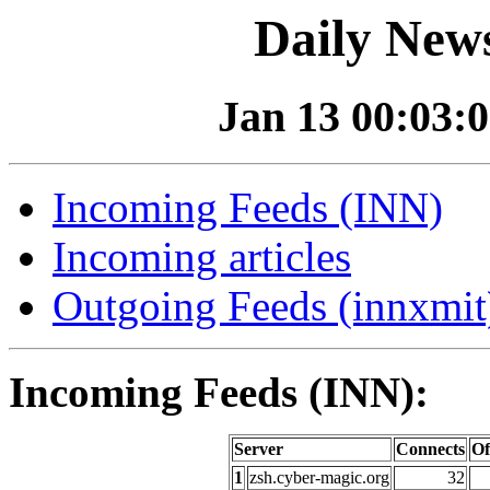
Daily News
Jan 13 00:03:0
Incoming Feeds (INN)
Incoming articles
Outgoing Feeds (innxmit)
Incoming Feeds (INN):
Server
Connects
Of
1
zsh.cyber-magic.org
32