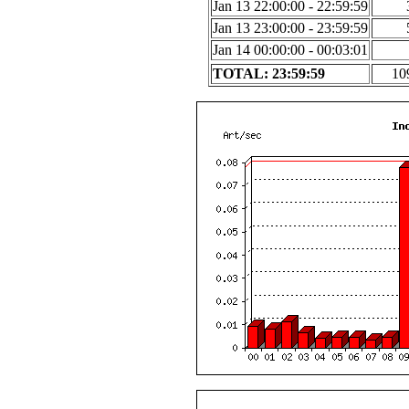
Jan 13 22:00:00 - 22:59:59
Jan 13 23:00:00 - 23:59:59
Jan 14 00:00:00 - 00:03:01
TOTAL: 23:59:59
10