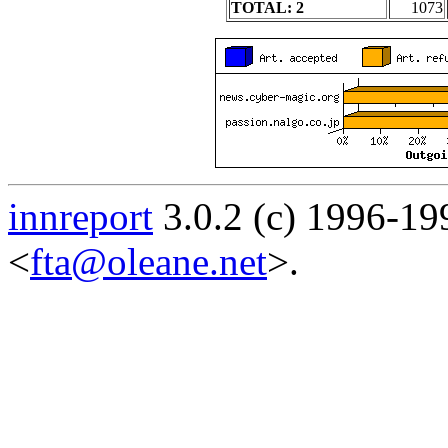
TOTAL: 2
1073
innreport
3.0.2 (c) 1996-19
<
fta@oleane.net
>.