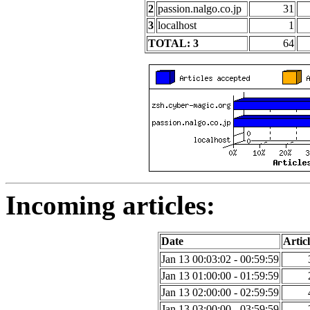
2
passion.nalgo.co.jp
31
3
localhost
1
TOTAL: 3
64
Incoming articles:
Date
Articl
Jan 13 00:03:02 - 00:59:59
Jan 13 01:00:00 - 01:59:59
Jan 13 02:00:00 - 02:59:59
Jan 13 03:00:00 - 03:59:59