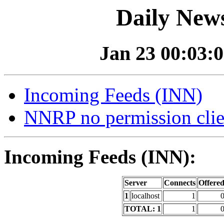
Daily News
Jan 23 00:03:0
Incoming Feeds (INN)
NNRP no permission clie
Incoming Feeds (INN):
Server
Connects
Offere
1
localhost
1
TOTAL: 1
1