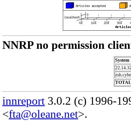
NNRP no permission clien
System
22.14.32
zsh.cybe
TOTAL
innreport
3.0.2 (c) 1996-19
<
fta@oleane.net
>.