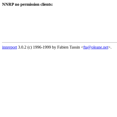
NNRP no permission clients:
innreport
3.0.2 (c) 1996-1999 by Fabien Tassin <
fta@oleane.net
>.