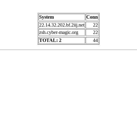
System
Conn
22.14.32.202.bf.2iij.net
22
zsh.cyber-magic.org
22
TOTAL: 2
44