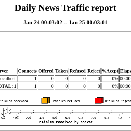
Daily News Traffic report
Jan 24 00:03:02 -- Jan 25 00:03:01
rver
Connects
Offered
Taken
Refused
Reject
%Accpt
Elap
localhost
1
0
0
0
0
0%
00:00
OTAL: 1
1
0
0
0
0
0%
00:00