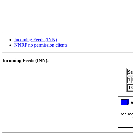
Incoming Feeds (INN)
NNRP no permission clients
Incoming Feeds (INN):
Se
1
T