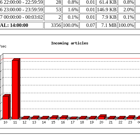
6 22:00:00 - 22:59:59
28
0.8%
0.01
61.4 KB
0.8%
6 23:00:00 - 23:59:59
53
1.6%
0.01
146.9 KB
2.0%
7 00:00:00 - 00:03:02
2
0.1%
0.01
7.9 KB
0.1%
L: 14:00:00
3356
100.0%
0.07
7.1 MB
100.0%