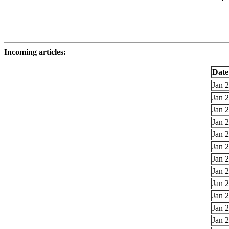
Incoming articles:
Date
Jan 2
Jan 2
Jan 2
Jan 2
Jan 2
Jan 2
Jan 2
Jan 2
Jan 2
Jan 2
Jan 2
Jan 2