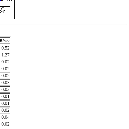
B/sec
0.52
1.27
0.02
0.02
0.02
0.03
0.02
0.01
0.01
0.02
0.04
0.02