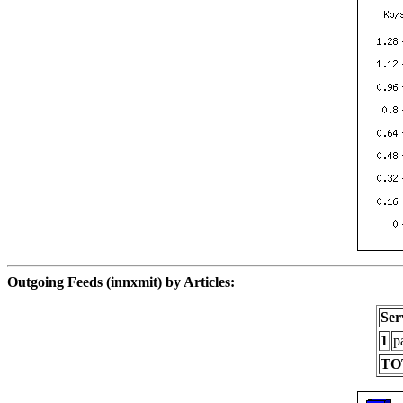
Outgoing Feeds (innxmit) by Articles:
Ser
1
p
TO