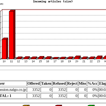
ver
Offered
Taken
Refused
Reject
Miss
%Acc
Ela
assion.nalgo.co.jp
3352
0
3352
0
0
0%
00:0
TAL: 1
3352
0
3352
0
0
0%
00:0