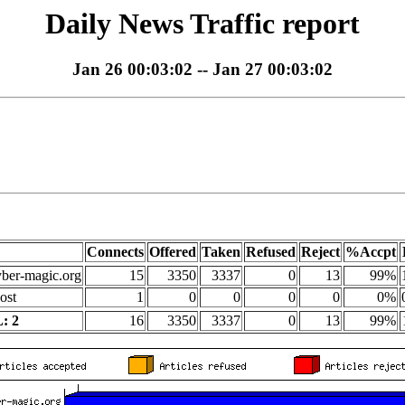
Daily News Traffic report
Jan 26 00:03:02 -- Jan 27 00:03:02
Connects
Offered
Taken
Refused
Reject
%Accpt
yber-magic.org
15
3350
3337
0
13
99%
ost
1
0
0
0
0
0%
: 2
16
3350
3337
0
13
99%