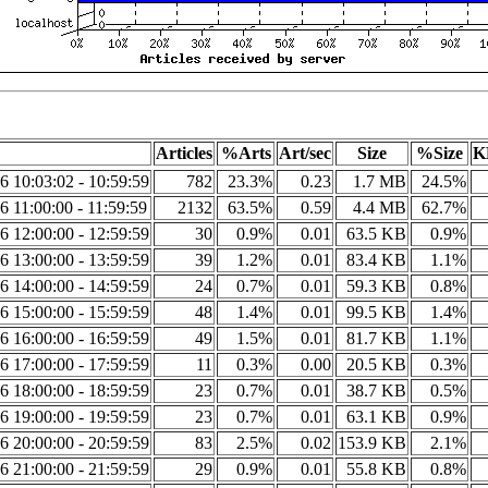
Articles
%Arts
Art/sec
Size
%Size
K
6 10:03:02 - 10:59:59
782
23.3%
0.23
1.7 MB
24.5%
6 11:00:00 - 11:59:59
2132
63.5%
0.59
4.4 MB
62.7%
6 12:00:00 - 12:59:59
30
0.9%
0.01
63.5 KB
0.9%
6 13:00:00 - 13:59:59
39
1.2%
0.01
83.4 KB
1.1%
6 14:00:00 - 14:59:59
24
0.7%
0.01
59.3 KB
0.8%
6 15:00:00 - 15:59:59
48
1.4%
0.01
99.5 KB
1.4%
6 16:00:00 - 16:59:59
49
1.5%
0.01
81.7 KB
1.1%
6 17:00:00 - 17:59:59
11
0.3%
0.00
20.5 KB
0.3%
6 18:00:00 - 18:59:59
23
0.7%
0.01
38.7 KB
0.5%
6 19:00:00 - 19:59:59
23
0.7%
0.01
63.1 KB
0.9%
6 20:00:00 - 20:59:59
83
2.5%
0.02
153.9 KB
2.1%
6 21:00:00 - 21:59:59
29
0.9%
0.01
55.8 KB
0.8%