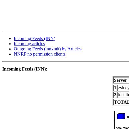
Incoming Feeds (INN)
Incoming articles
Outgoing Feeds (innxmit) by Articles
NNRP no permission clients
Incoming Feeds (INN):
Server
1
zsh.c
2
localh
TOTAL