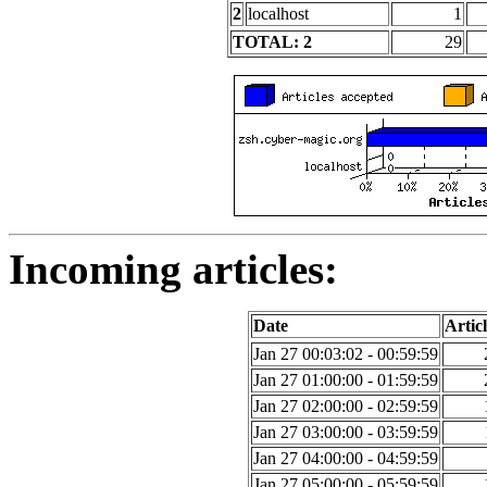
2
localhost
1
TOTAL: 2
29
Incoming articles:
Date
Articl
Jan 27 00:03:02 - 00:59:59
Jan 27 01:00:00 - 01:59:59
Jan 27 02:00:00 - 02:59:59
Jan 27 03:00:00 - 03:59:59
Jan 27 04:00:00 - 04:59:59
Jan 27 05:00:00 - 05:59:59