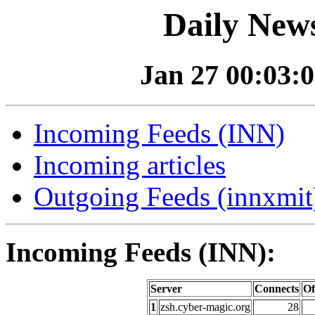
Daily News
Jan 27 00:03:0
Incoming Feeds (INN)
Incoming articles
Outgoing Feeds (innxmit)
Incoming Feeds (INN):
Server
Connects
Of
1
zsh.cyber-magic.org
28