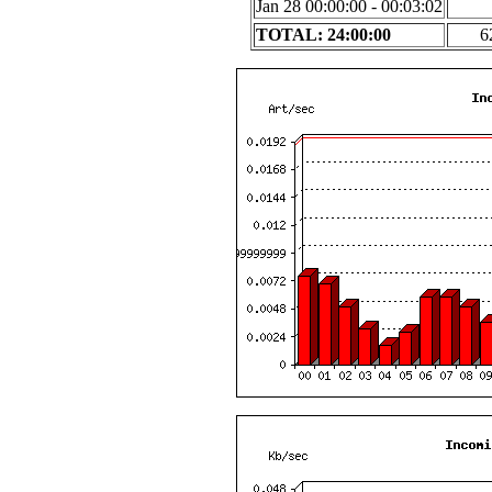
Jan 28 00:00:00 - 00:03:02
TOTAL: 24:00:00
6