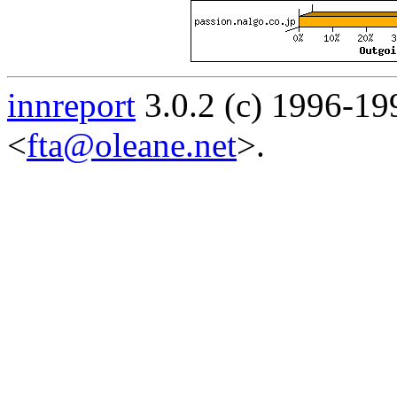
innreport
3.0.2 (c) 1996-19
<
fta@oleane.net
>.