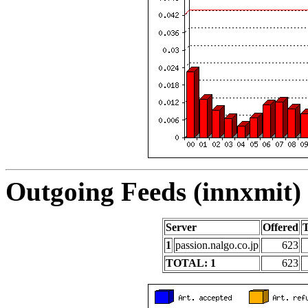
Outgoing Feeds (innxmit) 
Server
Offered
1
passion.nalgo.co.jp
623
TOTAL: 1
623