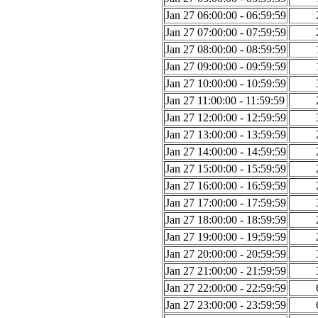
Jan 27 06:00:00 - 06:59:59
Jan 27 07:00:00 - 07:59:59
Jan 27 08:00:00 - 08:59:59
Jan 27 09:00:00 - 09:59:59
Jan 27 10:00:00 - 10:59:59
Jan 27 11:00:00 - 11:59:59
Jan 27 12:00:00 - 12:59:59
Jan 27 13:00:00 - 13:59:59
Jan 27 14:00:00 - 14:59:59
Jan 27 15:00:00 - 15:59:59
Jan 27 16:00:00 - 16:59:59
Jan 27 17:00:00 - 17:59:59
Jan 27 18:00:00 - 18:59:59
Jan 27 19:00:00 - 19:59:59
Jan 27 20:00:00 - 20:59:59
Jan 27 21:00:00 - 21:59:59
Jan 27 22:00:00 - 22:59:59
Jan 27 23:00:00 - 23:59:59