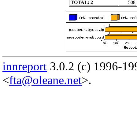
TOTAL: 2
508
innreport
3.0.2 (c) 1996-19
<
fta@oleane.net
>.