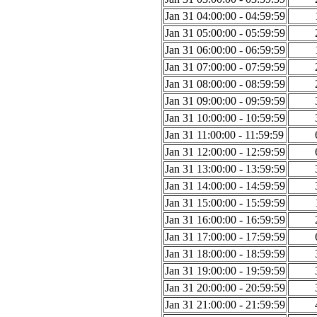
Jan 31 04:00:00 - 04:59:59
Jan 31 05:00:00 - 05:59:59
Jan 31 06:00:00 - 06:59:59
Jan 31 07:00:00 - 07:59:59
Jan 31 08:00:00 - 08:59:59
Jan 31 09:00:00 - 09:59:59
Jan 31 10:00:00 - 10:59:59
Jan 31 11:00:00 - 11:59:59
Jan 31 12:00:00 - 12:59:59
Jan 31 13:00:00 - 13:59:59
Jan 31 14:00:00 - 14:59:59
Jan 31 15:00:00 - 15:59:59
Jan 31 16:00:00 - 16:59:59
Jan 31 17:00:00 - 17:59:59
Jan 31 18:00:00 - 18:59:59
Jan 31 19:00:00 - 19:59:59
Jan 31 20:00:00 - 20:59:59
Jan 31 21:00:00 - 21:59:59