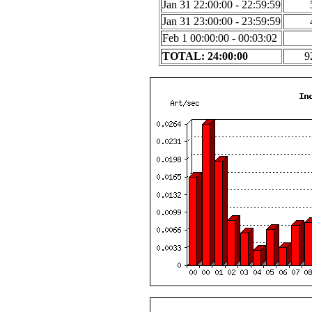
Jan 31 22:00:00 - 22:59:59
Jan 31 23:00:00 - 23:59:59
Feb 1 00:00:00 - 00:03:02
TOTAL: 24:00:00
9