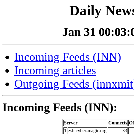
Daily News
Jan 31 00:03:0
Incoming Feeds (INN)
Incoming articles
Outgoing Feeds (innxmit)
Incoming Feeds (INN):
Server
Connects
Of
1
zsh.cyber-magic.org
33