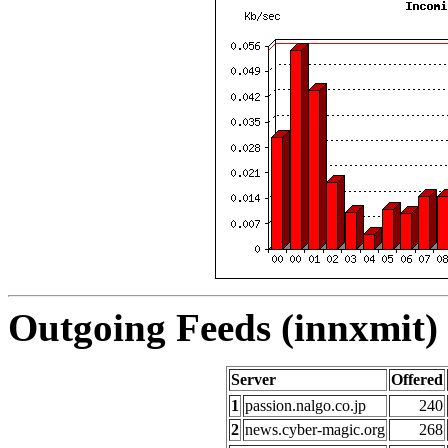
Outgoing Feeds (innxmit) 
Server
Offered
1
passion.nalgo.co.jp
240
2
news.cyber-magic.org
268