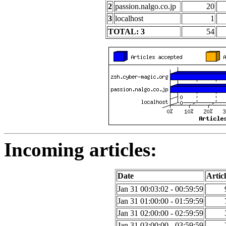
2
passion.nalgo.co.jp
20
3
localhost
1
TOTAL: 3
54
Incoming articles:
Date
Articl
Jan 31 00:03:02 - 00:59:59
Jan 31 01:00:00 - 01:59:59
Jan 31 02:00:00 - 02:59:59
Jan 31 03:00:00 - 03:59:59