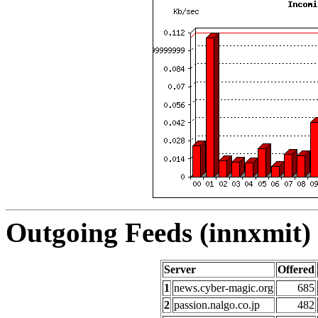
Outgoing Feeds (innxmit) 
Server
Offered
1
news.cyber-magic.org
685
2
passion.nalgo.co.jp
482