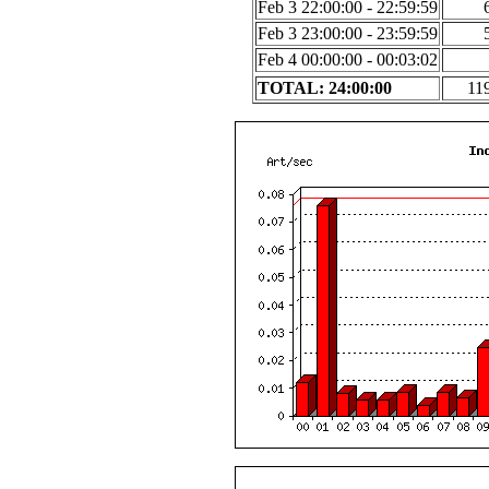
Feb 3 22:00:00 - 22:59:59
Feb 3 23:00:00 - 23:59:59
Feb 4 00:00:00 - 00:03:02
TOTAL: 24:00:00
11