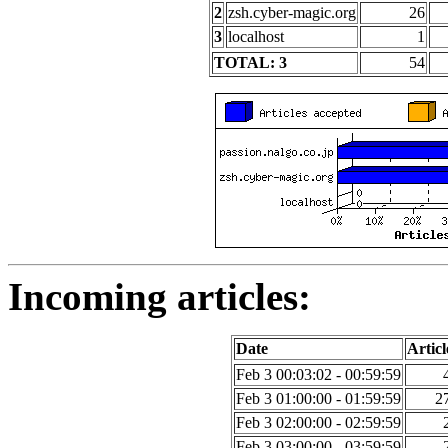
2
zsh.cyber-magic.org
26
3
localhost
1
TOTAL: 3
54
Incoming articles:
Date
Articl
Feb 3 00:03:02 - 00:59:59
Feb 3 01:00:00 - 01:59:59
2
Feb 3 02:00:00 - 02:59:59
Feb 3 03:00:00 - 03:59:59