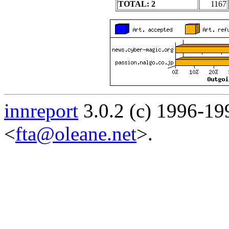
TOTAL: 2
1167
innreport
3.0.2 (c) 1996-19
<
fta@oleane.net
>.