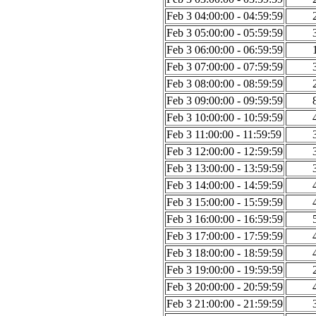
Feb 3 04:00:00 - 04:59:59
Feb 3 05:00:00 - 05:59:59
Feb 3 06:00:00 - 06:59:59
Feb 3 07:00:00 - 07:59:59
Feb 3 08:00:00 - 08:59:59
Feb 3 09:00:00 - 09:59:59
Feb 3 10:00:00 - 10:59:59
Feb 3 11:00:00 - 11:59:59
Feb 3 12:00:00 - 12:59:59
Feb 3 13:00:00 - 13:59:59
Feb 3 14:00:00 - 14:59:59
Feb 3 15:00:00 - 15:59:59
Feb 3 16:00:00 - 16:59:59
Feb 3 17:00:00 - 17:59:59
Feb 3 18:00:00 - 18:59:59
Feb 3 19:00:00 - 19:59:59
Feb 3 20:00:00 - 20:59:59
Feb 3 21:00:00 - 21:59:59