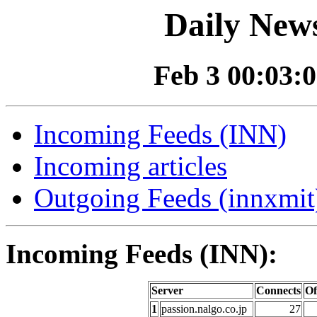
Daily News
Feb 3 00:03:0
Incoming Feeds (INN)
Incoming articles
Outgoing Feeds (innxmit)
Incoming Feeds (INN):
Server
Connects
Of
1
passion.nalgo.co.jp
27