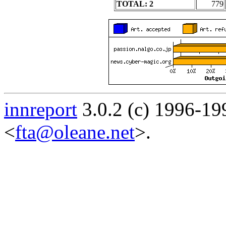
TOTAL: 2
779
innreport
3.0.2 (c) 1996-19
<
fta@oleane.net
>.