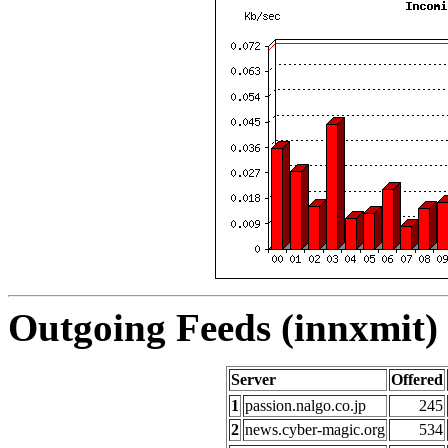
Outgoing Feeds (innxmit) 
Server
Offered
1
passion.nalgo.co.jp
245
2
news.cyber-magic.org
534