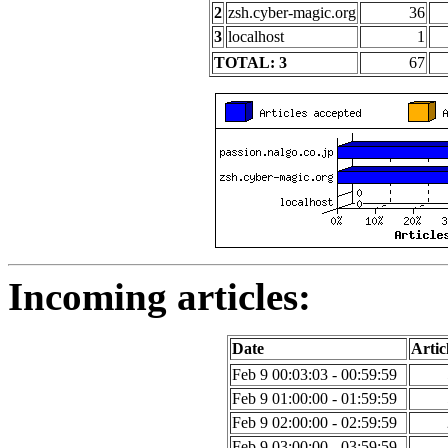
2
zsh.cyber-magic.org
36
3
localhost
1
TOTAL: 3
67
Incoming articles:
Date
Artic
Feb 9 00:03:03 - 00:59:59
Feb 9 01:00:00 - 01:59:59
Feb 9 02:00:00 - 02:59:59
Feb 9 03:00:00 - 03:59:59