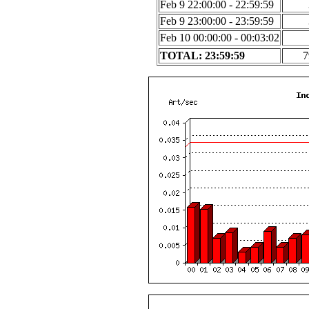
Feb 9 22:00:00 - 22:59:59
Feb 9 23:00:00 - 23:59:59
Feb 10 00:00:00 - 00:03:02
TOTAL: 23:59:59
7