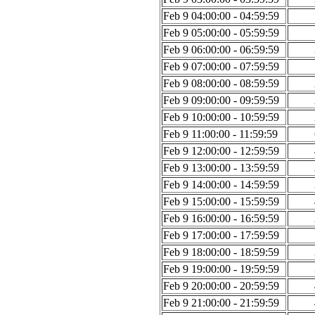
Feb 9 04:00:00 - 04:59:59
Feb 9 05:00:00 - 05:59:59
Feb 9 06:00:00 - 06:59:59
Feb 9 07:00:00 - 07:59:59
Feb 9 08:00:00 - 08:59:59
Feb 9 09:00:00 - 09:59:59
Feb 9 10:00:00 - 10:59:59
Feb 9 11:00:00 - 11:59:59
Feb 9 12:00:00 - 12:59:59
Feb 9 13:00:00 - 13:59:59
Feb 9 14:00:00 - 14:59:59
Feb 9 15:00:00 - 15:59:59
Feb 9 16:00:00 - 16:59:59
Feb 9 17:00:00 - 17:59:59
Feb 9 18:00:00 - 18:59:59
Feb 9 19:00:00 - 19:59:59
Feb 9 20:00:00 - 20:59:59
Feb 9 21:00:00 - 21:59:59