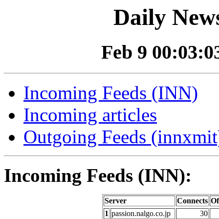
Daily News
Feb 9 00:03:03
Incoming Feeds (INN)
Incoming articles
Outgoing Feeds (innxmit)
Incoming Feeds (INN):
Server
Connects
Of
1
passion.nalgo.co.jp
30