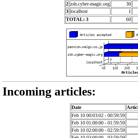
2
zsh.cyber-magic.org
30
3
localhost
1
TOTAL: 3
60
Incoming articles:
Date
Artic
Feb 10 00:03:02 - 00:59:59
Feb 10 01:00:00 - 01:59:59
Feb 10 02:00:00 - 02:59:59
Feb 10 03:00:00 - 03:59:59