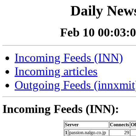
Daily News
Feb 10 00:03:0
Incoming Feeds (INN)
Incoming articles
Outgoing Feeds (innxmit)
Incoming Feeds (INN):
Server
Connects
Of
1
passion.nalgo.co.jp
29