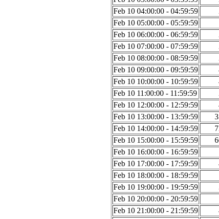
Feb 10 04:00:00 - 04:59:59
Feb 10 05:00:00 - 05:59:59
Feb 10 06:00:00 - 06:59:59
Feb 10 07:00:00 - 07:59:59
Feb 10 08:00:00 - 08:59:59
Feb 10 09:00:00 - 09:59:59
Feb 10 10:00:00 - 10:59:59
Feb 10 11:00:00 - 11:59:59
Feb 10 12:00:00 - 12:59:59
Feb 10 13:00:00 - 13:59:59
3
Feb 10 14:00:00 - 14:59:59
7
Feb 10 15:00:00 - 15:59:59
6
Feb 10 16:00:00 - 16:59:59
Feb 10 17:00:00 - 17:59:59
Feb 10 18:00:00 - 18:59:59
Feb 10 19:00:00 - 19:59:59
Feb 10 20:00:00 - 20:59:59
Feb 10 21:00:00 - 21:59:59