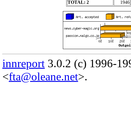
TOTAL: 2
1946
innreport
3.0.2 (c) 1996-19
<
fta@oleane.net
>.