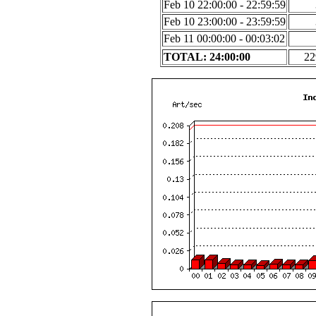
Feb 10 22:00:00 - 22:59:59
Feb 10 23:00:00 - 23:59:59
Feb 11 00:00:00 - 00:03:02
TOTAL: 24:00:00
22