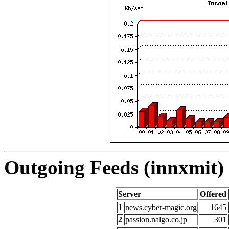
Outgoing Feeds (innxmit) 
Server
Offered
1
news.cyber-magic.org
1645
2
passion.nalgo.co.jp
301