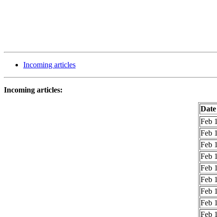
Incoming articles
Incoming articles:
Date
Feb 1
Feb 1
Feb 1
Feb 1
Feb 1
Feb 1
Feb 1
Feb 1
Feb 1