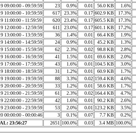
9 09:00:00 - 09:59:59
23
0.9%
0.01
56.0 KB
1.6%
9 10:00:00 - 10:59:59
617
23.3%
0.17
602.9 KB
17.3%
9 11:00:00 - 11:59:59
620
23.4%
0.17
605.5 KB
17.3%
9 12:00:00 - 12:59:59
611
23.0%
0.17
601.1 KB
17.2%
9 13:00:00 - 13:59:59
36
1.4%
0.01
66.4 KB
1.9%
9 14:00:00 - 14:59:59
24
0.9%
0.01
45.2 KB
1.3%
9 15:00:00 - 15:59:59
62
2.3%
0.02
98.8 KB
2.8%
9 16:00:00 - 16:59:59
41
1.5%
0.01
69.6 KB
2.0%
9 17:00:00 - 17:59:59
43
1.6%
0.01
104.5 KB
3.0%
9 18:00:00 - 18:59:59
31
1.2%
0.01
60.9 KB
1.7%
9 19:00:00 - 19:59:59
88
3.3%
0.02
159.4 KB
4.6%
9 20:00:00 - 20:59:59
33
1.2%
0.01
58.6 KB
1.7%
9 21:00:00 - 21:59:59
61
2.3%
0.02
164.4 KB
4.7%
9 22:00:00 - 22:59:59
42
1.6%
0.01
90.2 KB
2.6%
9 23:00:00 - 23:59:59
53
2.0%
0.01
123.2 KB
3.5%
0 00:00:00 - 00:00:46
3
0.1%
0.07
7.7 KB
0.2%
L: 23:56:27
2651
100.0%
0.03
3.4 MB
100.0%