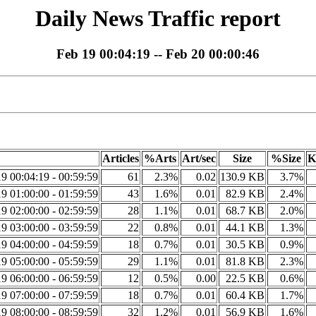
Daily News Traffic report
Feb 19 00:04:19 -- Feb 20 00:00:46
Articles
%Arts
Art/sec
Size
%Size
K
9 00:04:19 - 00:59:59
61
2.3%
0.02
130.9 KB
3.7%
9 01:00:00 - 01:59:59
43
1.6%
0.01
82.9 KB
2.4%
9 02:00:00 - 02:59:59
28
1.1%
0.01
68.7 KB
2.0%
9 03:00:00 - 03:59:59
22
0.8%
0.01
44.1 KB
1.3%
9 04:00:00 - 04:59:59
18
0.7%
0.01
30.5 KB
0.9%
9 05:00:00 - 05:59:59
29
1.1%
0.01
81.8 KB
2.3%
9 06:00:00 - 06:59:59
12
0.5%
0.00
22.5 KB
0.6%
9 07:00:00 - 07:59:59
18
0.7%
0.01
60.4 KB
1.7%
9 08:00:00 - 08:59:59
32
1.2%
0.01
56.9 KB
1.6%