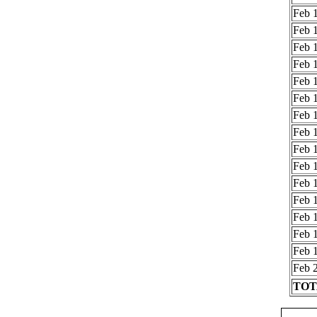
Feb 1
Feb 1
Feb 1
Feb 1
Feb 1
Feb 1
Feb 1
Feb 1
Feb 1
Feb 1
Feb 1
Feb 1
Feb 1
Feb 1
Feb 1
Feb 2
TOTA