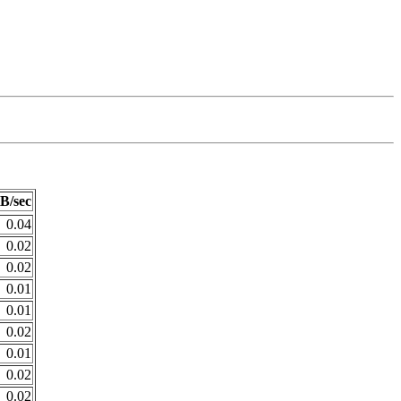
B/sec
0.04
0.02
0.02
0.01
0.01
0.02
0.01
0.02
0.02