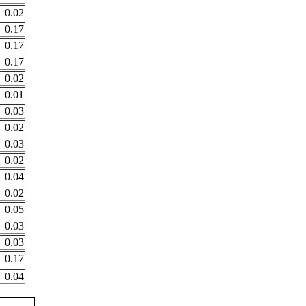
0.02
0.17
0.17
0.17
0.02
0.01
0.03
0.02
0.03
0.02
0.04
0.02
0.05
0.03
0.03
0.17
0.04