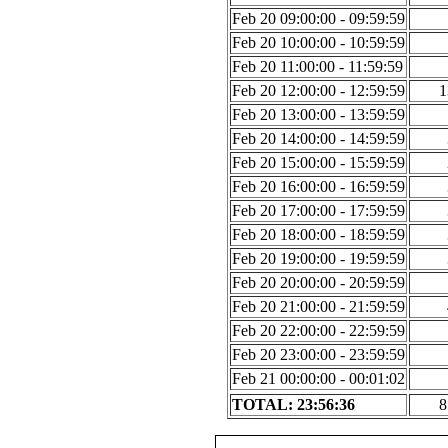
Feb 20 09:00:00 - 09:59:59
Feb 20 10:00:00 - 10:59:59
Feb 20 11:00:00 - 11:59:59
Feb 20 12:00:00 - 12:59:59
1
Feb 20 13:00:00 - 13:59:59
Feb 20 14:00:00 - 14:59:59
Feb 20 15:00:00 - 15:59:59
Feb 20 16:00:00 - 16:59:59
Feb 20 17:00:00 - 17:59:59
Feb 20 18:00:00 - 18:59:59
Feb 20 19:00:00 - 19:59:59
Feb 20 20:00:00 - 20:59:59
Feb 20 21:00:00 - 21:59:59
Feb 20 22:00:00 - 22:59:59
Feb 20 23:00:00 - 23:59:59
Feb 21 00:00:00 - 00:01:02
TOTAL: 23:56:36
8