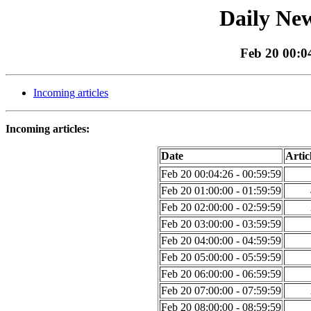
Daily New
Feb 20 00:04
Incoming articles
Incoming articles:
Date
Artic
Feb 20 00:04:26 - 00:59:59
Feb 20 01:00:00 - 01:59:59
Feb 20 02:00:00 - 02:59:59
Feb 20 03:00:00 - 03:59:59
Feb 20 04:00:00 - 04:59:59
Feb 20 05:00:00 - 05:59:59
Feb 20 06:00:00 - 06:59:59
Feb 20 07:00:00 - 07:59:59
Feb 20 08:00:00 - 08:59:59