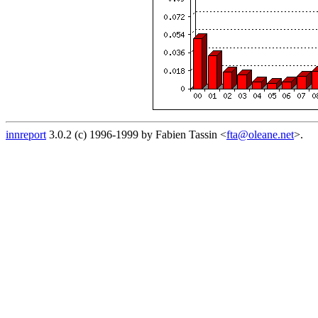
innreport
3.0.2 (c) 1996-1999 by Fabien Tassin <
fta@oleane.net
>.