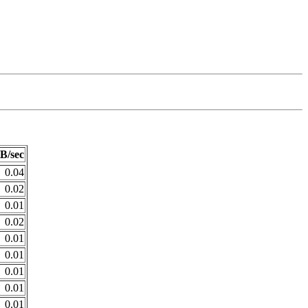
B/sec
0.04
0.02
0.01
0.02
0.01
0.01
0.01
0.01
0.01