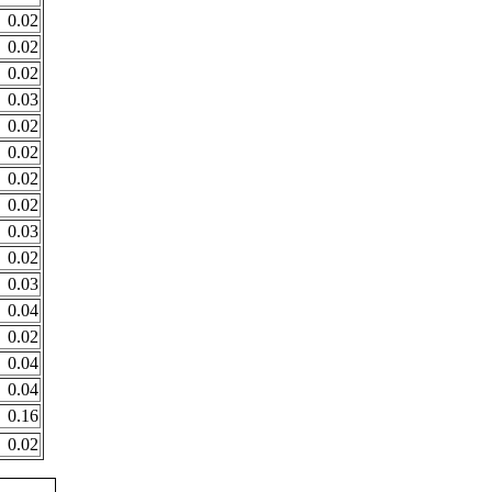
0.02
0.02
0.02
0.03
0.02
0.02
0.02
0.02
0.03
0.02
0.03
0.04
0.02
0.04
0.04
0.16
0.02