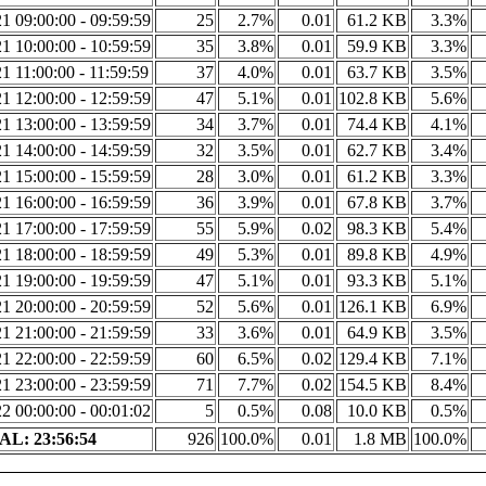
1 09:00:00 - 09:59:59
25
2.7%
0.01
61.2 KB
3.3%
1 10:00:00 - 10:59:59
35
3.8%
0.01
59.9 KB
3.3%
1 11:00:00 - 11:59:59
37
4.0%
0.01
63.7 KB
3.5%
1 12:00:00 - 12:59:59
47
5.1%
0.01
102.8 KB
5.6%
1 13:00:00 - 13:59:59
34
3.7%
0.01
74.4 KB
4.1%
1 14:00:00 - 14:59:59
32
3.5%
0.01
62.7 KB
3.4%
1 15:00:00 - 15:59:59
28
3.0%
0.01
61.2 KB
3.3%
1 16:00:00 - 16:59:59
36
3.9%
0.01
67.8 KB
3.7%
1 17:00:00 - 17:59:59
55
5.9%
0.02
98.3 KB
5.4%
1 18:00:00 - 18:59:59
49
5.3%
0.01
89.8 KB
4.9%
1 19:00:00 - 19:59:59
47
5.1%
0.01
93.3 KB
5.1%
1 20:00:00 - 20:59:59
52
5.6%
0.01
126.1 KB
6.9%
1 21:00:00 - 21:59:59
33
3.6%
0.01
64.9 KB
3.5%
1 22:00:00 - 22:59:59
60
6.5%
0.02
129.4 KB
7.1%
1 23:00:00 - 23:59:59
71
7.7%
0.02
154.5 KB
8.4%
2 00:00:00 - 00:01:02
5
0.5%
0.08
10.0 KB
0.5%
L: 23:56:54
926
100.0%
0.01
1.8 MB
100.0%