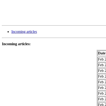
Incoming articles
Incoming articles:
Date
Feb 2
Feb 2
Feb 2
Feb 2
Feb 2
Feb 2
Feb 2
Feb 2
Feb 2