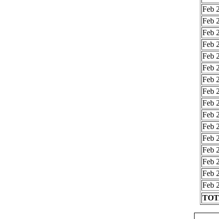
Feb 2
Feb 2
Feb 2
Feb 2
Feb 2
Feb 2
Feb 2
Feb 2
Feb 2
Feb 2
Feb 2
Feb 2
Feb 2
Feb 2
Feb 2
Feb 2
TOTA