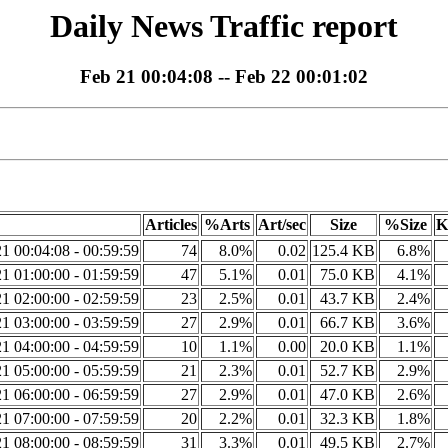
Daily News Traffic report
Feb 21 00:04:08 -- Feb 22 00:01:02
Articles
%Arts
Art/sec
Size
%Size
K
1 00:04:08 - 00:59:59
74
8.0%
0.02
125.4 KB
6.8%
1 01:00:00 - 01:59:59
47
5.1%
0.01
75.0 KB
4.1%
1 02:00:00 - 02:59:59
23
2.5%
0.01
43.7 KB
2.4%
1 03:00:00 - 03:59:59
27
2.9%
0.01
66.7 KB
3.6%
1 04:00:00 - 04:59:59
10
1.1%
0.00
20.0 KB
1.1%
1 05:00:00 - 05:59:59
21
2.3%
0.01
52.7 KB
2.9%
1 06:00:00 - 06:59:59
27
2.9%
0.01
47.0 KB
2.6%
1 07:00:00 - 07:59:59
20
2.2%
0.01
32.3 KB
1.8%
1 08:00:00 - 08:59:59
31
3.3%
0.01
49.5 KB
2.7%