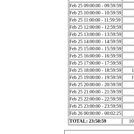
Feb 25 09:00:00 - 09:59:59
Feb 25 10:00:00 - 10:59:59
Feb 25 11:00:00 - 11:59:59
Feb 25 12:00:00 - 12:59:59
Feb 25 13:00:00 - 13:59:59
Feb 25 14:00:00 - 14:59:59
Feb 25 15:00:00 - 15:59:59
Feb 25 16:00:00 - 16:59:59
Feb 25 17:00:00 - 17:59:59
Feb 25 18:00:00 - 18:59:59
1
Feb 25 19:00:00 - 19:59:59
1
Feb 25 20:00:00 - 20:59:59
Feb 25 21:00:00 - 21:59:59
Feb 25 22:00:00 - 22:59:59
Feb 25 23:00:00 - 23:59:59
Feb 26 00:00:00 - 00:02:25
TOTAL: 23:58:59
10