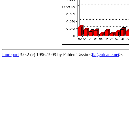
innreport
3.0.2 (c) 1996-1999 by Fabien Tassin <
fta@oleane.net
>.