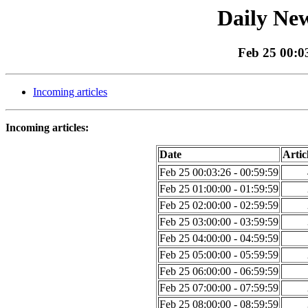
Daily New
Feb 25 00:03
Incoming articles
Incoming articles:
Date
Artic
Feb 25 00:03:26 - 00:59:59
Feb 25 01:00:00 - 01:59:59
Feb 25 02:00:00 - 02:59:59
Feb 25 03:00:00 - 03:59:59
Feb 25 04:00:00 - 04:59:59
Feb 25 05:00:00 - 05:59:59
Feb 25 06:00:00 - 06:59:59
Feb 25 07:00:00 - 07:59:59
Feb 25 08:00:00 - 08:59:59