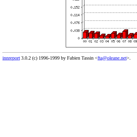
innreport
3.0.2 (c) 1996-1999 by Fabien Tassin <
fta@oleane.net
>.