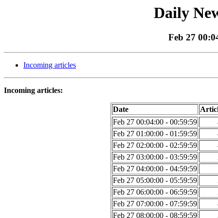
Daily New
Feb 27 00:04
Incoming articles
Incoming articles:
Date
Artic
Feb 27 00:04:00 - 00:59:59
Feb 27 01:00:00 - 01:59:59
Feb 27 02:00:00 - 02:59:59
Feb 27 03:00:00 - 03:59:59
Feb 27 04:00:00 - 04:59:59
Feb 27 05:00:00 - 05:59:59
Feb 27 06:00:00 - 06:59:59
Feb 27 07:00:00 - 07:59:59
Feb 27 08:00:00 - 08:59:59