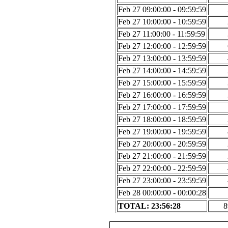
Feb 27 09:00:00 - 09:59:59
Feb 27 10:00:00 - 10:59:59
Feb 27 11:00:00 - 11:59:59
Feb 27 12:00:00 - 12:59:59
Feb 27 13:00:00 - 13:59:59
Feb 27 14:00:00 - 14:59:59
Feb 27 15:00:00 - 15:59:59
Feb 27 16:00:00 - 16:59:59
Feb 27 17:00:00 - 17:59:59
Feb 27 18:00:00 - 18:59:59
Feb 27 19:00:00 - 19:59:59
Feb 27 20:00:00 - 20:59:59
Feb 27 21:00:00 - 21:59:59
Feb 27 22:00:00 - 22:59:59
Feb 27 23:00:00 - 23:59:59
Feb 28 00:00:00 - 00:00:28
TOTAL: 23:56:28
8