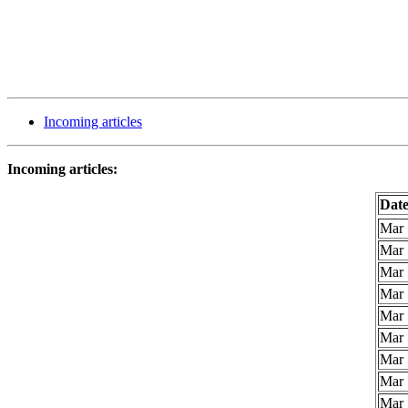
Incoming articles
Incoming articles:
Dat
Mar 
Mar 
Mar 
Mar 
Mar 
Mar 
Mar 
Mar 
Mar 