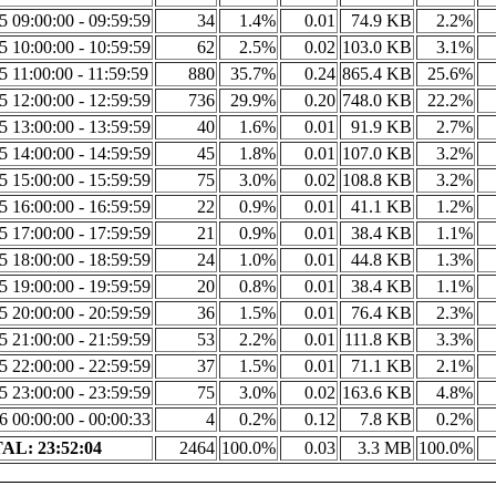
5 09:00:00 - 09:59:59
34
1.4%
0.01
74.9 KB
2.2%
5 10:00:00 - 10:59:59
62
2.5%
0.02
103.0 KB
3.1%
5 11:00:00 - 11:59:59
880
35.7%
0.24
865.4 KB
25.6%
5 12:00:00 - 12:59:59
736
29.9%
0.20
748.0 KB
22.2%
5 13:00:00 - 13:59:59
40
1.6%
0.01
91.9 KB
2.7%
5 14:00:00 - 14:59:59
45
1.8%
0.01
107.0 KB
3.2%
5 15:00:00 - 15:59:59
75
3.0%
0.02
108.8 KB
3.2%
5 16:00:00 - 16:59:59
22
0.9%
0.01
41.1 KB
1.2%
5 17:00:00 - 17:59:59
21
0.9%
0.01
38.4 KB
1.1%
5 18:00:00 - 18:59:59
24
1.0%
0.01
44.8 KB
1.3%
5 19:00:00 - 19:59:59
20
0.8%
0.01
38.4 KB
1.1%
5 20:00:00 - 20:59:59
36
1.5%
0.01
76.4 KB
2.3%
5 21:00:00 - 21:59:59
53
2.2%
0.01
111.8 KB
3.3%
5 22:00:00 - 22:59:59
37
1.5%
0.01
71.1 KB
2.1%
5 23:00:00 - 23:59:59
75
3.0%
0.02
163.6 KB
4.8%
6 00:00:00 - 00:00:33
4
0.2%
0.12
7.8 KB
0.2%
AL: 23:52:04
2464
100.0%
0.03
3.3 MB
100.0%