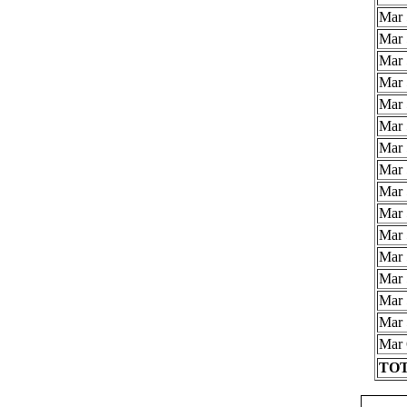
Mar 
Mar 
Mar 
Mar 
Mar 
Mar 
Mar 
Mar 
Mar 
Mar 
Mar 
Mar 
Mar 
Mar 
Mar 
Mar 
TOT