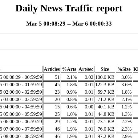
Daily News Traffic report
Mar 5 00:08:29 -- Mar 6 00:00:33
e
Articles
%Arts
Art/sec
Size
%Size
K
5 00:08:29 - 00:59:59
51
2.1%
0.02
100.0 KB
3.0%
5 01:00:00 - 01:59:59
45
1.8%
0.01
122.3 KB
3.6%
5 02:00:00 - 02:59:59
23
0.9%
0.01
59.7 KB
1.8%
5 03:00:00 - 03:59:59
20
0.8%
0.01
71.2 KB
2.1%
5 04:00:00 - 04:59:59
15
0.6%
0.00
40.1 KB
1.2%
5 05:00:00 - 05:59:59
25
1.0%
0.01
44.8 KB
1.3%
5 06:00:00 - 06:59:59
29
1.2%
0.01
73.1 KB
2.2%
5 07:00:00 - 07:59:59
46
1.9%
0.01
76.0 KB
2.3%
5 08:00:00 - 08:59:59
46
1.9%
0.01
97.2 KB
2.9%