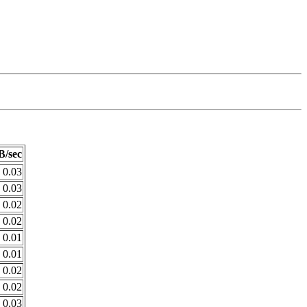
B/sec
0.03
0.03
0.02
0.02
0.01
0.01
0.02
0.02
0.03