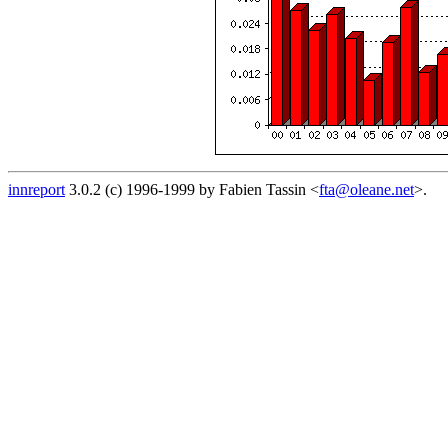
innreport
3.0.2 (c) 1996-1999 by Fabien Tassin <
fta@oleane.net
>.