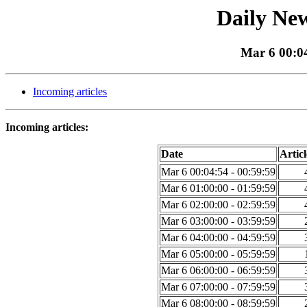
Daily New
Mar 6 00:04
Incoming articles
Incoming articles:
Date
Articl
Mar 6 00:04:54 - 00:59:59
Mar 6 01:00:00 - 01:59:59
Mar 6 02:00:00 - 02:59:59
Mar 6 03:00:00 - 03:59:59
Mar 6 04:00:00 - 04:59:59
Mar 6 05:00:00 - 05:59:59
Mar 6 06:00:00 - 06:59:59
Mar 6 07:00:00 - 07:59:59
Mar 6 08:00:00 - 08:59:59