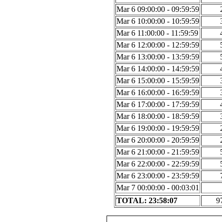
Mar 6 09:00:00 - 09:59:59
Mar 6 10:00:00 - 10:59:59
Mar 6 11:00:00 - 11:59:59
Mar 6 12:00:00 - 12:59:59
Mar 6 13:00:00 - 13:59:59
Mar 6 14:00:00 - 14:59:59
Mar 6 15:00:00 - 15:59:59
Mar 6 16:00:00 - 16:59:59
Mar 6 17:00:00 - 17:59:59
Mar 6 18:00:00 - 18:59:59
Mar 6 19:00:00 - 19:59:59
Mar 6 20:00:00 - 20:59:59
Mar 6 21:00:00 - 21:59:59
Mar 6 22:00:00 - 22:59:59
Mar 6 23:00:00 - 23:59:59
Mar 7 00:00:00 - 00:03:01
TOTAL: 23:58:07
9