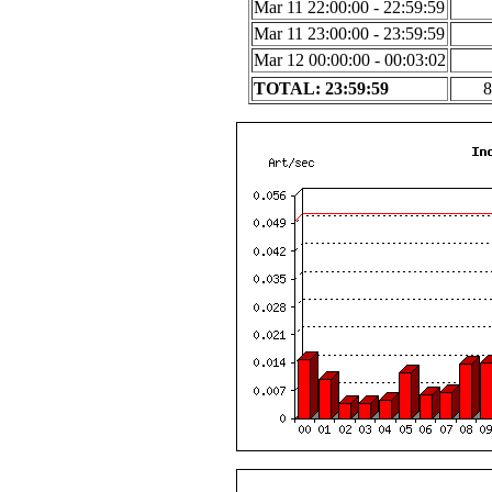
Mar 11 22:00:00 - 22:59:59
Mar 11 23:00:00 - 23:59:59
Mar 12 00:00:00 - 00:03:02
TOTAL: 23:59:59
8