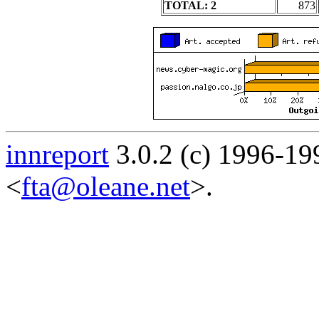
TOTAL: 2
873
innreport
3.0.2 (c) 1996-19
<
fta@oleane.net
>.