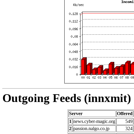
Outgoing Feeds (innxmit) 
Server
Offered
1
news.cyber-magic.org
549
2
passion.nalgo.co.jp
324