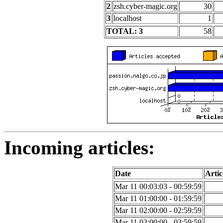
2
zsh.cyber-magic.org
30
3
localhost
1
TOTAL: 3
58
Incoming articles:
Date
Artic
Mar 11 00:03:03 - 00:59:59
Mar 11 01:00:00 - 01:59:59
Mar 11 02:00:00 - 02:59:59
Mar 11 03:00:00 - 03:59:59