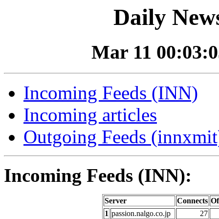
Daily News
Mar 11 00:03:0
Incoming Feeds (INN)
Incoming articles
Outgoing Feeds (innxmit)
Incoming Feeds (INN):
Server
Connects
Of
1
passion.nalgo.co.jp
27