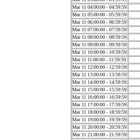
Mar 11 04:00:00 - 04:59:59
Mar 11 05:00:00 - 05:59:59
Mar 11 06:00:00 - 06:59:59
Mar 11 07:00:00 - 07:59:59
Mar 11 08:00:00 - 08:59:59
Mar 11 09:00:00 - 09:59:59
Mar 11 10:00:00 - 10:59:59
Mar 11 11:00:00 - 11:59:59
Mar 11 12:00:00 - 12:59:59
Mar 11 13:00:00 - 13:59:59
Mar 11 14:00:00 - 14:59:59
Mar 11 15:00:00 - 15:59:59
Mar 11 16:00:00 - 16:59:59
Mar 11 17:00:00 - 17:59:59
Mar 11 18:00:00 - 18:59:59
Mar 11 19:00:00 - 19:59:59
Mar 11 20:00:00 - 20:59:59
Mar 11 21:00:00 - 21:59:59