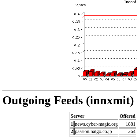
Outgoing Feeds (innxmit) 
Server
Offered
1
news.cyber-magic.org
1881
2
passion.nalgo.co.jp
264