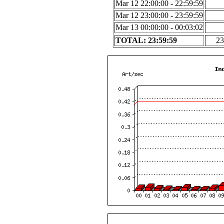
Mar 12 22:00:00 - 22:59:59
Mar 12 23:00:00 - 23:59:59
Mar 13 00:00:00 - 00:03:02
TOTAL: 23:59:59
23