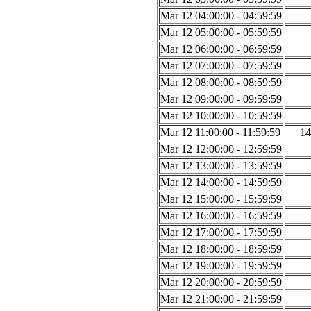
Mar 12 04:00:00 - 04:59:59
Mar 12 05:00:00 - 05:59:59
Mar 12 06:00:00 - 06:59:59
Mar 12 07:00:00 - 07:59:59
Mar 12 08:00:00 - 08:59:59
Mar 12 09:00:00 - 09:59:59
Mar 12 10:00:00 - 10:59:59
Mar 12 11:00:00 - 11:59:59
14
Mar 12 12:00:00 - 12:59:59
Mar 12 13:00:00 - 13:59:59
Mar 12 14:00:00 - 14:59:59
Mar 12 15:00:00 - 15:59:59
Mar 12 16:00:00 - 16:59:59
Mar 12 17:00:00 - 17:59:59
Mar 12 18:00:00 - 18:59:59
Mar 12 19:00:00 - 19:59:59
Mar 12 20:00:00 - 20:59:59
Mar 12 21:00:00 - 21:59:59