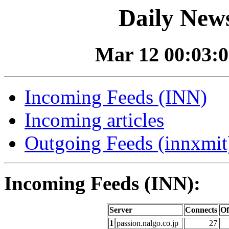
Daily News
Mar 12 00:03:0
Incoming Feeds (INN)
Incoming articles
Outgoing Feeds (innxmit)
Incoming Feeds (INN):
Server
Connects
Of
1
passion.nalgo.co.jp
27