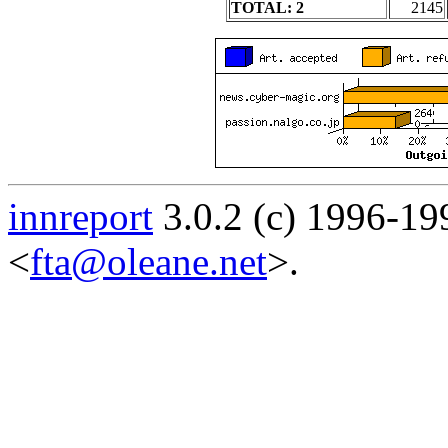
TOTAL: 2
2145
innreport
3.0.2 (c) 1996-19
<
fta@oleane.net
>.