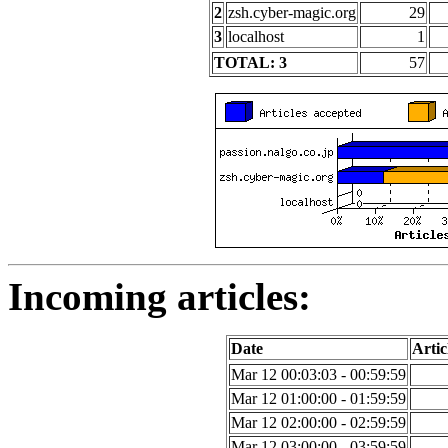
2
zsh.cyber-magic.org
29
3
localhost
1
TOTAL: 3
57
Incoming articles:
Date
Artic
Mar 12 00:03:03 - 00:59:59
Mar 12 01:00:00 - 01:59:59
Mar 12 02:00:00 - 02:59:59
Mar 12 03:00:00 - 03:59:59