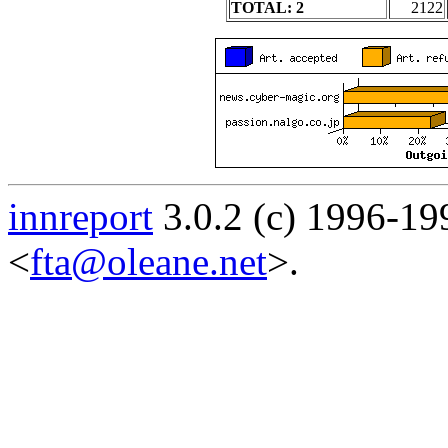
TOTAL: 2
2122
innreport
3.0.2 (c) 1996-19
<
fta@oleane.net
>.