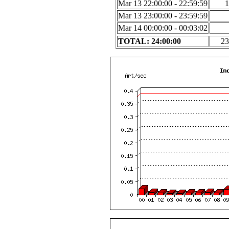
Mar 13 22:00:00 - 22:59:59
1
Mar 13 23:00:00 - 23:59:59
Mar 14 00:00:00 - 00:03:02
TOTAL: 24:00:00
23