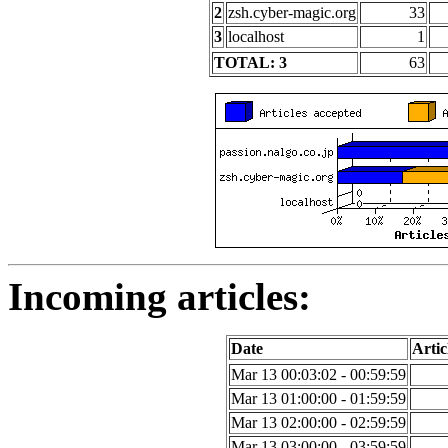
2
zsh.cyber-magic.org
33
3
localhost
1
TOTAL: 3
63
Incoming articles:
Date
Artic
Mar 13 00:03:02 - 00:59:59
Mar 13 01:00:00 - 01:59:59
Mar 13 02:00:00 - 02:59:59
Mar 13 03:00:00 - 03:59:59