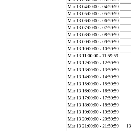
Mar 13 04:00:00 - 04:59:59
Mar 13 05:00:00 - 05:59:59
Mar 13 06:00:00 - 06:59:59
Mar 13 07:00:00 - 07:59:59
Mar 13 08:00:00 - 08:59:59
Mar 13 09:00:00 - 09:59:59
Mar 13 10:00:00 - 10:59:59
Mar 13 11:00:00 - 11:59:59
Mar 13 12:00:00 - 12:59:59
Mar 13 13:00:00 - 13:59:59
Mar 13 14:00:00 - 14:59:59
Mar 13 15:00:00 - 15:59:59
Mar 13 16:00:00 - 16:59:59
Mar 13 17:00:00 - 17:59:59
Mar 13 18:00:00 - 18:59:59
Mar 13 19:00:00 - 19:59:59
Mar 13 20:00:00 - 20:59:59
Mar 13 21:00:00 - 21:59:59
13