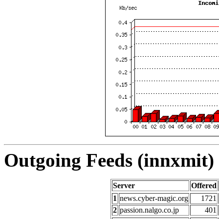
Outgoing Feeds (innxmit) 
Server
Offered
1
news.cyber-magic.org
1721
2
passion.nalgo.co.jp
401