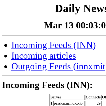
Daily News
Mar 13 00:03:0
Incoming Feeds (INN)
Incoming articles
Outgoing Feeds (innxmit)
Incoming Feeds (INN):
Server
Connects
Of
1
passion.nalgo.co.jp
29