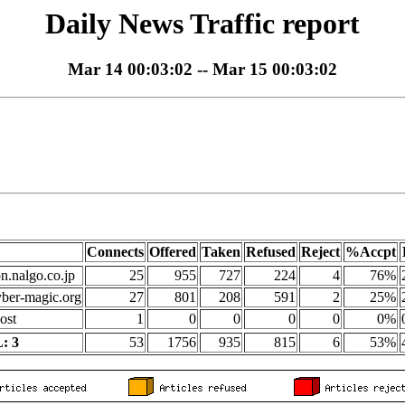
Daily News Traffic report
Mar 14 00:03:02 -- Mar 15 00:03:02
Connects
Offered
Taken
Refused
Reject
%Accpt
on.nalgo.co.jp
25
955
727
224
4
76%
yber-magic.org
27
801
208
591
2
25%
ost
1
0
0
0
0
0%
: 3
53
1756
935
815
6
53%