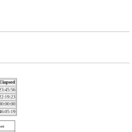
Elapsed
23:45:56
22:19:23
00:00:00
46:05:19