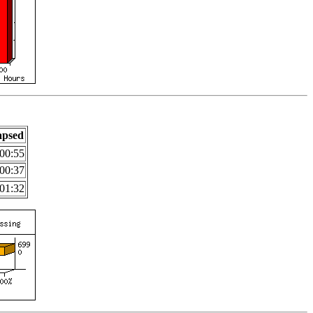
apsed
00:55
00:37
01:32