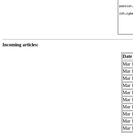
Incoming articles:
Date
Mar 1
Mar 1
Mar 1
Mar 1
Mar 1
Mar 1
Mar 1
Mar 1
Mar 1
Mar 1