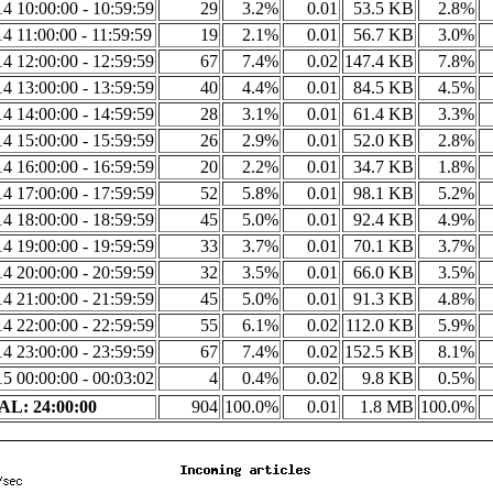
4 10:00:00 - 10:59:59
29
3.2%
0.01
53.5 KB
2.8%
4 11:00:00 - 11:59:59
19
2.1%
0.01
56.7 KB
3.0%
4 12:00:00 - 12:59:59
67
7.4%
0.02
147.4 KB
7.8%
4 13:00:00 - 13:59:59
40
4.4%
0.01
84.5 KB
4.5%
4 14:00:00 - 14:59:59
28
3.1%
0.01
61.4 KB
3.3%
4 15:00:00 - 15:59:59
26
2.9%
0.01
52.0 KB
2.8%
4 16:00:00 - 16:59:59
20
2.2%
0.01
34.7 KB
1.8%
4 17:00:00 - 17:59:59
52
5.8%
0.01
98.1 KB
5.2%
4 18:00:00 - 18:59:59
45
5.0%
0.01
92.4 KB
4.9%
4 19:00:00 - 19:59:59
33
3.7%
0.01
70.1 KB
3.7%
4 20:00:00 - 20:59:59
32
3.5%
0.01
66.0 KB
3.5%
4 21:00:00 - 21:59:59
45
5.0%
0.01
91.3 KB
4.8%
4 22:00:00 - 22:59:59
55
6.1%
0.02
112.0 KB
5.9%
4 23:00:00 - 23:59:59
67
7.4%
0.02
152.5 KB
8.1%
5 00:00:00 - 00:03:02
4
0.4%
0.02
9.8 KB
0.5%
L: 24:00:00
904
100.0%
0.01
1.8 MB
100.0%