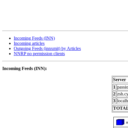
Incoming Feeds (INN)
Incoming articles
Outgoing Feeds (innxmit) by Articles
NNRP no permission clients
Incoming Feeds (INN):
Server
1
passi
2
zsh.c
3
localh
TOTAL