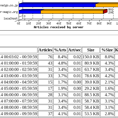
Articles
%Arts
Art/sec
Size
%Size
K
4 00:03:02 - 00:59:59
76
8.4%
0.02
150.0 KB
8.0%
4 01:00:00 - 01:59:59
43
4.8%
0.01
80.9 KB
4.3%
4 02:00:00 - 02:59:59
31
3.4%
0.01
63.7 KB
3.4%
4 03:00:00 - 03:59:59
33
3.7%
0.01
78.6 KB
4.2%
4 04:00:00 - 04:59:59
15
1.7%
0.00
39.0 KB
2.1%
4 05:00:00 - 05:59:59
17
1.9%
0.00
29.2 KB
1.6%
4 06:00:00 - 06:59:59
28
3.1%
0.01
88.5 KB
4.7%
4 07:00:00 - 07:59:59
31
3.4%
0.01
58.7 KB
3.1%
4 08:00:00 - 08:59:59
31
3.4%
0.01
58.4 KB
3.1%
4 09:00:00 - 09:59:59
37
4.1%
0.01
53.5 KB
2.8%