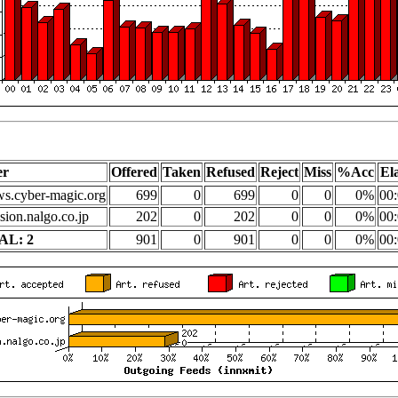
er
Offered
Taken
Refused
Reject
Miss
%Acc
El
s.cyber-magic.org
699
0
699
0
0
0%
00:
sion.nalgo.co.jp
202
0
202
0
0
0%
00:
AL: 2
901
0
901
0
0
0%
00: