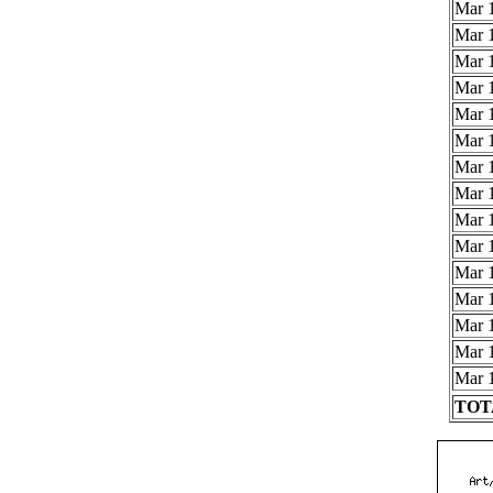
Mar 1
Mar 1
Mar 1
Mar 1
Mar 1
Mar 1
Mar 1
Mar 1
Mar 1
Mar 1
Mar 1
Mar 1
Mar 1
Mar 1
Mar 1
TOTA