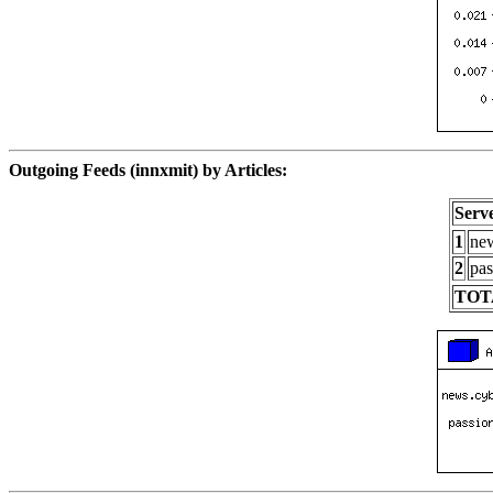
Outgoing Feeds (innxmit) by Articles:
Serv
1
new
2
pas
TOT