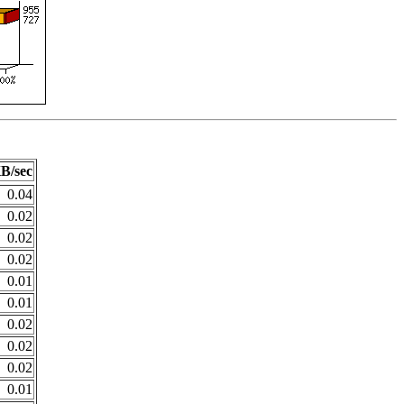
B/sec
0.04
0.02
0.02
0.02
0.01
0.01
0.02
0.02
0.02
0.01