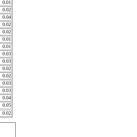
0.01
0.02
0.04
0.02
0.02
0.01
0.01
0.03
0.03
0.02
0.02
0.03
0.03
0.04
0.05
0.02