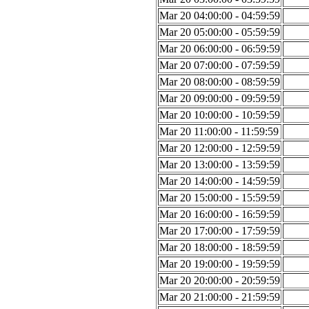
Mar 20 04:00:00 - 04:59:59
Mar 20 05:00:00 - 05:59:59
Mar 20 06:00:00 - 06:59:59
Mar 20 07:00:00 - 07:59:59
Mar 20 08:00:00 - 08:59:59
Mar 20 09:00:00 - 09:59:59
Mar 20 10:00:00 - 10:59:59
Mar 20 11:00:00 - 11:59:59
Mar 20 12:00:00 - 12:59:59
Mar 20 13:00:00 - 13:59:59
Mar 20 14:00:00 - 14:59:59
Mar 20 15:00:00 - 15:59:59
Mar 20 16:00:00 - 16:59:59
Mar 20 17:00:00 - 17:59:59
Mar 20 18:00:00 - 18:59:59
Mar 20 19:00:00 - 19:59:59
Mar 20 20:00:00 - 20:59:59
Mar 20 21:00:00 - 21:59:59