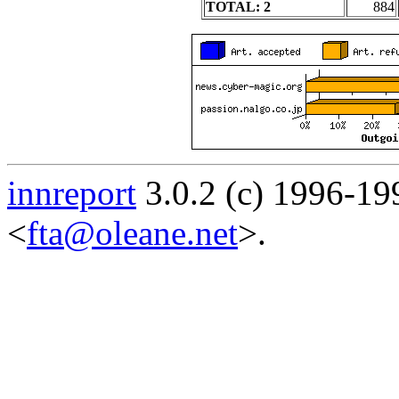
TOTAL: 2
884
innreport
3.0.2 (c) 1996-19
<
fta@oleane.net
>.