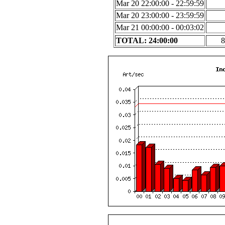
Mar 20 22:00:00 - 22:59:59
Mar 20 23:00:00 - 23:59:59
Mar 21 00:00:00 - 00:03:02
TOTAL: 24:00:00
8