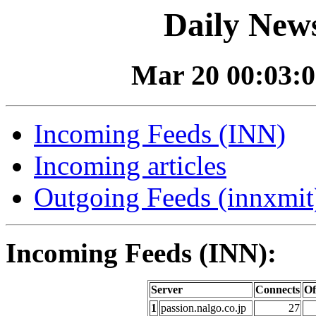
Daily News
Mar 20 00:03:0
Incoming Feeds (INN)
Incoming articles
Outgoing Feeds (innxmit)
Incoming Feeds (INN):
Server
Connects
Of
1
passion.nalgo.co.jp
27