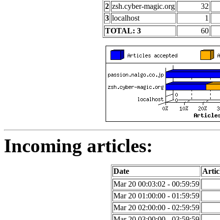
2
zsh.cyber-magic.org
32
3
localhost
1
TOTAL: 3
60
Incoming articles:
Date
Artic
Mar 20 00:03:02 - 00:59:59
Mar 20 01:00:00 - 01:59:59
Mar 20 02:00:00 - 02:59:59
Mar 20 03:00:00 - 03:59:59