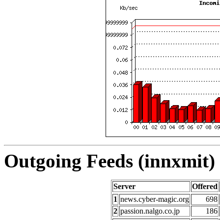
Outgoing Feeds (innxmit) 
Server
Offered
1
news.cyber-magic.org
698
2
passion.nalgo.co.jp
186