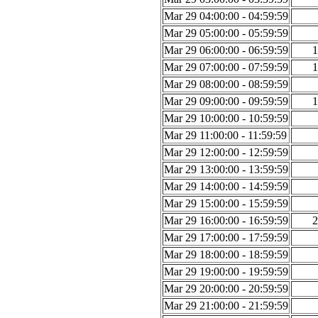
Mar 29 04:00:00 - 04:59:59
Mar 29 05:00:00 - 05:59:59
Mar 29 06:00:00 - 06:59:59
1
Mar 29 07:00:00 - 07:59:59
1
Mar 29 08:00:00 - 08:59:59
Mar 29 09:00:00 - 09:59:59
1
Mar 29 10:00:00 - 10:59:59
Mar 29 11:00:00 - 11:59:59
Mar 29 12:00:00 - 12:59:59
Mar 29 13:00:00 - 13:59:59
Mar 29 14:00:00 - 14:59:59
Mar 29 15:00:00 - 15:59:59
Mar 29 16:00:00 - 16:59:59
2
Mar 29 17:00:00 - 17:59:59
Mar 29 18:00:00 - 18:59:59
Mar 29 19:00:00 - 19:59:59
Mar 29 20:00:00 - 20:59:59
Mar 29 21:00:00 - 21:59:59