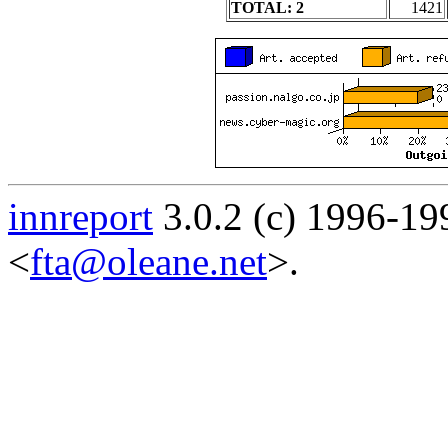
TOTAL: 2
1421
innreport
3.0.2 (c) 1996-19
<
fta@oleane.net
>.