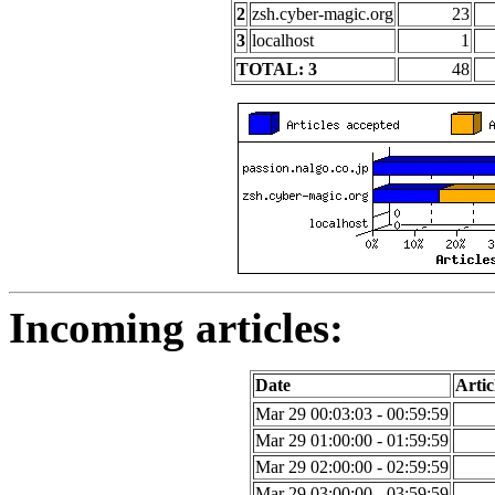
2
zsh.cyber-magic.org
23
3
localhost
1
TOTAL: 3
48
Incoming articles:
Date
Artic
Mar 29 00:03:03 - 00:59:59
Mar 29 01:00:00 - 01:59:59
Mar 29 02:00:00 - 02:59:59
Mar 29 03:00:00 - 03:59:59