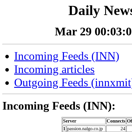
Daily News
Mar 29 00:03:0
Incoming Feeds (INN)
Incoming articles
Outgoing Feeds (innxmit)
Incoming Feeds (INN):
Server
Connects
Of
1
passion.nalgo.co.jp
24