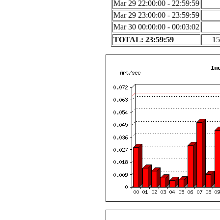
Mar 29 22:00:00 - 22:59:59
Mar 29 23:00:00 - 23:59:59
Mar 30 00:00:00 - 00:03:02
TOTAL: 23:59:59
15