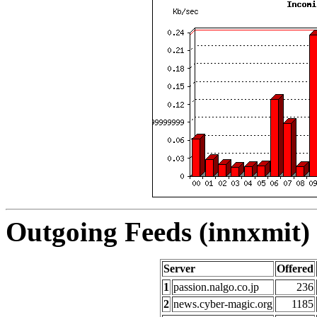
Outgoing Feeds (innxmit) 
Server
Offered
1
passion.nalgo.co.jp
236
2
news.cyber-magic.org
1185