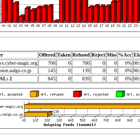
er
Offered
Taken
Refused
Reject
Miss
%Acc
El
s.cyber-magic.org
700
0
700
0
0
0%
00:
sion.nalgo.co.jp
145
0
139
0
0
0%
00:
AL: 2
845
0
839
0
0
0%
00: