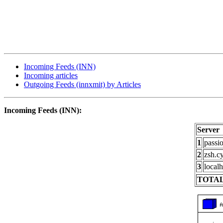
Incoming Feeds (INN)
Incoming articles
Outgoing Feeds (innxmit) by Articles
Incoming Feeds (INN):
Server
1
passi
2
zsh.c
3
localh
TOTAL