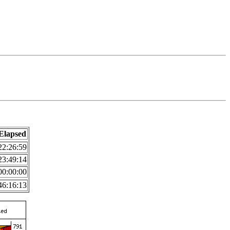
Elapsed
22:26:59
23:49:14
00:00:00
46:16:13