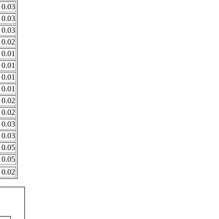
0.03
0.03
0.03
0.02
0.01
0.01
0.01
0.01
0.02
0.02
0.03
0.03
0.05
0.05
0.02