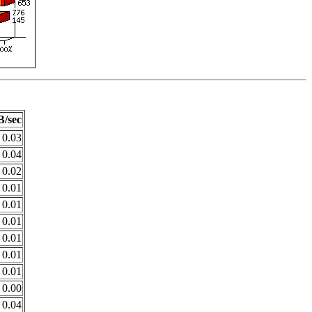
/sec
0.03
0.04
0.02
0.01
0.01
0.01
0.01
0.01
0.01
0.00
0.04