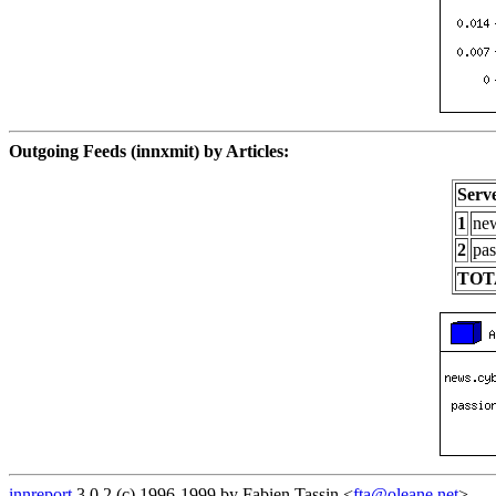
Outgoing Feeds (innxmit) by Articles:
Serv
1
new
2
pas
TOT
innreport
3.0.2 (c) 1996-1999 by Fabien Tassin <
fta@oleane.net
>.