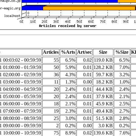
e
Articles
%Arts
Art/sec
Size
%Size
KB
1 00:03:02 - 00:59:59
55
6.5%
0.02
119.0 KB
6.5%
1 01:00:00 - 01:59:59
50
5.9%
0.01
128.2 KB
7.0%
1 02:00:00 - 02:59:59
36
4.3%
0.01
59.7 KB
3.2%
1 03:00:00 - 03:59:59
11
1.3%
0.00
18.2 KB
1.0%
1 04:00:00 - 04:59:59
20
2.4%
0.01
44.4 KB
2.4%
1 05:00:00 - 05:59:59
20
2.4%
0.01
37.9 KB
2.1%
1 06:00:00 - 06:59:59
18
2.1%
0.01
45.9 KB
2.5%
1 07:00:00 - 07:59:59
19
2.3%
0.01
49.4 KB
2.7%
1 08:00:00 - 08:59:59
25
3.0%
0.01
51.5 KB
2.8%
1 09:00:00 - 09:59:59
2
0.2%
0.00
3.0 KB
0.2%
1 10:00:00 - 10:59:59
75
8.9%
0.02
139.6 KB
7.6%