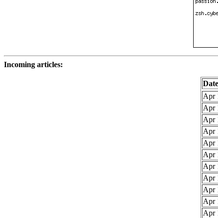
Incoming articles:
Dat
Apr 
Apr 
Apr 
Apr 
Apr 
Apr 
Apr 
Apr 
Apr 
Apr 
Apr 