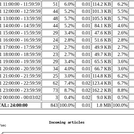
1 11:00:00 - 11:59:59
51
6.0%
0.01
114.2 KB
6.2%
1 12:00:00 - 12:59:59
44
5.2%
0.01
101.3 KB
5.5%
1 13:00:00 - 13:59:59
48
5.7%
0.01
105.5 KB
5.7%
1 14:00:00 - 14:59:59
44
5.2%
0.01
84.1 KB
4.6%
1 15:00:00 - 15:59:59
29
3.4%
0.01
47.6 KB
2.6%
1 16:00:00 - 16:59:59
24
2.8%
0.01
51.6 KB
2.8%
1 17:00:00 - 17:59:59
23
2.7%
0.01
49.9 KB
2.7%
1 18:00:00 - 18:59:59
23
2.7%
0.01
49.7 KB
2.7%
1 19:00:00 - 19:59:59
29
3.4%
0.01
65.5 KB
3.6%
1 20:00:00 - 20:59:59
34
4.0%
0.01
66.7 KB
3.6%
1 21:00:00 - 21:59:59
25
3.0%
0.01
114.8 KB
6.2%
1 22:00:00 - 22:59:59
62
7.4%
0.02
123.4 KB
6.7%
1 23:00:00 - 23:59:59
73
8.7%
0.02
162.2 KB
8.8%
2 00:00:00 - 00:03:02
3
0.4%
0.02
9.0 KB
0.5%
AL: 24:00:00
843
100.0%
0.01
1.8 MB
100.0%