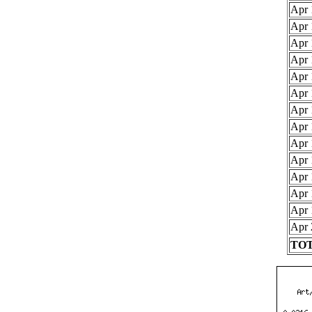
Apr 
Apr 
Apr 
Apr 
Apr 
Apr 
Apr 
Apr 
Apr 
Apr 
Apr 
Apr 
Apr 
Apr 
TOT