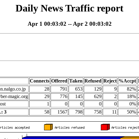
Daily News Traffic report
Apr 1 00:03:02 -- Apr 2 00:03:02
Connects
Offered
Taken
Refused
Reject
%Accpt
on.nalgo.co.jp
28
791
653
129
9
82%
yber-magic.org
29
776
145
629
2
18%
ost
1
0
0
0
0
0%
: 3
58
1567
798
758
11
50%