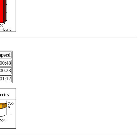
apsed
00:48
00:23
01:12